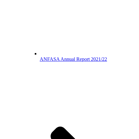
ANFASA Annual Report 2021/22