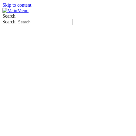
Skip to content
Search
Search