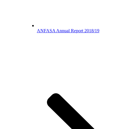
ANFASA Annual Report 2018/19