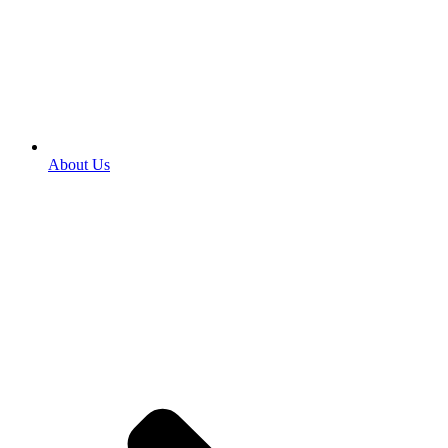
About Us