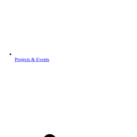
Projects & Events