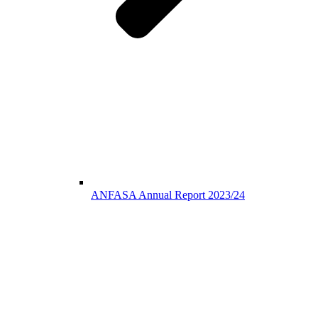
ANFASA Annual Report 2023/24