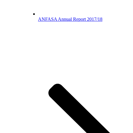
ANFASA Annual Report 2017/18