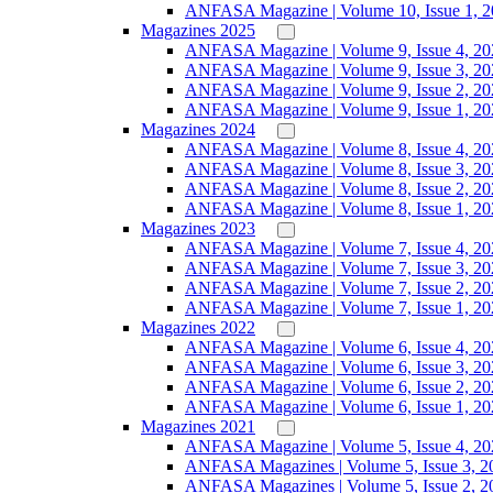
ANFASA Magazine | Volume 10, Issue 1, 
Magazines 2025
ANFASA Magazine | Volume 9, Issue 4, 20
ANFASA Magazine | Volume 9, Issue 3, 20
ANFASA Magazine | Volume 9, Issue 2, 20
ANFASA Magazine | Volume 9, Issue 1, 20
Magazines 2024
ANFASA Magazine | Volume 8, Issue 4, 20
ANFASA Magazine | Volume 8, Issue 3, 20
ANFASA Magazine | Volume 8, Issue 2, 20
ANFASA Magazine | Volume 8, Issue 1, 20
Magazines 2023
ANFASA Magazine | Volume 7, Issue 4, 20
ANFASA Magazine | Volume 7, Issue 3, 20
ANFASA Magazine | Volume 7, Issue 2, 20
ANFASA Magazine | Volume 7, Issue 1, 20
Magazines 2022
ANFASA Magazine | Volume 6, Issue 4, 20
ANFASA Magazine | Volume 6, Issue 3, 20
ANFASA Magazine | Volume 6, Issue 2, 20
ANFASA Magazine | Volume 6, Issue 1, 20
Magazines 2021
ANFASA Magazine | Volume 5, Issue 4, 20
ANFASA Magazines | Volume 5, Issue 3, 2
ANFASA Magazines | Volume 5, Issue 2, 2