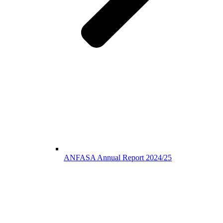
ANFASA Annual Report 2024/25