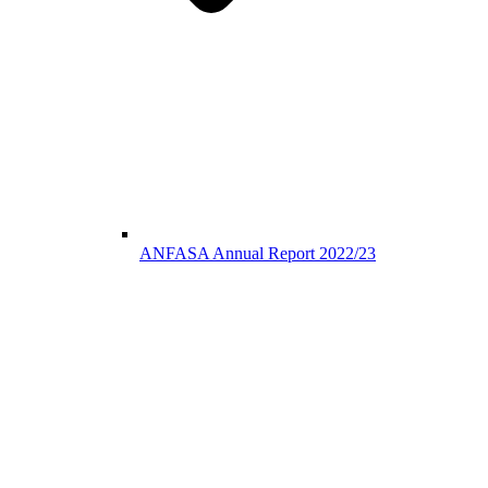
ANFASA Annual Report 2022/23