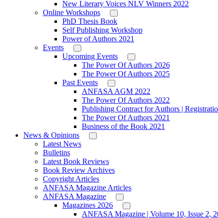
New Literary Voices NLV Winners 2022
Online Workshops
PhD Thesis Book
Self Publishing Workshop
Power of Authors 2021
Events
Upcoming Events
The Power Of Authors 2026
The Power Of Authors 2025
Past Events
ANFASA AGM 2022
The Power Of Authors 2022
Publishing Contract for Authors | Registrati
The Power Of Authors 2021
Business of the Book 2021
News & Opinions
Latest News
Bulletins
Latest Book Reviews
Book Review Archives
Copyright Articles
ANFASA Magazine Articles
ANFASA Magazine
Magazines 2026
ANFASA Magazine | Volume 10, Issue 2, 