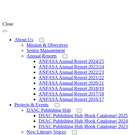
Close
About Us
Mission & Objectives
Senior Management
Annual Reports
ANFASA Annual Report 2024/25
ANFASA Annual Report 2023/24
ANFASA Annual Report 2022/23
ANFASA Annual Report 2021/22
ANFASA Annual Report 2020/21
ANFASA Annual Report 2018/19
ANFASA Annual Report 2017/18
ANFASA Annual Report 2016/17
Projects & Events
DASC Publishing Hub
DSAC Publishing Hub |Book Catalogue| 2025
DSAC Publishing Hub |Book Catalogue| 2024
DSAC Publishing Hub |Book Catalogue| 2023
New Literary Voices