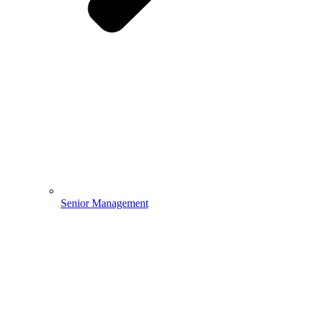
Senior Management