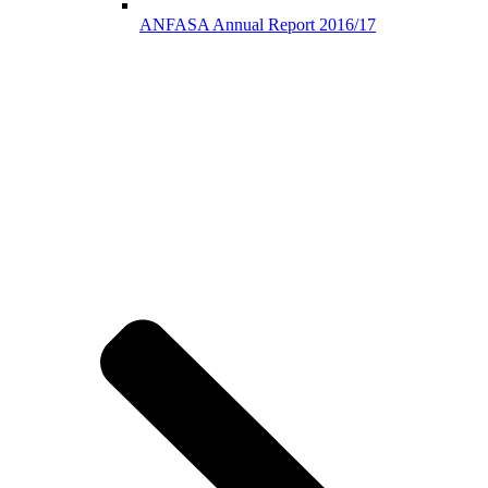
ANFASA Annual Report 2016/17