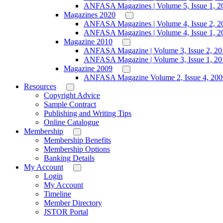
ANFASA Magazines | Volume 5, Issue 1, 2
Magazines 2020
ANFASA Magazines | Volume 4, Issue 2, 2
ANFASA Magazines | Volume 4, Issue 1, 2
Magazine 2010
ANFASA Magazine | Volume 3, Issue 2, 20
ANFASA Magazine | Volume 3, Issue 1, 20
Magazine 2009
ANFASA Magazine Volume 2, Issue 4, 200
Resources
Copyright Advice
Sample Contract
Publishing and Writing Tips
Online Catalogue
Membership
Membership Benefits
Membership Options
Banking Details
My Account
Login
My Account
Timeline
Member Directory
JSTOR Portal