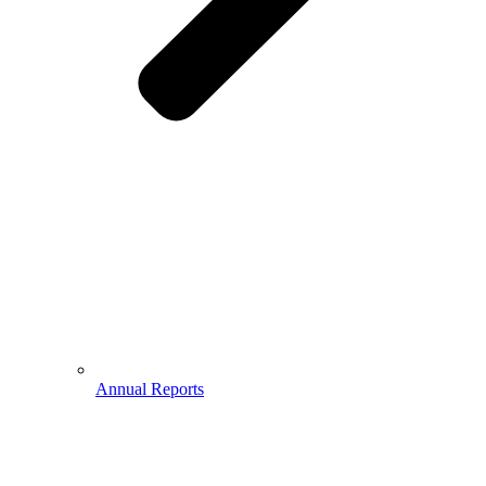
Annual Reports