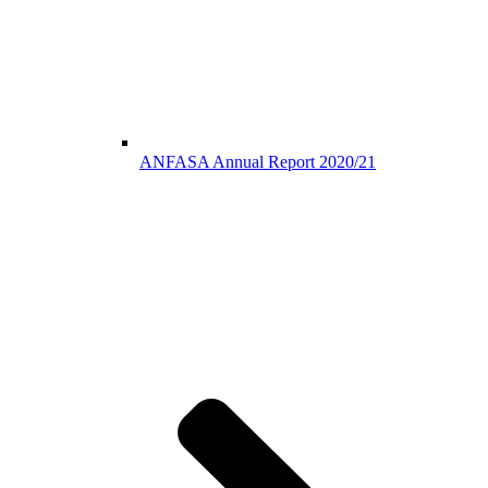
ANFASA Annual Report 2020/21