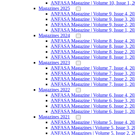
ANFASA Magazine | Volume 10, Issue 1, 
Magazines 2025
ANFASA Magazine | Volume 9, Issue 4, 20
ANFASA Magazine | Volume 9, Issue 3, 20
ANFASA Magazine | Volume 9, Issue 2, 20
ANFASA Magazine | Volume 9, Issue 1, 20
Magazines 2024
ANFASA Magazine | Volume 8, Issue 4, 20
ANFASA Magazine | Volume 8, Issue 3, 20
ANFASA Magazine | Volume 8, Issue 2, 20
ANFASA Magazine | Volume 8, Issue 1, 20
Magazines 2023
ANFASA Magazine | Volume 7, Issue 4, 20
ANFASA Magazine | Volume 7, Issue 3, 20
ANFASA Magazine | Volume 7, Issue 2, 20
ANFASA Magazine | Volume 7, Issue 1, 20
Magazines 2022
ANFASA Magazine | Volume 6, Issue 4, 20
ANFASA Magazine | Volume 6, Issue 3, 20
ANFASA Magazine | Volume 6, Issue 2, 20
ANFASA Magazine | Volume 6, Issue 1, 20
Magazines 2021
ANFASA Magazine | Volume 5, Issue 4, 20
ANFASA Magazines | Volume 5, Issue 3, 2
ANFASA Magazines | Volume 5, Issue 2, 2