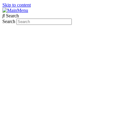
Skip to content
Search
Search