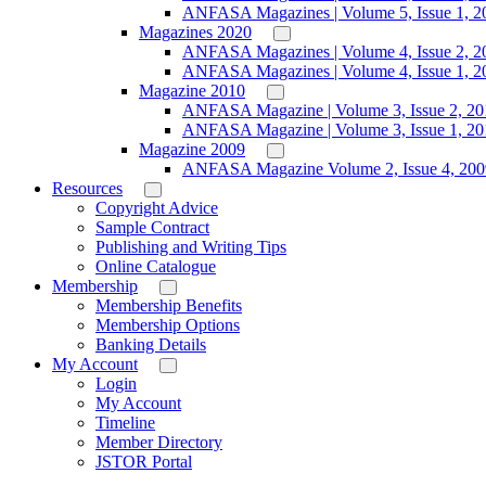
ANFASA Magazines | Volume 5, Issue 1, 2
Magazines 2020
ANFASA Magazines | Volume 4, Issue 2, 2
ANFASA Magazines | Volume 4, Issue 1, 2
Magazine 2010
ANFASA Magazine | Volume 3, Issue 2, 20
ANFASA Magazine | Volume 3, Issue 1, 20
Magazine 2009
ANFASA Magazine Volume 2, Issue 4, 200
Resources
Copyright Advice
Sample Contract
Publishing and Writing Tips
Online Catalogue
Membership
Membership Benefits
Membership Options
Banking Details
My Account
Login
My Account
Timeline
Member Directory
JSTOR Portal