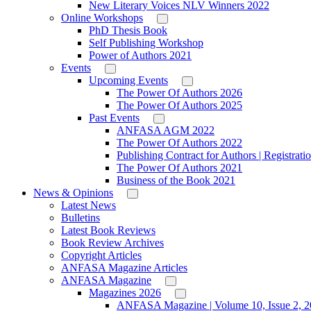
New Literary Voices NLV Winners 2022
Online Workshops
PhD Thesis Book
Self Publishing Workshop
Power of Authors 2021
Events
Upcoming Events
The Power Of Authors 2026
The Power Of Authors 2025
Past Events
ANFASA AGM 2022
The Power Of Authors 2022
Publishing Contract for Authors | Registrati
The Power Of Authors 2021
Business of the Book 2021
News & Opinions
Latest News
Bulletins
Latest Book Reviews
Book Review Archives
Copyright Articles
ANFASA Magazine Articles
ANFASA Magazine
Magazines 2026
ANFASA Magazine | Volume 10, Issue 2, 