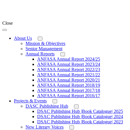
Close
About Us
Mission & Objectives
Senior Management
Annual Reports
ANFASA Annual Report 2024/25
ANFASA Annual Report 2023/24
ANFASA Annual Report 2022/23
ANFASA Annual Report 2021/22
ANFASA Annual Report 2020/21
ANFASA Annual Report 2018/19
ANFASA Annual Report 2017/18
ANFASA Annual Report 2016/17
Projects & Events
DASC Publishing Hub
DSAC Publishing Hub |Book Catalogue| 2025
DSAC Publishing Hub |Book Catalogue| 2024
DSAC Publishing Hub |Book Catalogue| 2023
New Literary Voices