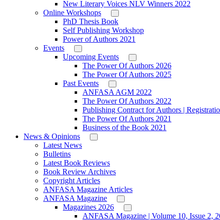
New Literary Voices NLV Winners 2022
Online Workshops
PhD Thesis Book
Self Publishing Workshop
Power of Authors 2021
Events
Upcoming Events
The Power Of Authors 2026
The Power Of Authors 2025
Past Events
ANFASA AGM 2022
The Power Of Authors 2022
Publishing Contract for Authors | Registrati
The Power Of Authors 2021
Business of the Book 2021
News & Opinions
Latest News
Bulletins
Latest Book Reviews
Book Review Archives
Copyright Articles
ANFASA Magazine Articles
ANFASA Magazine
Magazines 2026
ANFASA Magazine | Volume 10, Issue 2, 