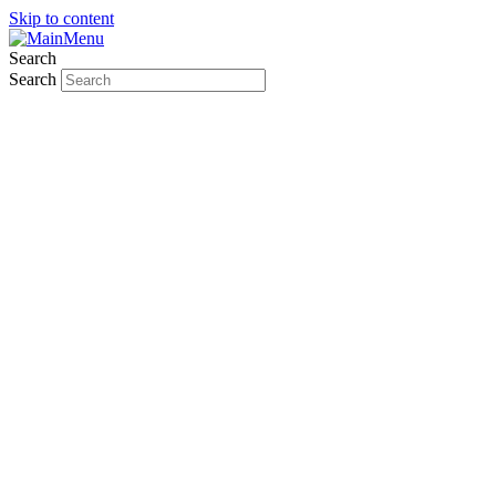
Skip to content
Search
Search