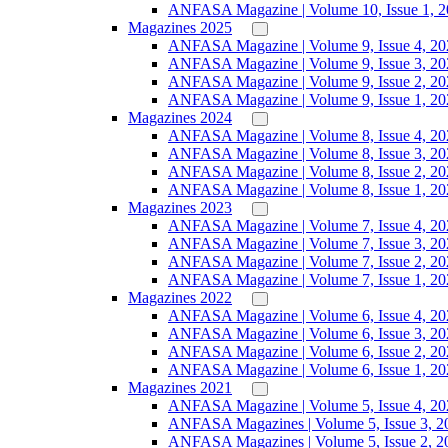
ANFASA Magazine | Volume 10, Issue 1, 
Magazines 2025
ANFASA Magazine | Volume 9, Issue 4, 20
ANFASA Magazine | Volume 9, Issue 3, 20
ANFASA Magazine | Volume 9, Issue 2, 20
ANFASA Magazine | Volume 9, Issue 1, 20
Magazines 2024
ANFASA Magazine | Volume 8, Issue 4, 20
ANFASA Magazine | Volume 8, Issue 3, 20
ANFASA Magazine | Volume 8, Issue 2, 20
ANFASA Magazine | Volume 8, Issue 1, 20
Magazines 2023
ANFASA Magazine | Volume 7, Issue 4, 20
ANFASA Magazine | Volume 7, Issue 3, 20
ANFASA Magazine | Volume 7, Issue 2, 20
ANFASA Magazine | Volume 7, Issue 1, 20
Magazines 2022
ANFASA Magazine | Volume 6, Issue 4, 20
ANFASA Magazine | Volume 6, Issue 3, 20
ANFASA Magazine | Volume 6, Issue 2, 20
ANFASA Magazine | Volume 6, Issue 1, 20
Magazines 2021
ANFASA Magazine | Volume 5, Issue 4, 20
ANFASA Magazines | Volume 5, Issue 3, 2
ANFASA Magazines | Volume 5, Issue 2, 2