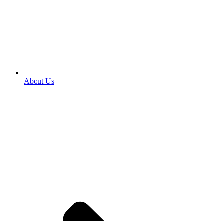
About Us