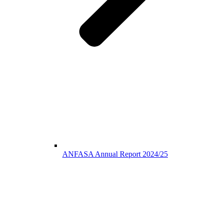
ANFASA Annual Report 2024/25