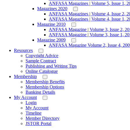
ANFASA Magazines | Volume 5, Issue 1, 2
Magazines 2020
ANFASA Magazines | Volume 4, Issue 2, 2
ANFASA Magazines | Volume 4, Issue 1, 2
Magazine 2010
ANFASA Magazine | Volume 3, Issue 2, 20
ANFASA Magazine | Volume 3, Issue 1, 20
Magazine 2009
ANFASA Magazine Volume 2, Issue 4, 200
Resources
Copyright Advice
Sample Contract
Publishing and Writing Tips
Online Catalogue
Membership
Membership Benefits
Membership Options
Banking Details
My Account
Login
My Account
Timeline
Member Directory
JSTOR Portal