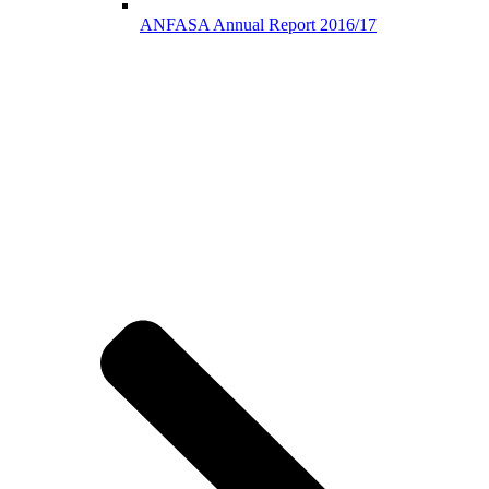
ANFASA Annual Report 2016/17