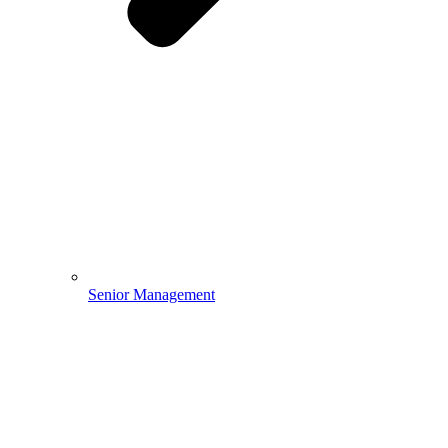
Senior Management