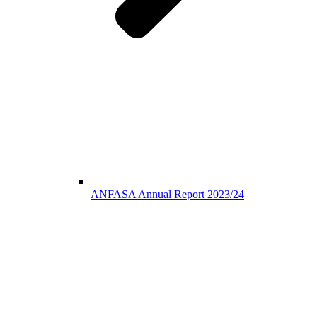
ANFASA Annual Report 2023/24