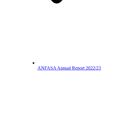
ANFASA Annual Report 2022/23