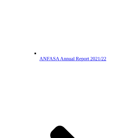
ANFASA Annual Report 2021/22