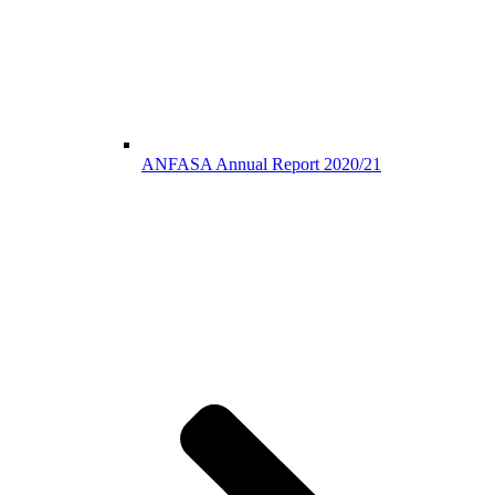
ANFASA Annual Report 2020/21