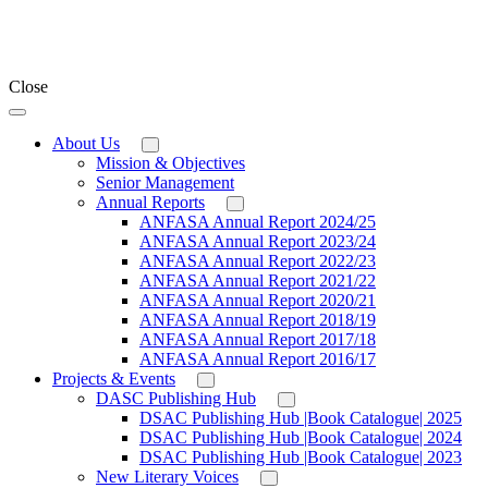
Close
About Us
Mission & Objectives
Senior Management
Annual Reports
ANFASA Annual Report 2024/25
ANFASA Annual Report 2023/24
ANFASA Annual Report 2022/23
ANFASA Annual Report 2021/22
ANFASA Annual Report 2020/21
ANFASA Annual Report 2018/19
ANFASA Annual Report 2017/18
ANFASA Annual Report 2016/17
Projects & Events
DASC Publishing Hub
DSAC Publishing Hub |Book Catalogue| 2025
DSAC Publishing Hub |Book Catalogue| 2024
DSAC Publishing Hub |Book Catalogue| 2023
New Literary Voices