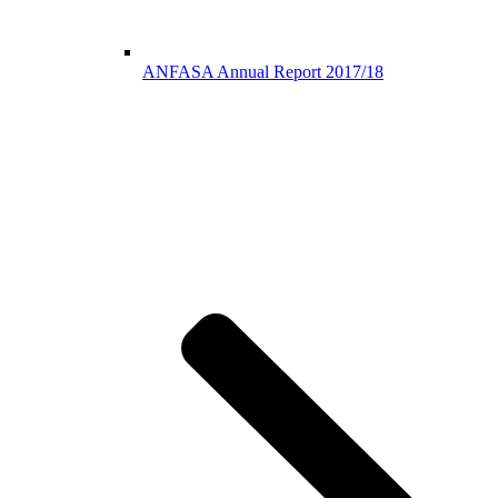
ANFASA Annual Report 2017/18