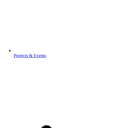
Projects & Events