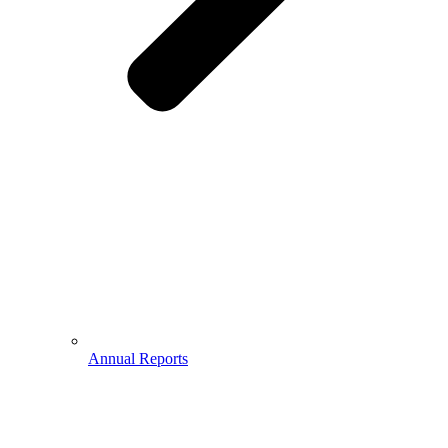
Annual Reports