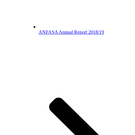
ANFASA Annual Report 2018/19