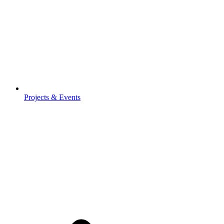
Projects & Events