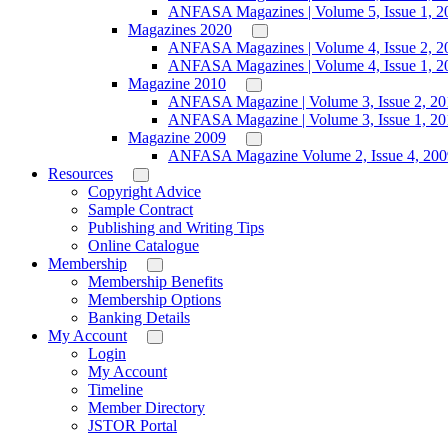
ANFASA Magazines | Volume 5, Issue 1, 2
Magazines 2020
ANFASA Magazines | Volume 4, Issue 2, 2
ANFASA Magazines | Volume 4, Issue 1, 2
Magazine 2010
ANFASA Magazine | Volume 3, Issue 2, 20
ANFASA Magazine | Volume 3, Issue 1, 20
Magazine 2009
ANFASA Magazine Volume 2, Issue 4, 200
Resources
Copyright Advice
Sample Contract
Publishing and Writing Tips
Online Catalogue
Membership
Membership Benefits
Membership Options
Banking Details
My Account
Login
My Account
Timeline
Member Directory
JSTOR Portal