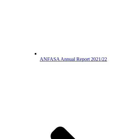
ANFASA Annual Report 2021/22