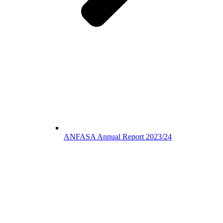
ANFASA Annual Report 2023/24