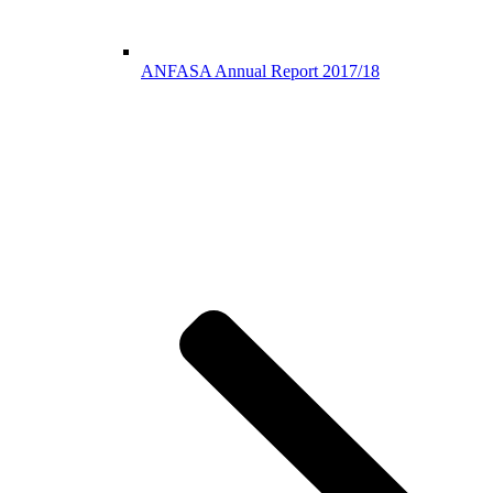
ANFASA Annual Report 2017/18