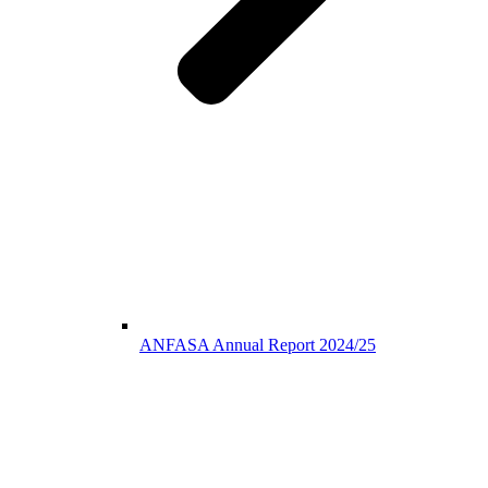
ANFASA Annual Report 2024/25