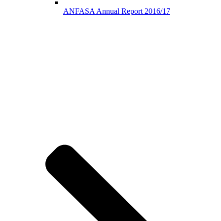
ANFASA Annual Report 2016/17