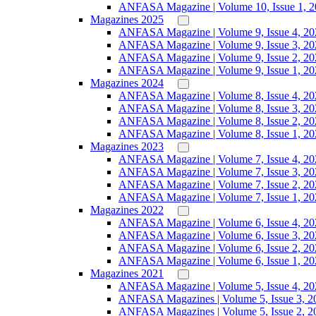
ANFASA Magazine | Volume 10, Issue 1, 
Magazines 2025
ANFASA Magazine | Volume 9, Issue 4, 20
ANFASA Magazine | Volume 9, Issue 3, 20
ANFASA Magazine | Volume 9, Issue 2, 20
ANFASA Magazine | Volume 9, Issue 1, 20
Magazines 2024
ANFASA Magazine | Volume 8, Issue 4, 20
ANFASA Magazine | Volume 8, Issue 3, 20
ANFASA Magazine | Volume 8, Issue 2, 20
ANFASA Magazine | Volume 8, Issue 1, 20
Magazines 2023
ANFASA Magazine | Volume 7, Issue 4, 20
ANFASA Magazine | Volume 7, Issue 3, 20
ANFASA Magazine | Volume 7, Issue 2, 20
ANFASA Magazine | Volume 7, Issue 1, 20
Magazines 2022
ANFASA Magazine | Volume 6, Issue 4, 20
ANFASA Magazine | Volume 6, Issue 3, 20
ANFASA Magazine | Volume 6, Issue 2, 20
ANFASA Magazine | Volume 6, Issue 1, 20
Magazines 2021
ANFASA Magazine | Volume 5, Issue 4, 20
ANFASA Magazines | Volume 5, Issue 3, 2
ANFASA Magazines | Volume 5, Issue 2, 2