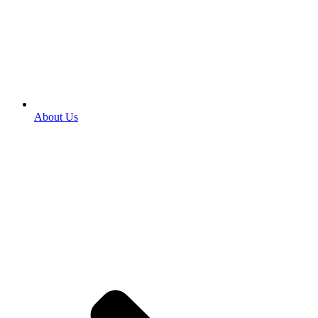
About Us