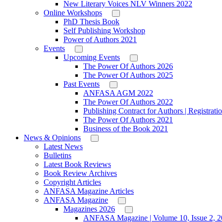
New Literary Voices NLV Winners 2022
Online Workshops
PhD Thesis Book
Self Publishing Workshop
Power of Authors 2021
Events
Upcoming Events
The Power Of Authors 2026
The Power Of Authors 2025
Past Events
ANFASA AGM 2022
The Power Of Authors 2022
Publishing Contract for Authors | Registrati
The Power Of Authors 2021
Business of the Book 2021
News & Opinions
Latest News
Bulletins
Latest Book Reviews
Book Review Archives
Copyright Articles
ANFASA Magazine Articles
ANFASA Magazine
Magazines 2026
ANFASA Magazine | Volume 10, Issue 2, 