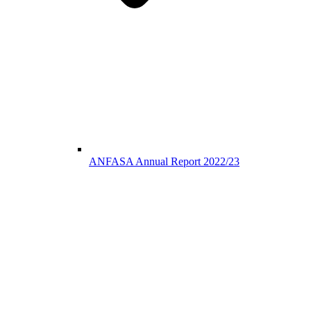
ANFASA Annual Report 2022/23