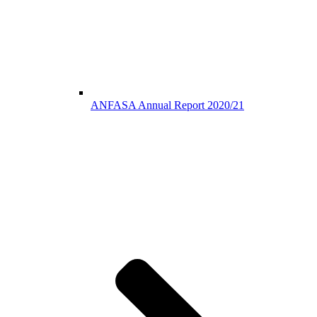
ANFASA Annual Report 2020/21