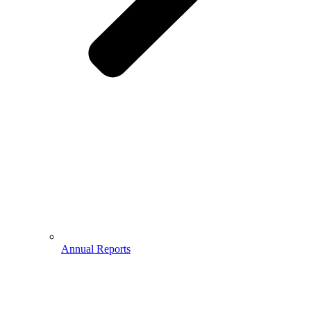
Annual Reports