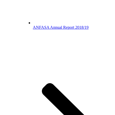
ANFASA Annual Report 2018/19