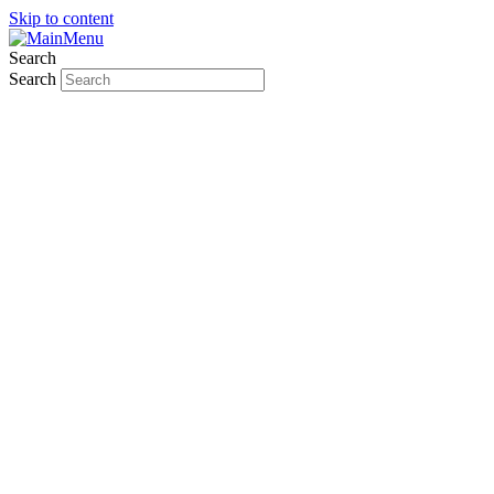
Skip to content
Search
Search