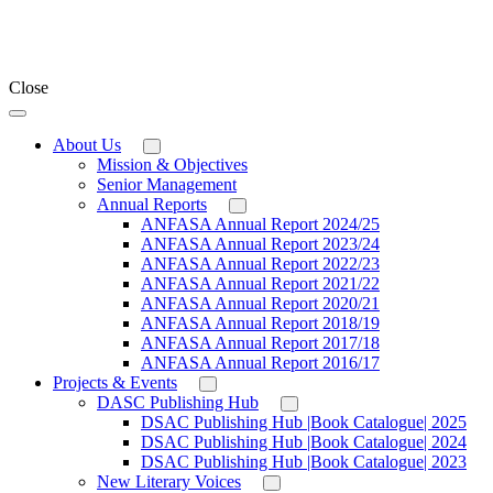
Close
About Us
Mission & Objectives
Senior Management
Annual Reports
ANFASA Annual Report 2024/25
ANFASA Annual Report 2023/24
ANFASA Annual Report 2022/23
ANFASA Annual Report 2021/22
ANFASA Annual Report 2020/21
ANFASA Annual Report 2018/19
ANFASA Annual Report 2017/18
ANFASA Annual Report 2016/17
Projects & Events
DASC Publishing Hub
DSAC Publishing Hub |Book Catalogue| 2025
DSAC Publishing Hub |Book Catalogue| 2024
DSAC Publishing Hub |Book Catalogue| 2023
New Literary Voices