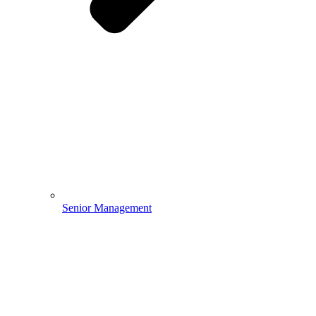
Senior Management