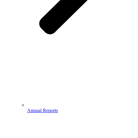
Annual Reports