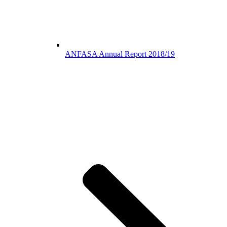
ANFASA Annual Report 2018/19