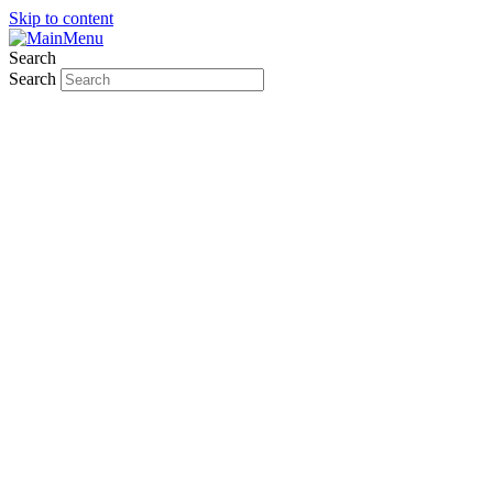
Skip to content
Search
Search