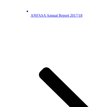
ANFASA Annual Report 2017/18