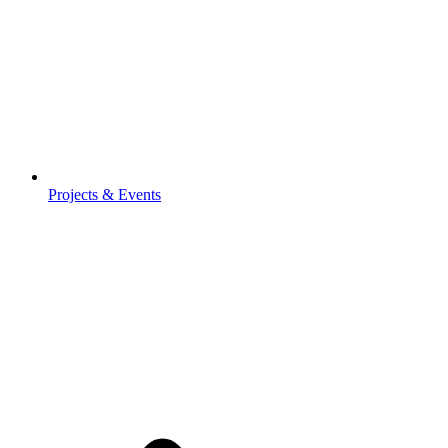
Projects & Events