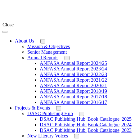
Close
About Us
Mission & Objectives
Senior Management
Annual Reports
ANFASA Annual Report 2024/25
ANFASA Annual Report 2023/24
ANFASA Annual Report 2022/23
ANFASA Annual Report 2021/22
ANFASA Annual Report 2020/21
ANFASA Annual Report 2018/19
ANFASA Annual Report 2017/18
ANFASA Annual Report 2016/17
Projects & Events
DASC Publishing Hub
DSAC Publishing Hub |Book Catalogue| 2025
DSAC Publishing Hub |Book Catalogue| 2024
DSAC Publishing Hub |Book Catalogue| 2023
New Literary Voices