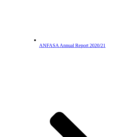
ANFASA Annual Report 2020/21