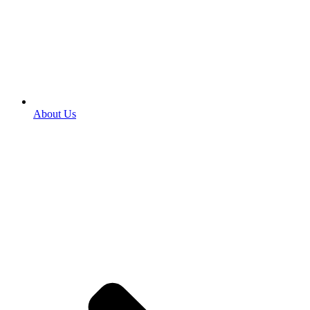
About Us