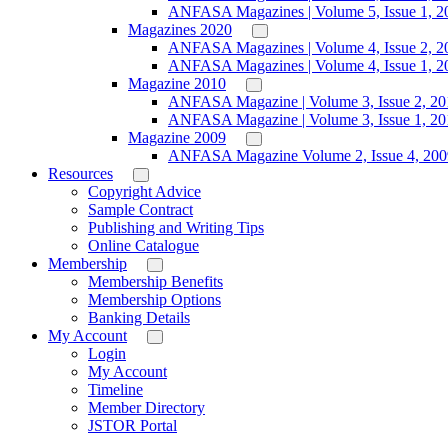
ANFASA Magazines | Volume 5, Issue 1, 2
Magazines 2020
ANFASA Magazines | Volume 4, Issue 2, 2
ANFASA Magazines | Volume 4, Issue 1, 2
Magazine 2010
ANFASA Magazine | Volume 3, Issue 2, 20
ANFASA Magazine | Volume 3, Issue 1, 20
Magazine 2009
ANFASA Magazine Volume 2, Issue 4, 200
Resources
Copyright Advice
Sample Contract
Publishing and Writing Tips
Online Catalogue
Membership
Membership Benefits
Membership Options
Banking Details
My Account
Login
My Account
Timeline
Member Directory
JSTOR Portal