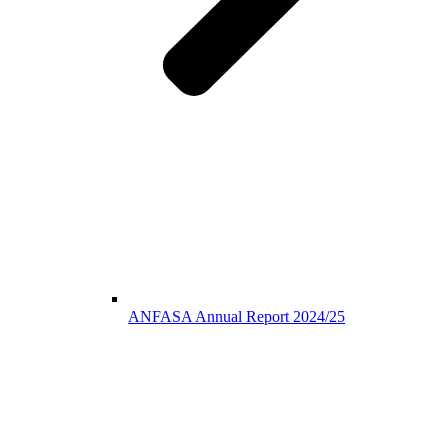
ANFASA Annual Report 2024/25