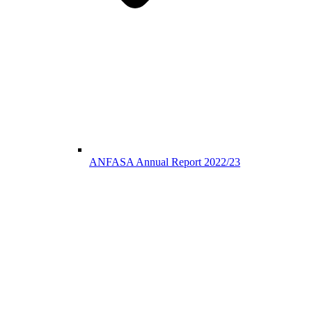
ANFASA Annual Report 2022/23