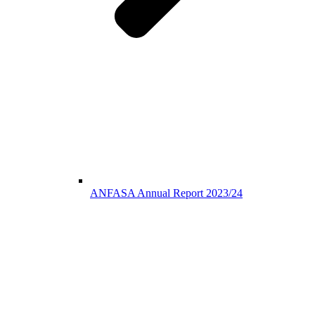
ANFASA Annual Report 2023/24