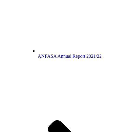
ANFASA Annual Report 2021/22