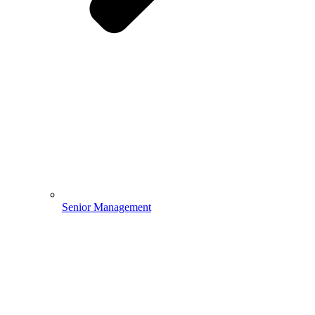
Senior Management