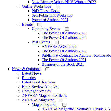
New Literary Voices NLV Winners 2022
Online Workshops
PhD Thesis Book
Self Publishing Workshop
Power of Authors 2021
Events
Upcoming Events
The Power Of Authors 2026
The Power Of Authors 2025
Past Events
ANFASA AGM 2022
The Power Of Authors 2022
Publishing Contract for Authors | Registrati
The Power Of Authors 2021
Business of the Book 2021
News & Opinions
Latest News
Bulletins
Latest Book Reviews
Book Review Archives
Copyright Articles
ANFASA Magazine Articles
ANFASA Magazine
Magazines 2026
ANFASA Magazine | Volume 10, Issue 2, 