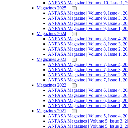
ANFASA Magazine | Volume 10, Issue 1, 
Magazines 2025
ANFASA Magazine | Volume 9, Issue 4, 20
ANFASA Magazine | Volume 9, Issue 3, 20
ANFASA Magazine | Volume 9, Issue 2, 20
ANFASA Magazine | Volume 9, Issue 1, 20
Magazines 2024
ANFASA Magazine | Volume 8, Issue 4, 20
ANFASA Magazine | Volume 8, Issue 3, 20
ANFASA Magazine | Volume 8, Issue 2, 20
ANFASA Magazine | Volume 8, Issue 1, 20
Magazines 2023
ANFASA Magazine | Volume 7, Issue 4, 20
ANFASA Magazine | Volume 7, Issue 3, 20
ANFASA Magazine | Volume 7, Issue 2, 20
ANFASA Magazine | Volume 7, Issue 1, 20
Magazines 2022
ANFASA Magazine | Volume 6, Issue 4, 20
ANFASA Magazine | Volume 6, Issue 3, 20
ANFASA Magazine | Volume 6, Issue 2, 20
ANFASA Magazine | Volume 6, Issue 1, 20
Magazines 2021
ANFASA Magazine | Volume 5, Issue 4, 20
ANFASA Magazines | Volume 5, Issue 3, 2
ANFASA Magazines | Volume 5, Issue 2, 2