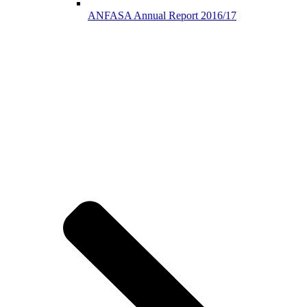
ANFASA Annual Report 2016/17