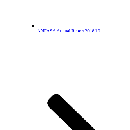
ANFASA Annual Report 2018/19