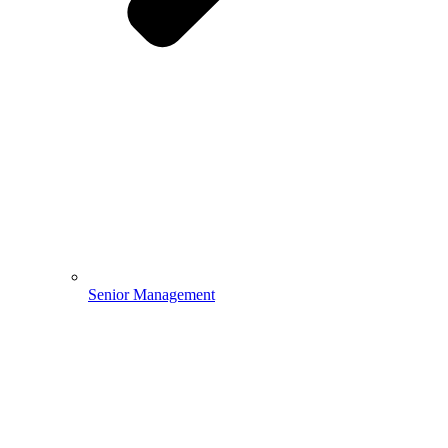
Senior Management