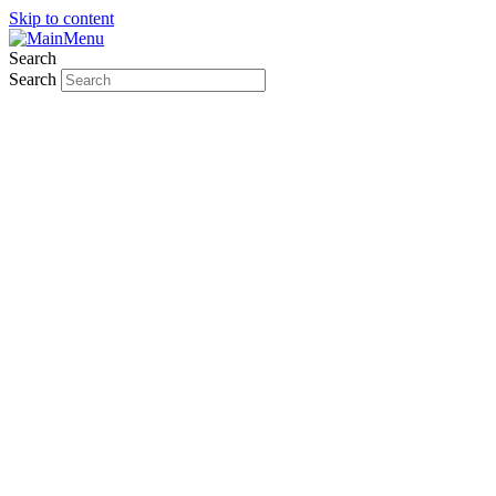
Skip to content
Search
Search