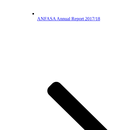
ANFASA Annual Report 2017/18