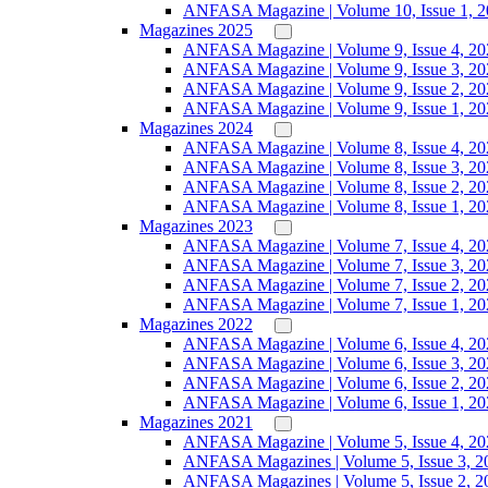
ANFASA Magazine | Volume 10, Issue 1, 
Magazines 2025
ANFASA Magazine | Volume 9, Issue 4, 20
ANFASA Magazine | Volume 9, Issue 3, 20
ANFASA Magazine | Volume 9, Issue 2, 20
ANFASA Magazine | Volume 9, Issue 1, 20
Magazines 2024
ANFASA Magazine | Volume 8, Issue 4, 20
ANFASA Magazine | Volume 8, Issue 3, 20
ANFASA Magazine | Volume 8, Issue 2, 20
ANFASA Magazine | Volume 8, Issue 1, 20
Magazines 2023
ANFASA Magazine | Volume 7, Issue 4, 20
ANFASA Magazine | Volume 7, Issue 3, 20
ANFASA Magazine | Volume 7, Issue 2, 20
ANFASA Magazine | Volume 7, Issue 1, 20
Magazines 2022
ANFASA Magazine | Volume 6, Issue 4, 20
ANFASA Magazine | Volume 6, Issue 3, 20
ANFASA Magazine | Volume 6, Issue 2, 20
ANFASA Magazine | Volume 6, Issue 1, 20
Magazines 2021
ANFASA Magazine | Volume 5, Issue 4, 20
ANFASA Magazines | Volume 5, Issue 3, 2
ANFASA Magazines | Volume 5, Issue 2, 2