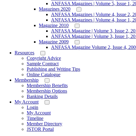
ANFASA Magazines | Volume 5, Issue 1, 2
Magazines 2020
ANFASA Magazines | Volume 4, Issue 2, 2
ANFASA Magazines | Volume 4, Issue 1, 2
Magazine 2010
ANFASA Magazine | Volume 3, Issue 2, 20
ANFASA Magazine | Volume 3, Issue 1, 20
Magazine 2009
ANFASA Magazine Volume 2, Issue 4, 200
Resources
Copyright Advice
Sample Contract
Publishing and Writing Tips
Online Catalogue
Membership
Membership Benefits
Membership Options
Banking Details
My Account
Login
My Account
Timeline
Member Directory
JSTOR Portal