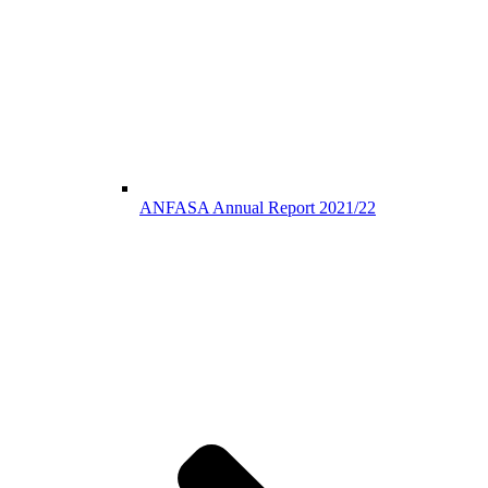
ANFASA Annual Report 2021/22