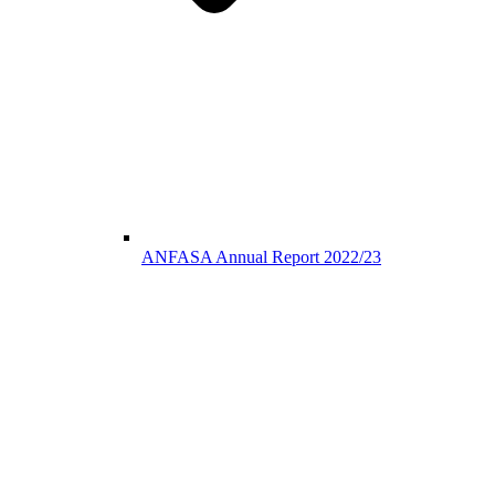
ANFASA Annual Report 2022/23