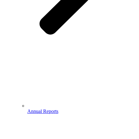
Annual Reports