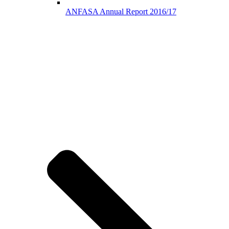
ANFASA Annual Report 2016/17