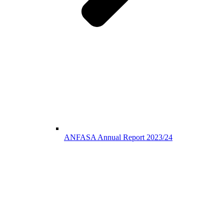
ANFASA Annual Report 2023/24