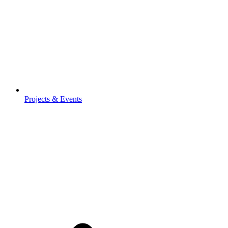
Projects & Events