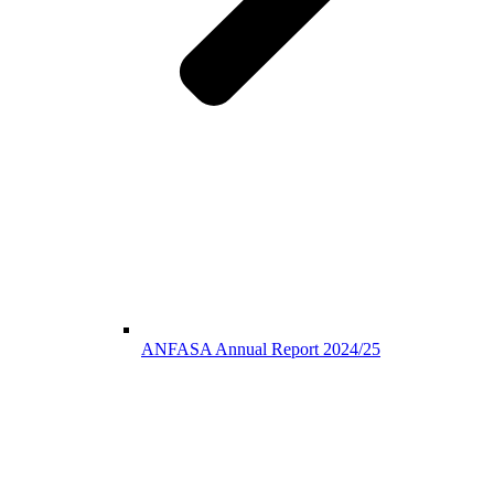
ANFASA Annual Report 2024/25