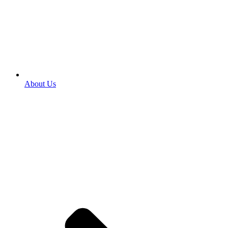
About Us