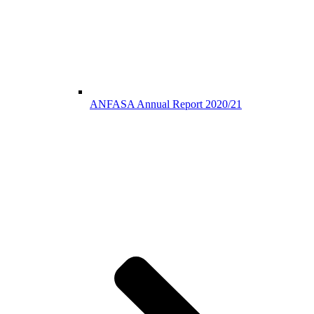
ANFASA Annual Report 2020/21