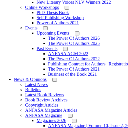
New Literary Voices NLV Winners 2022
Online Workshops
PhD Thesis Book
Self Publishing Workshop
Power of Authors 2021
Events
Upcoming Events
The Power Of Authors 2026
The Power Of Authors 2025
Past Events
ANFASA AGM 2022
The Power Of Authors 2022
Publishing Contract for Authors | Registrati
The Power Of Authors 2021
Business of the Book 2021
News & Opinions
Latest News
Bulletins
Latest Book Reviews
Book Review Archives
Copyright Articles
ANFASA Magazine Articles
ANFASA Magazine
Magazines 2026
ANFASA Magazine | Volume 10, Issue 2, 