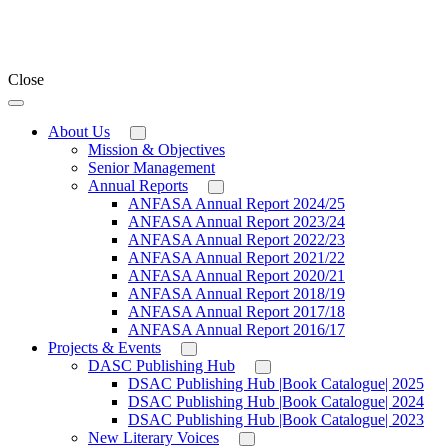
Close
About Us
Mission & Objectives
Senior Management
Annual Reports
ANFASA Annual Report 2024/25
ANFASA Annual Report 2023/24
ANFASA Annual Report 2022/23
ANFASA Annual Report 2021/22
ANFASA Annual Report 2020/21
ANFASA Annual Report 2018/19
ANFASA Annual Report 2017/18
ANFASA Annual Report 2016/17
Projects & Events
DASC Publishing Hub
DSAC Publishing Hub |Book Catalogue| 2025
DSAC Publishing Hub |Book Catalogue| 2024
DSAC Publishing Hub |Book Catalogue| 2023
New Literary Voices