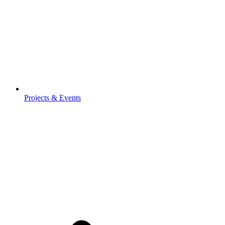
Projects & Events