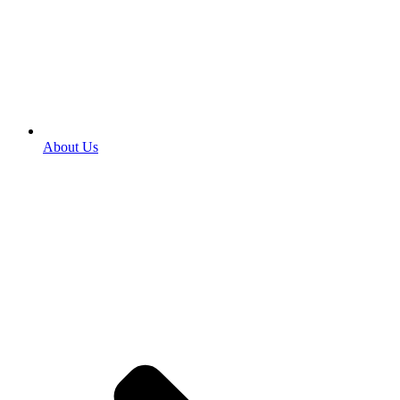
About Us