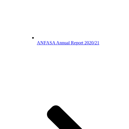
ANFASA Annual Report 2020/21