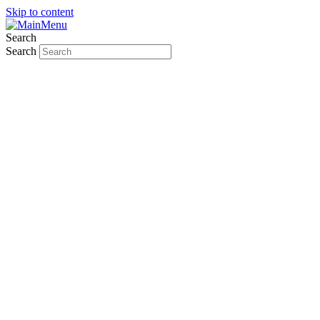
Skip to content
Search
Search