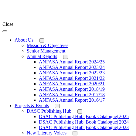
Close
About Us
Mission & Objectives
Senior Management
Annual Reports
ANFASA Annual Report 2024/25
ANFASA Annual Report 2023/24
ANFASA Annual Report 2022/23
ANFASA Annual Report 2021/22
ANFASA Annual Report 2020/21
ANFASA Annual Report 2018/19
ANFASA Annual Report 2017/18
ANFASA Annual Report 2016/17
Projects & Events
DASC Publishing Hub
DSAC Publishing Hub |Book Catalogue| 2025
DSAC Publishing Hub |Book Catalogue| 2024
DSAC Publishing Hub |Book Catalogue| 2023
New Literary Voices