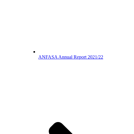
ANFASA Annual Report 2021/22