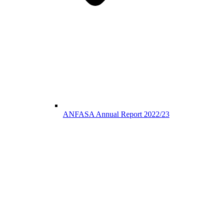
ANFASA Annual Report 2022/23