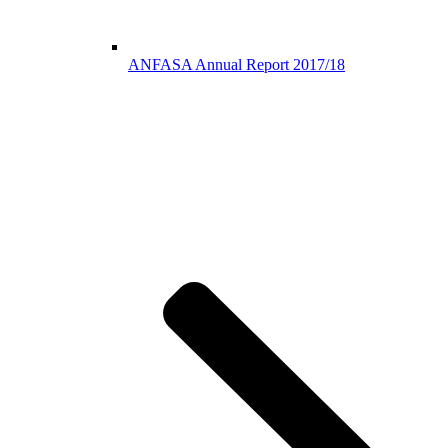
ANFASA Annual Report 2017/18