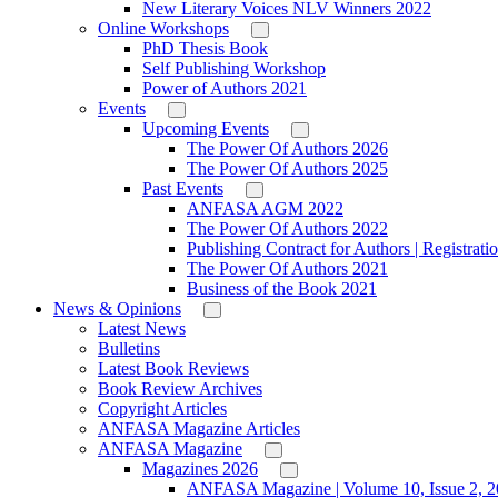
New Literary Voices NLV Winners 2022
Online Workshops
PhD Thesis Book
Self Publishing Workshop
Power of Authors 2021
Events
Upcoming Events
The Power Of Authors 2026
The Power Of Authors 2025
Past Events
ANFASA AGM 2022
The Power Of Authors 2022
Publishing Contract for Authors | Registrati
The Power Of Authors 2021
Business of the Book 2021
News & Opinions
Latest News
Bulletins
Latest Book Reviews
Book Review Archives
Copyright Articles
ANFASA Magazine Articles
ANFASA Magazine
Magazines 2026
ANFASA Magazine | Volume 10, Issue 2, 