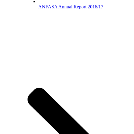
ANFASA Annual Report 2016/17