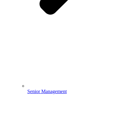
Senior Management