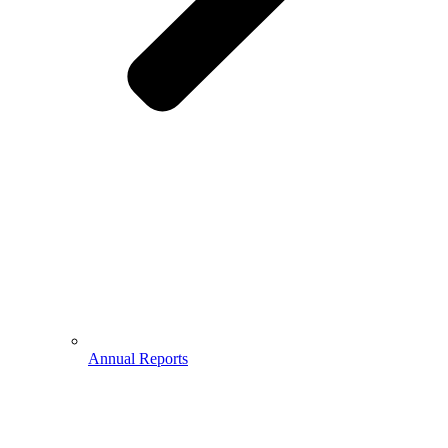
Annual Reports