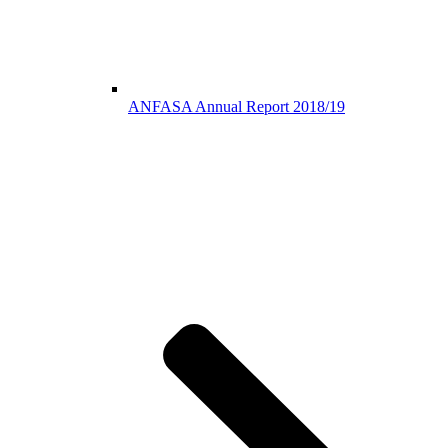
ANFASA Annual Report 2018/19