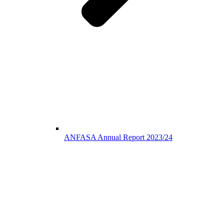
ANFASA Annual Report 2023/24