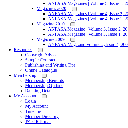
ANFASA Magazines | Volume 5, Issue 1, 2
Magazines 2020
ANFASA Magazines | Volume 4, Issue 2, 2
ANFASA Magazines | Volume 4, Issue 1, 2
Magazine 2010
ANFASA Magazine | Volume 3, Issue 2, 20
ANFASA Magazine | Volume 3, Issue 1, 20
Magazine 2009
ANFASA Magazine Volume 2, Issue 4, 200
Resources
Copyright Advice
Sample Contract
Publishing and Writing Tips
Online Catalogue
Membership
Membership Benefits
Membership Options
Banking Details
My Account
Login
My Account
Timeline
Member Directory
JSTOR Portal