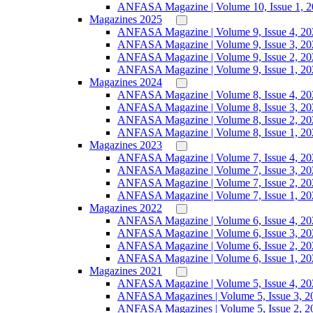
ANFASA Magazine | Volume 10, Issue 1, 
Magazines 2025
ANFASA Magazine | Volume 9, Issue 4, 20
ANFASA Magazine | Volume 9, Issue 3, 20
ANFASA Magazine | Volume 9, Issue 2, 20
ANFASA Magazine | Volume 9, Issue 1, 20
Magazines 2024
ANFASA Magazine | Volume 8, Issue 4, 20
ANFASA Magazine | Volume 8, Issue 3, 20
ANFASA Magazine | Volume 8, Issue 2, 20
ANFASA Magazine | Volume 8, Issue 1, 20
Magazines 2023
ANFASA Magazine | Volume 7, Issue 4, 20
ANFASA Magazine | Volume 7, Issue 3, 20
ANFASA Magazine | Volume 7, Issue 2, 20
ANFASA Magazine | Volume 7, Issue 1, 20
Magazines 2022
ANFASA Magazine | Volume 6, Issue 4, 20
ANFASA Magazine | Volume 6, Issue 3, 20
ANFASA Magazine | Volume 6, Issue 2, 20
ANFASA Magazine | Volume 6, Issue 1, 20
Magazines 2021
ANFASA Magazine | Volume 5, Issue 4, 20
ANFASA Magazines | Volume 5, Issue 3, 2
ANFASA Magazines | Volume 5, Issue 2, 2