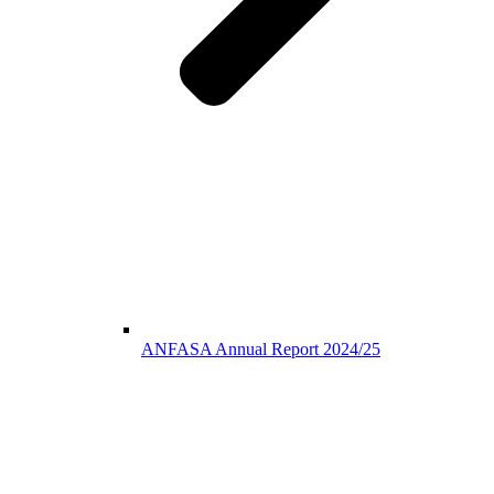
ANFASA Annual Report 2024/25