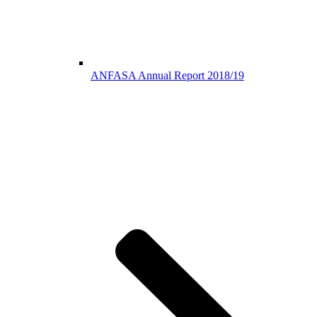
ANFASA Annual Report 2018/19