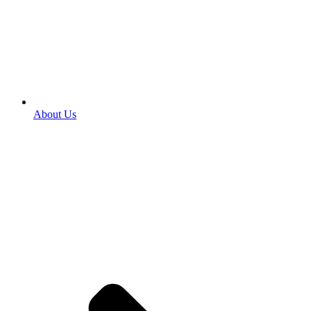
About Us