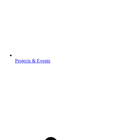
Projects & Events