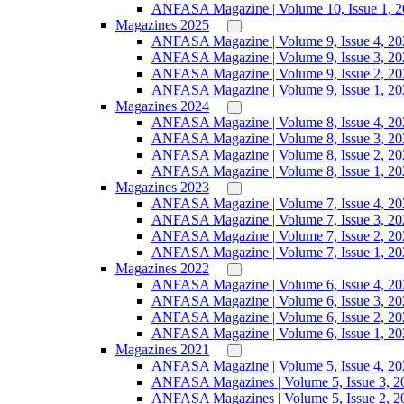
ANFASA Magazine | Volume 10, Issue 1, 
Magazines 2025
ANFASA Magazine | Volume 9, Issue 4, 20
ANFASA Magazine | Volume 9, Issue 3, 20
ANFASA Magazine | Volume 9, Issue 2, 20
ANFASA Magazine | Volume 9, Issue 1, 20
Magazines 2024
ANFASA Magazine | Volume 8, Issue 4, 20
ANFASA Magazine | Volume 8, Issue 3, 20
ANFASA Magazine | Volume 8, Issue 2, 20
ANFASA Magazine | Volume 8, Issue 1, 20
Magazines 2023
ANFASA Magazine | Volume 7, Issue 4, 20
ANFASA Magazine | Volume 7, Issue 3, 20
ANFASA Magazine | Volume 7, Issue 2, 20
ANFASA Magazine | Volume 7, Issue 1, 20
Magazines 2022
ANFASA Magazine | Volume 6, Issue 4, 20
ANFASA Magazine | Volume 6, Issue 3, 20
ANFASA Magazine | Volume 6, Issue 2, 20
ANFASA Magazine | Volume 6, Issue 1, 20
Magazines 2021
ANFASA Magazine | Volume 5, Issue 4, 20
ANFASA Magazines | Volume 5, Issue 3, 2
ANFASA Magazines | Volume 5, Issue 2, 2