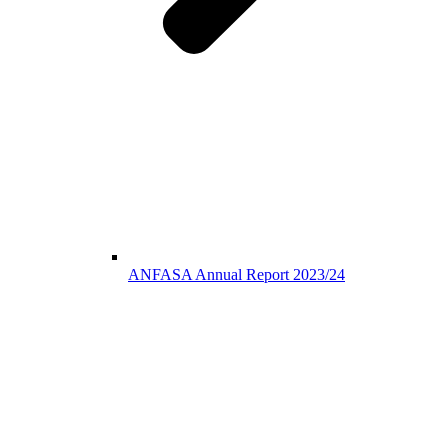
ANFASA Annual Report 2023/24