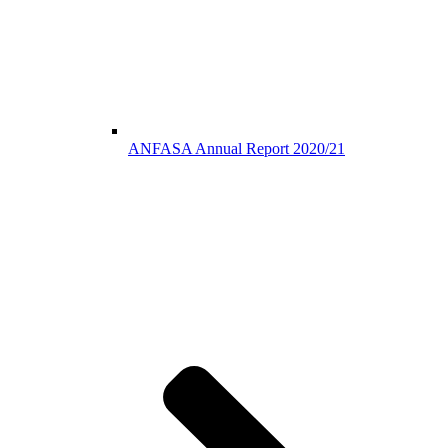
ANFASA Annual Report 2020/21