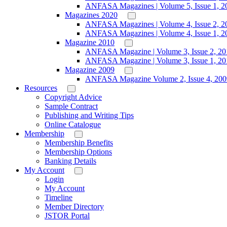
ANFASA Magazines | Volume 5, Issue 1, 2
Magazines 2020
ANFASA Magazines | Volume 4, Issue 2, 2
ANFASA Magazines | Volume 4, Issue 1, 2
Magazine 2010
ANFASA Magazine | Volume 3, Issue 2, 20
ANFASA Magazine | Volume 3, Issue 1, 20
Magazine 2009
ANFASA Magazine Volume 2, Issue 4, 200
Resources
Copyright Advice
Sample Contract
Publishing and Writing Tips
Online Catalogue
Membership
Membership Benefits
Membership Options
Banking Details
My Account
Login
My Account
Timeline
Member Directory
JSTOR Portal