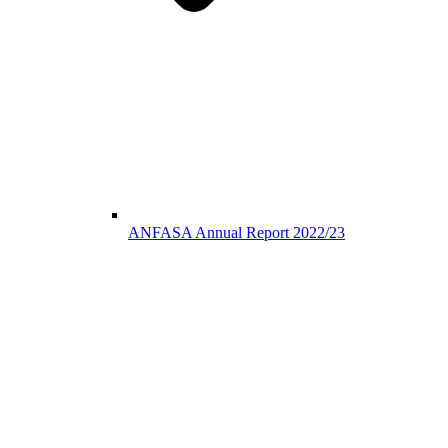
ANFASA Annual Report 2022/23