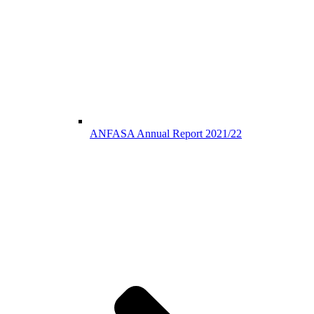
ANFASA Annual Report 2021/22