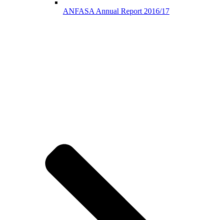
ANFASA Annual Report 2016/17