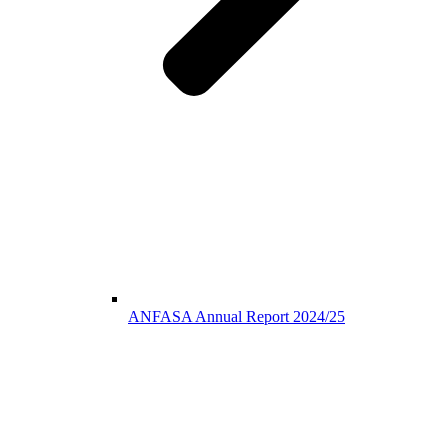
ANFASA Annual Report 2024/25