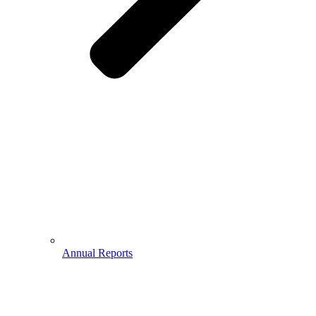
Annual Reports