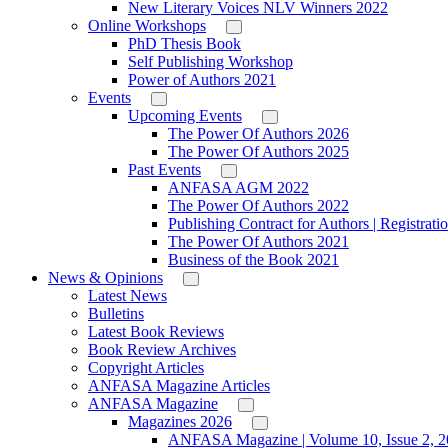
New Literary Voices NLV Winners 2022
Online Workshops
PhD Thesis Book
Self Publishing Workshop
Power of Authors 2021
Events
Upcoming Events
The Power Of Authors 2026
The Power Of Authors 2025
Past Events
ANFASA AGM 2022
The Power Of Authors 2022
Publishing Contract for Authors | Registrati
The Power Of Authors 2021
Business of the Book 2021
News & Opinions
Latest News
Bulletins
Latest Book Reviews
Book Review Archives
Copyright Articles
ANFASA Magazine Articles
ANFASA Magazine
Magazines 2026
ANFASA Magazine | Volume 10, Issue 2, 