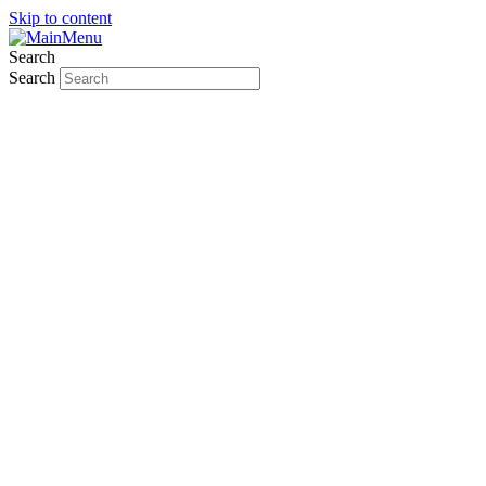
Skip to content
Search
Search