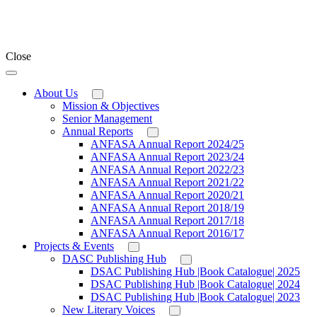
Close
About Us
Mission & Objectives
Senior Management
Annual Reports
ANFASA Annual Report 2024/25
ANFASA Annual Report 2023/24
ANFASA Annual Report 2022/23
ANFASA Annual Report 2021/22
ANFASA Annual Report 2020/21
ANFASA Annual Report 2018/19
ANFASA Annual Report 2017/18
ANFASA Annual Report 2016/17
Projects & Events
DASC Publishing Hub
DSAC Publishing Hub |Book Catalogue| 2025
DSAC Publishing Hub |Book Catalogue| 2024
DSAC Publishing Hub |Book Catalogue| 2023
New Literary Voices