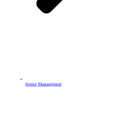
Senior Management