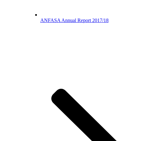
ANFASA Annual Report 2017/18