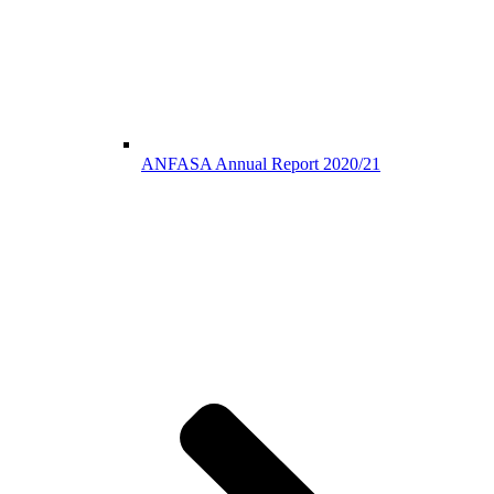
ANFASA Annual Report 2020/21