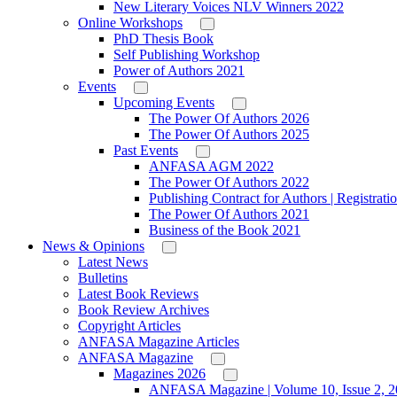
New Literary Voices NLV Winners 2022
Online Workshops
PhD Thesis Book
Self Publishing Workshop
Power of Authors 2021
Events
Upcoming Events
The Power Of Authors 2026
The Power Of Authors 2025
Past Events
ANFASA AGM 2022
The Power Of Authors 2022
Publishing Contract for Authors | Registrati
The Power Of Authors 2021
Business of the Book 2021
News & Opinions
Latest News
Bulletins
Latest Book Reviews
Book Review Archives
Copyright Articles
ANFASA Magazine Articles
ANFASA Magazine
Magazines 2026
ANFASA Magazine | Volume 10, Issue 2, 