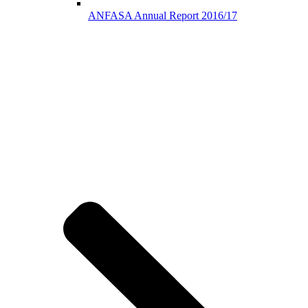
ANFASA Annual Report 2016/17