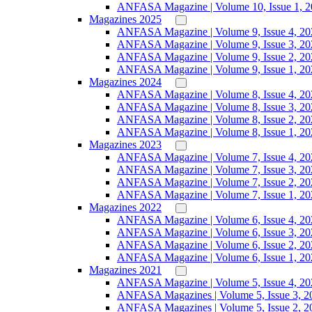
ANFASA Magazine | Volume 10, Issue 1, 
Magazines 2025
ANFASA Magazine | Volume 9, Issue 4, 20
ANFASA Magazine | Volume 9, Issue 3, 20
ANFASA Magazine | Volume 9, Issue 2, 20
ANFASA Magazine | Volume 9, Issue 1, 20
Magazines 2024
ANFASA Magazine | Volume 8, Issue 4, 20
ANFASA Magazine | Volume 8, Issue 3, 20
ANFASA Magazine | Volume 8, Issue 2, 20
ANFASA Magazine | Volume 8, Issue 1, 20
Magazines 2023
ANFASA Magazine | Volume 7, Issue 4, 20
ANFASA Magazine | Volume 7, Issue 3, 20
ANFASA Magazine | Volume 7, Issue 2, 20
ANFASA Magazine | Volume 7, Issue 1, 20
Magazines 2022
ANFASA Magazine | Volume 6, Issue 4, 20
ANFASA Magazine | Volume 6, Issue 3, 20
ANFASA Magazine | Volume 6, Issue 2, 20
ANFASA Magazine | Volume 6, Issue 1, 20
Magazines 2021
ANFASA Magazine | Volume 5, Issue 4, 20
ANFASA Magazines | Volume 5, Issue 3, 2
ANFASA Magazines | Volume 5, Issue 2, 2