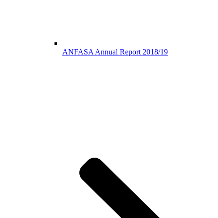
ANFASA Annual Report 2018/19