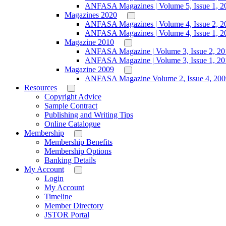
ANFASA Magazines | Volume 5, Issue 1, 2
Magazines 2020
ANFASA Magazines | Volume 4, Issue 2, 2
ANFASA Magazines | Volume 4, Issue 1, 2
Magazine 2010
ANFASA Magazine | Volume 3, Issue 2, 20
ANFASA Magazine | Volume 3, Issue 1, 20
Magazine 2009
ANFASA Magazine Volume 2, Issue 4, 200
Resources
Copyright Advice
Sample Contract
Publishing and Writing Tips
Online Catalogue
Membership
Membership Benefits
Membership Options
Banking Details
My Account
Login
My Account
Timeline
Member Directory
JSTOR Portal