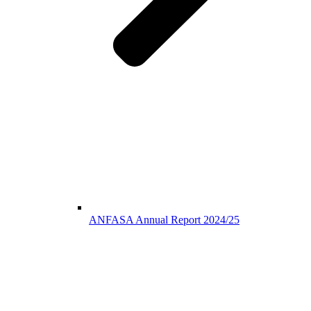
ANFASA Annual Report 2024/25