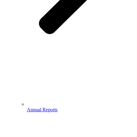
Annual Reports