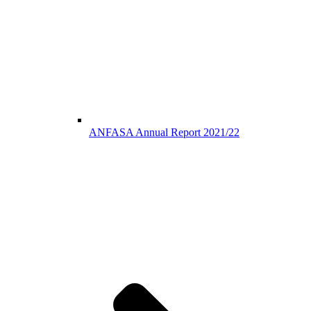
ANFASA Annual Report 2021/22