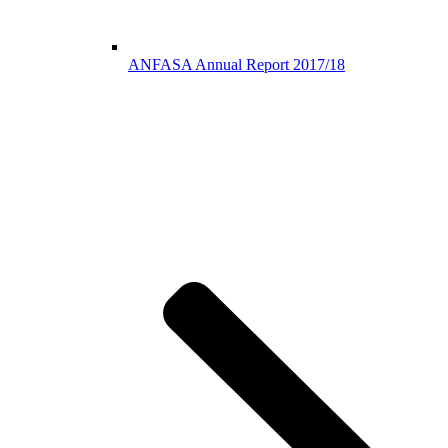
ANFASA Annual Report 2017/18