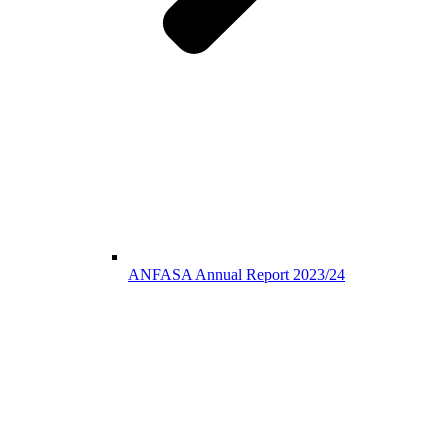
ANFASA Annual Report 2023/24