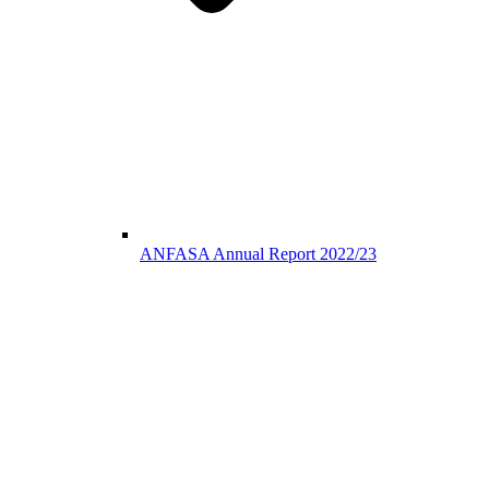
ANFASA Annual Report 2022/23