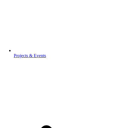
Projects & Events