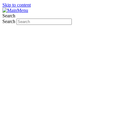
Skip to content
Search
Search