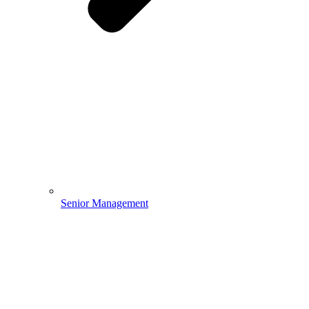
Senior Management