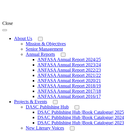
Close
About Us
Mission & Objectives
Senior Management
Annual Reports
ANFASA Annual Report 2024/25
ANFASA Annual Report 2023/24
ANFASA Annual Report 2022/23
ANFASA Annual Report 2021/22
ANFASA Annual Report 2020/21
ANFASA Annual Report 2018/19
ANFASA Annual Report 2017/18
ANFASA Annual Report 2016/17
Projects & Events
DASC Publishing Hub
DSAC Publishing Hub |Book Catalogue| 2025
DSAC Publishing Hub |Book Catalogue| 2024
DSAC Publishing Hub |Book Catalogue| 2023
New Literary Voices