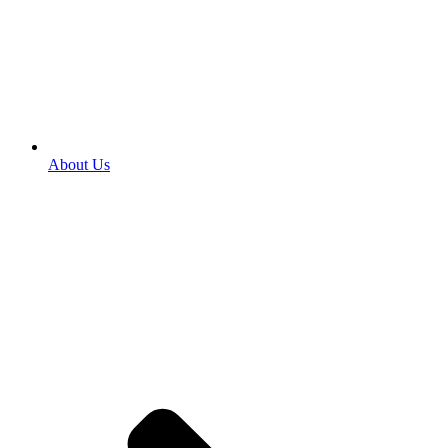
About Us