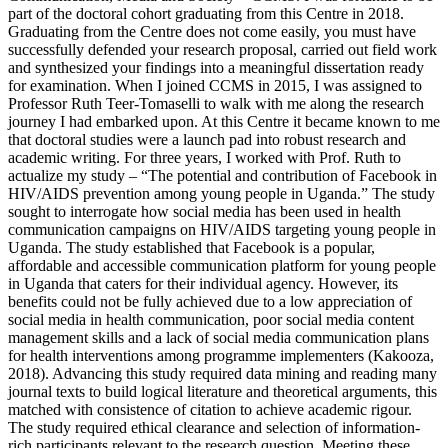
part of the doctoral cohort graduating from this Centre in 2018.
Graduating from the Centre does not come easily, you must have
successfully defended your research proposal, carried out field work
and synthesized your findings into a meaningful dissertation ready
for examination. When I joined CCMS in 2015, I was assigned to
Professor Ruth Teer-Tomaselli to walk with me along the research
journey I had embarked upon. At this Centre it became known to me
that doctoral studies were a launch pad into robust research and
academic writing. For three years, I worked with Prof. Ruth to
actualize my study – “The potential and contribution of Facebook in
HIV/AIDS prevention among young people in Uganda.” The study
sought to interrogate how social media has been used in health
communication campaigns on HIV/AIDS targeting young people in
Uganda. The study established that Facebook is a popular,
affordable and accessible communication platform for young people
in Uganda that caters for their individual agency. However, its
benefits could not be fully achieved due to a low appreciation of
social media in health communication, poor social media content
management skills and a lack of social media communication plans
for health interventions among programme implementers (Kakooza,
2018). Advancing this study required data mining and reading many
journal texts to build logical literature and theoretical arguments, this
matched with consistence of citation to achieve academic rigour.
The study required ethical clearance and selection of information-
rich participants relevant to the research question. Meeting these