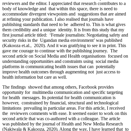
reviewers and the editor. I appreciated that research contributes to a
body of knowledge and that within this space, there is need to
accommodate divergent viewpoints and suggestions that are aimed
at refining your publication. I also realised that journals have
publishing standards that need to be adhered to. This is what gives
them credibility and a unique identity. It is from this study that my
first journal article titled: ‘Female journalists: Negotiating safety and
security risks in the Ugandan media environment’ was published
(Kakooza et.al., 2020). And it was gratifying to see it in print. This
gave me courage to continue with the publishing journey. The
second article on Social Media and Health organisations focused on
understanding opportunities and constraints using social media
platforms in communicating health issues that can potentially
improve health outcomes through augmenting not just access to
health information but care as well.
The findings showed that among others, Facebook provides
opportunity for multimedia communication and specific targeting
for health messages. Its potential for health communication is
however, constrained by financial, structural and technological
limitations prevailing in particular areas. For this article, I received
the reviewers comments with ease. It seemed easier to work on this
second article that was co-authored with a colleague. The article
was published by the journal of Health and New Media Research
(Nakiwala & Kakooza, 2020). Along the way, I have learned that to