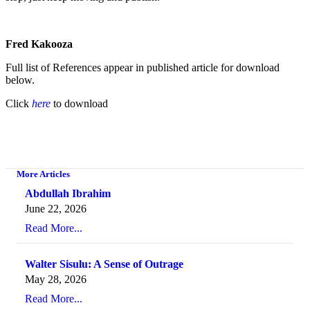
Fred Kakooza
Full list of References appear in published article for download
below.
Click
here
to download
More Articles
Abdullah Ibrahim
June 22, 2026
Read More...
Walter Sisulu: A Sense of Outrage
May 28, 2026
Read More...