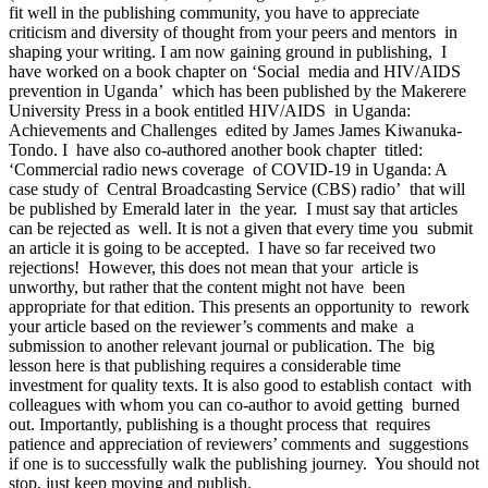
fit well in the publishing community, you have to appreciate
criticism and diversity of thought from your peers and mentors in
shaping your writing. I am now gaining ground in publishing, I
have worked on a book chapter on ‘Social media and HIV/AIDS
prevention in Uganda’ which has been published by the Makerere
University Press in a book entitled HIV/AIDS in Uganda:
Achievements and Challenges edited by James James Kiwanuka-
Tondo. I have also co-authored another book chapter titled:
‘Commercial radio news coverage of COVID-19 in Uganda: A
case study of Central Broadcasting Service (CBS) radio’ that will
be published by Emerald later in the year. I must say that articles
can be rejected as well. It is not a given that every time you submit
an article it is going to be accepted. I have so far received two
rejections! However, this does not mean that your article is
unworthy, but rather that the content might not have been
appropriate for that edition. This presents an opportunity to rework
your article based on the reviewer’s comments and make a
submission to another relevant journal or publication. The big
lesson here is that publishing requires a considerable time
investment for quality texts. It is also good to establish contact with
colleagues with whom you can co-author to avoid getting burned
out. Importantly, publishing is a thought process that requires
patience and appreciation of reviewers’ comments and suggestions
if one is to successfully walk the publishing journey. You should not
stop, just keep moving and publish.