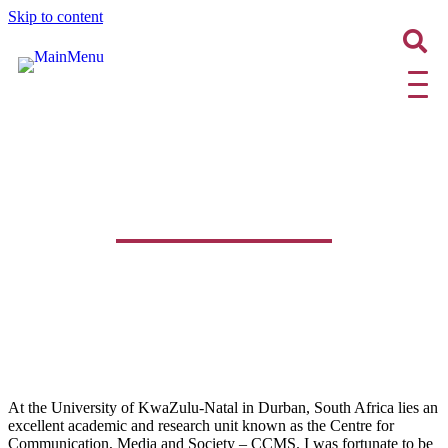
Skip to content
Your PhD is Your Gateway to
Publishing!
At the University of KwaZulu-Natal in Durban, South Africa lies an
excellent academic and research unit known as the Centre for
Communication, Media and Society – CCMS. I was fortunate to be