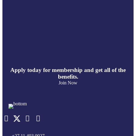
Apply today for membership and get all of the
benefits.
Join Now
+27 11 403 0027