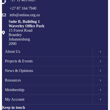
+27 87 164 7940
info@anfasa.org.za
Suite B, Building 1
Waverley Office Park
15 Forest Road
Bramley
Johannesburg
2090
About Us
Projects & Events
News & Opinions
Resources
Membership
My Account
Keep in touch