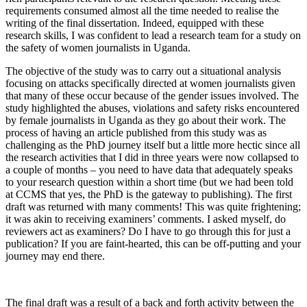
requirements consumed almost all the time needed to realise the
writing of the final dissertation. Indeed, equipped with these
research skills, I was confident to lead a research team for a study on
the safety of women journalists in Uganda.
The objective of the study was to carry out a situational analysis
focusing on attacks specifically directed at women journalists given
that many of these occur because of the gender issues involved. The
study highlighted the abuses, violations and safety risks encountered
by female journalists in Uganda as they go about their work. The
process of having an article published from this study was as
challenging as the PhD journey itself but a little more hectic since all
the research activities that I did in three years were now collapsed to
a couple of months – you need to have data that adequately speaks
to your research question within a short time (but we had been told
at CCMS that yes, the PhD is the gateway to publishing). The first
draft was returned with many comments! This was quite frightening;
it was akin to receiving examiners’ comments. I asked myself, do
reviewers act as examiners? Do I have to go through this for just a
publication? If you are faint-hearted, this can be off-putting and your
journey may end there.
The final draft was a result of a back and forth activity between the