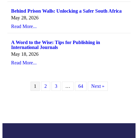
Behind Prison Walls: Unlocking a Safer South Africa
May 28, 2026
Read More...
A Word to the Wise: Tips for Publishing in
International Journals
May 18, 2026
Read More...
1
2
3
…
64
Next »