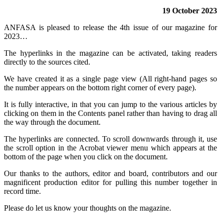
19 October 2023
ANFASA is pleased to release the 4th issue of our magazine for
2023…
The hyperlinks in the magazine can be activated, taking readers
directly to the sources cited.
We have created it as a single page view (All right-hand pages so
the number appears on the bottom right corner of every page).
It is fully interactive, in that you can jump to the various articles by
clicking on them in the Contents panel rather than having to drag all
the way through the document.
The hyperlinks are connected. To scroll downwards through it, use
the scroll option in the Acrobat viewer menu which appears at the
bottom of the page when you click on the document.
Our thanks to the authors, editor and board, contributors and our
magnificent production editor for pulling this number together in
record time.
Please do let us know your thoughts on the magazine.