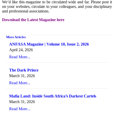
We’d like this magazine to be circulated wide and far. Please post it
on your websites, circulate to your colleagues, and your disciplinary
and professional associations.
Download the Latest Magazine here
More Articles
ANFASA Magazine | Volume 10, Issue 2, 2026
April 24, 2026
Read More...
The Dark Prince
March 31, 2026
Read More...
Mafia Land: Inside South Africa’s Darkest Cartels
March 31, 2026
Read More...