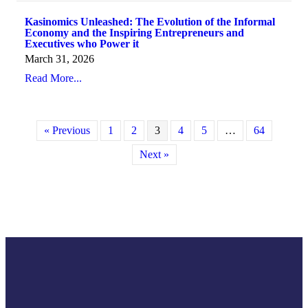
Kasinomics Unleashed: The Evolution of the Informal
Economy and the Inspiring Entrepreneurs and
Executives who Power it
March 31, 2026
Read More...
« Previous
1
2
3
4
5
…
64
Next »