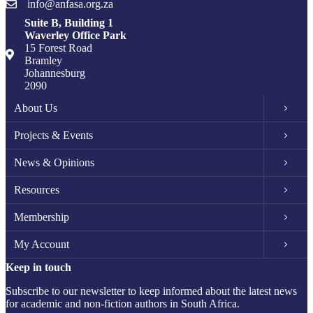
info@anfasa.org.za
Suite B, Building 1
Waverley Office Park
15 Forest Road
Bramley
Johannesburg
2090
About Us
Projects & Events
News & Opinions
Resources
Membership
My Account
Keep in touch
Subscribe to our newsletter to keep informed about the latest news
for academic and non-fiction authors in South Africa.