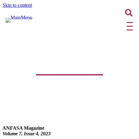
Skip to content
ANFASA Magazine | Volume 7,
Issue 4, 2023
ANFASA Magazine
Volume 7, Issue 4
, 2023