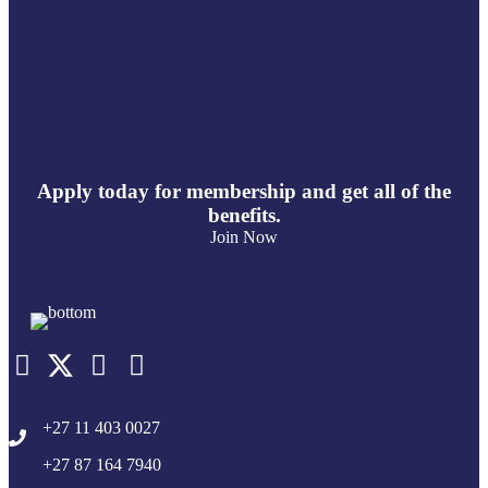
Apply today for membership and get all of the
benefits.
Join Now
+27 11 403 0027
+27 87 164 7940