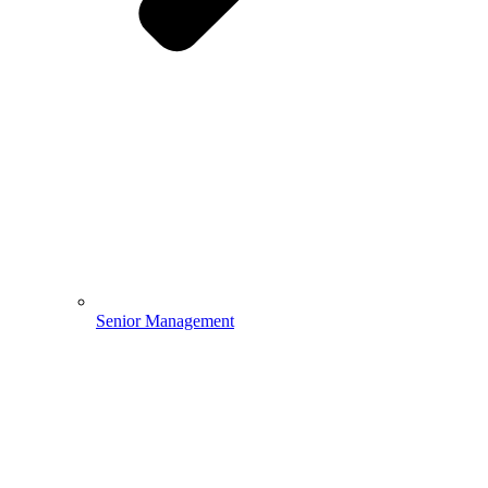
Senior Management