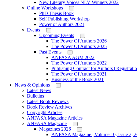
New Literary Voices NLV Winners 2022
Online Workshops
PhD Thesis Book
Self Publishing Workshop
Power of Authors 2021
Events
Upcoming Events
The Power Of Authors 2026
The Power Of Authors 2025
Past Events
ANFASA AGM 2022
The Power Of Authors 2022
Publishing Contract for Authors | Registrati
The Power Of Authors 2021
Business of the Book 2021
News & Opinions
Latest News
Bulletins
Latest Book Reviews
Book Review Archives
Copyright Articles
ANFASA Magazine Articles
ANFASA Magazine
Magazines 2026
ANFASA Magazine | Volume 10, Issue 2, 