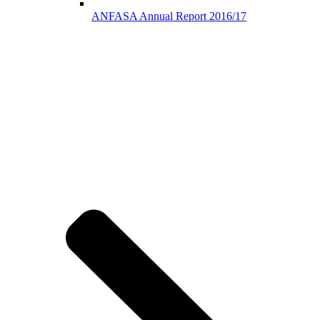
ANFASA Annual Report 2016/17