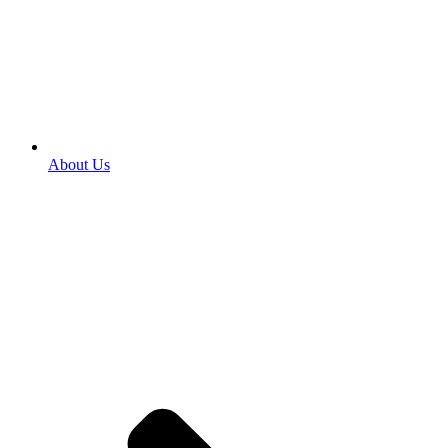
About Us