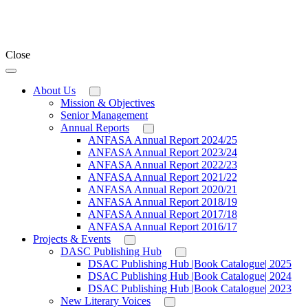
Close
About Us
Mission & Objectives
Senior Management
Annual Reports
ANFASA Annual Report 2024/25
ANFASA Annual Report 2023/24
ANFASA Annual Report 2022/23
ANFASA Annual Report 2021/22
ANFASA Annual Report 2020/21
ANFASA Annual Report 2018/19
ANFASA Annual Report 2017/18
ANFASA Annual Report 2016/17
Projects & Events
DASC Publishing Hub
DSAC Publishing Hub |Book Catalogue| 2025
DSAC Publishing Hub |Book Catalogue| 2024
DSAC Publishing Hub |Book Catalogue| 2023
New Literary Voices