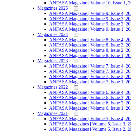
ANFASA Magazine | Volume 10, Issue 1, 
Magazines 2025
ANFASA Magazine | Volume 9, Issue 4, 20
ANFASA Magazine | Volume 9, Issue 3, 20
ANFASA Magazine | Volume 9, Issue 2, 20
ANFASA Magazine | Volume 9, Issue 1, 20
Magazines 2024
ANFASA Magazine | Volume 8, Issue 4, 20
ANFASA Magazine | Volume 8, Issue 3, 20
ANFASA Magazine | Volume 8, Issue 2, 20
ANFASA Magazine | Volume 8, Issue 1, 20
Magazines 2023
ANFASA Magazine | Volume 7, Issue 4, 20
ANFASA Magazine | Volume 7, Issue 3, 20
ANFASA Magazine | Volume 7, Issue 2, 20
ANFASA Magazine | Volume 7, Issue 1, 20
Magazines 2022
ANFASA Magazine | Volume 6, Issue 4, 20
ANFASA Magazine | Volume 6, Issue 3, 20
ANFASA Magazine | Volume 6, Issue 2, 20
ANFASA Magazine | Volume 6, Issue 1, 20
Magazines 2021
ANFASA Magazine | Volume 5, Issue 4, 20
ANFASA Magazines | Volume 5, Issue 3, 2
ANFASA Magazines | Volume 5, Issue 2, 2