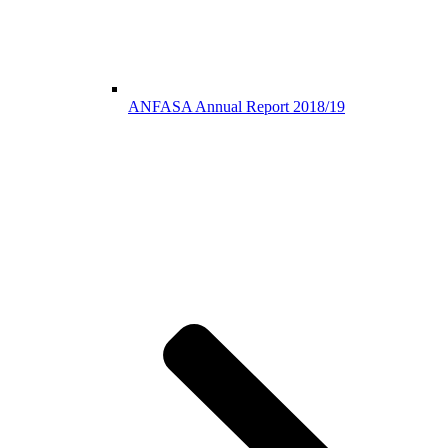
ANFASA Annual Report 2018/19