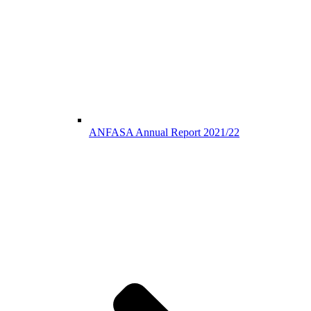
ANFASA Annual Report 2021/22