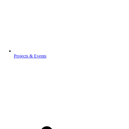
Projects & Events