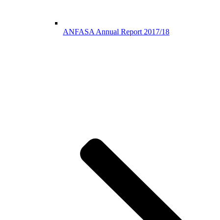
ANFASA Annual Report 2017/18