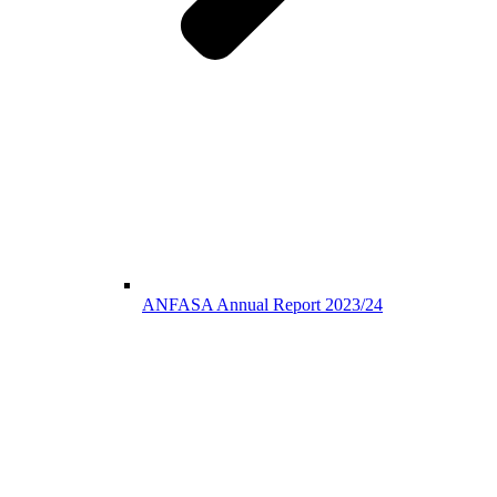
ANFASA Annual Report 2023/24