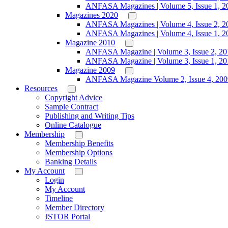
ANFASA Magazines | Volume 5, Issue 1, 2
Magazines 2020
ANFASA Magazines | Volume 4, Issue 2, 2
ANFASA Magazines | Volume 4, Issue 1, 2
Magazine 2010
ANFASA Magazine | Volume 3, Issue 2, 20
ANFASA Magazine | Volume 3, Issue 1, 20
Magazine 2009
ANFASA Magazine Volume 2, Issue 4, 200
Resources
Copyright Advice
Sample Contract
Publishing and Writing Tips
Online Catalogue
Membership
Membership Benefits
Membership Options
Banking Details
My Account
Login
My Account
Timeline
Member Directory
JSTOR Portal