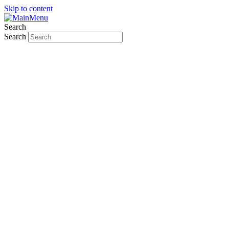
Skip to content
Search
Search