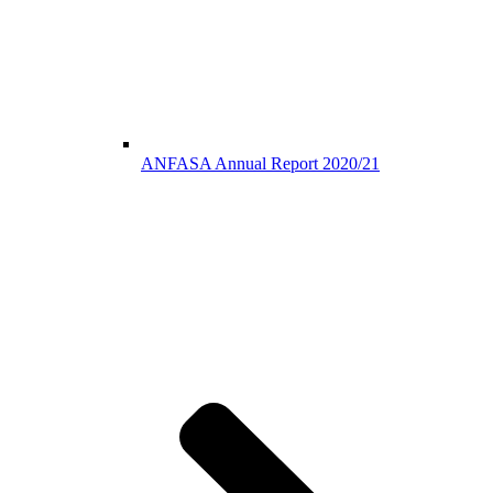
ANFASA Annual Report 2020/21