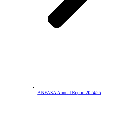
ANFASA Annual Report 2024/25