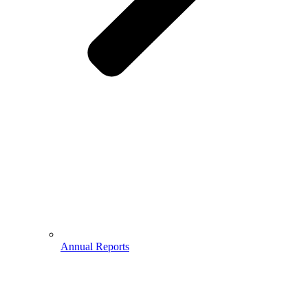
Annual Reports