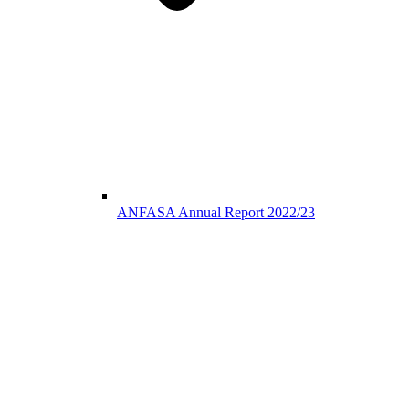
ANFASA Annual Report 2022/23