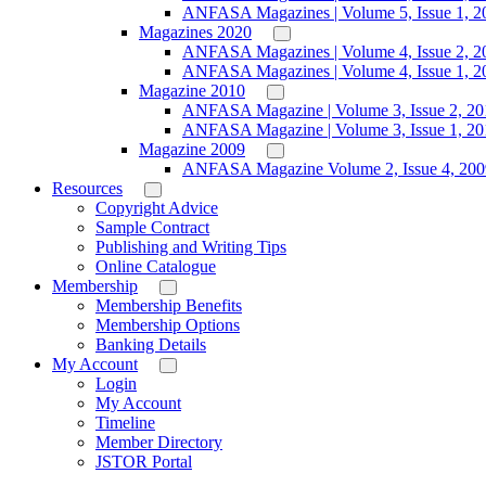
ANFASA Magazines | Volume 5, Issue 1, 2
Magazines 2020
ANFASA Magazines | Volume 4, Issue 2, 2
ANFASA Magazines | Volume 4, Issue 1, 2
Magazine 2010
ANFASA Magazine | Volume 3, Issue 2, 20
ANFASA Magazine | Volume 3, Issue 1, 20
Magazine 2009
ANFASA Magazine Volume 2, Issue 4, 200
Resources
Copyright Advice
Sample Contract
Publishing and Writing Tips
Online Catalogue
Membership
Membership Benefits
Membership Options
Banking Details
My Account
Login
My Account
Timeline
Member Directory
JSTOR Portal