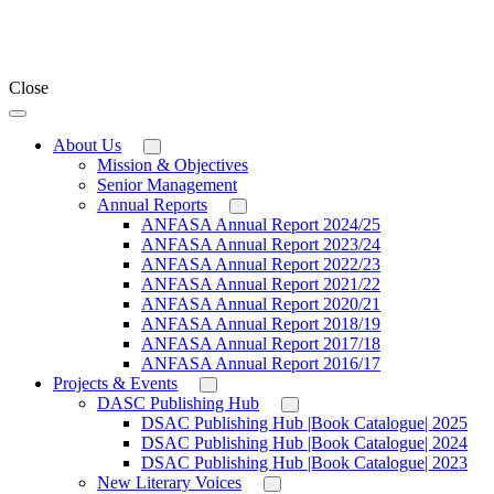
Close
About Us
Mission & Objectives
Senior Management
Annual Reports
ANFASA Annual Report 2024/25
ANFASA Annual Report 2023/24
ANFASA Annual Report 2022/23
ANFASA Annual Report 2021/22
ANFASA Annual Report 2020/21
ANFASA Annual Report 2018/19
ANFASA Annual Report 2017/18
ANFASA Annual Report 2016/17
Projects & Events
DASC Publishing Hub
DSAC Publishing Hub |Book Catalogue| 2025
DSAC Publishing Hub |Book Catalogue| 2024
DSAC Publishing Hub |Book Catalogue| 2023
New Literary Voices