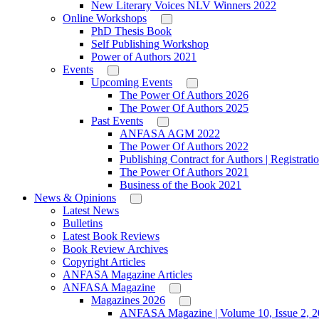
New Literary Voices NLV Winners 2022
Online Workshops
PhD Thesis Book
Self Publishing Workshop
Power of Authors 2021
Events
Upcoming Events
The Power Of Authors 2026
The Power Of Authors 2025
Past Events
ANFASA AGM 2022
The Power Of Authors 2022
Publishing Contract for Authors | Registrati
The Power Of Authors 2021
Business of the Book 2021
News & Opinions
Latest News
Bulletins
Latest Book Reviews
Book Review Archives
Copyright Articles
ANFASA Magazine Articles
ANFASA Magazine
Magazines 2026
ANFASA Magazine | Volume 10, Issue 2, 