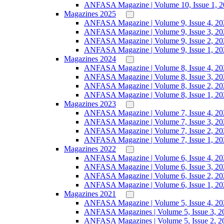
ANFASA Magazine | Volume 10, Issue 1, 
Magazines 2025
ANFASA Magazine | Volume 9, Issue 4, 20
ANFASA Magazine | Volume 9, Issue 3, 20
ANFASA Magazine | Volume 9, Issue 2, 20
ANFASA Magazine | Volume 9, Issue 1, 20
Magazines 2024
ANFASA Magazine | Volume 8, Issue 4, 20
ANFASA Magazine | Volume 8, Issue 3, 20
ANFASA Magazine | Volume 8, Issue 2, 20
ANFASA Magazine | Volume 8, Issue 1, 20
Magazines 2023
ANFASA Magazine | Volume 7, Issue 4, 20
ANFASA Magazine | Volume 7, Issue 3, 20
ANFASA Magazine | Volume 7, Issue 2, 20
ANFASA Magazine | Volume 7, Issue 1, 20
Magazines 2022
ANFASA Magazine | Volume 6, Issue 4, 20
ANFASA Magazine | Volume 6, Issue 3, 20
ANFASA Magazine | Volume 6, Issue 2, 20
ANFASA Magazine | Volume 6, Issue 1, 20
Magazines 2021
ANFASA Magazine | Volume 5, Issue 4, 20
ANFASA Magazines | Volume 5, Issue 3, 2
ANFASA Magazines | Volume 5, Issue 2, 2