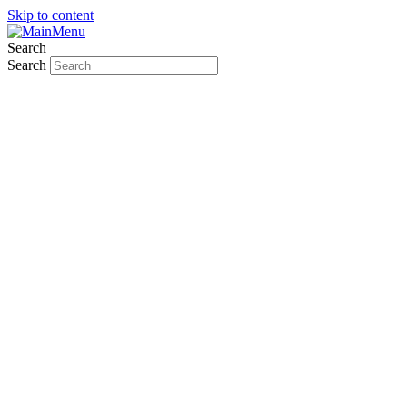
Skip to content
Search
Search