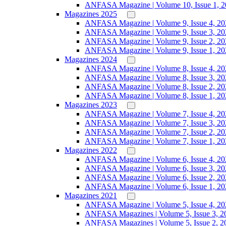
ANFASA Magazine | Volume 10, Issue 1, 
Magazines 2025
ANFASA Magazine | Volume 9, Issue 4, 20
ANFASA Magazine | Volume 9, Issue 3, 20
ANFASA Magazine | Volume 9, Issue 2, 20
ANFASA Magazine | Volume 9, Issue 1, 20
Magazines 2024
ANFASA Magazine | Volume 8, Issue 4, 20
ANFASA Magazine | Volume 8, Issue 3, 20
ANFASA Magazine | Volume 8, Issue 2, 20
ANFASA Magazine | Volume 8, Issue 1, 20
Magazines 2023
ANFASA Magazine | Volume 7, Issue 4, 20
ANFASA Magazine | Volume 7, Issue 3, 20
ANFASA Magazine | Volume 7, Issue 2, 20
ANFASA Magazine | Volume 7, Issue 1, 20
Magazines 2022
ANFASA Magazine | Volume 6, Issue 4, 20
ANFASA Magazine | Volume 6, Issue 3, 20
ANFASA Magazine | Volume 6, Issue 2, 20
ANFASA Magazine | Volume 6, Issue 1, 20
Magazines 2021
ANFASA Magazine | Volume 5, Issue 4, 20
ANFASA Magazines | Volume 5, Issue 3, 2
ANFASA Magazines | Volume 5, Issue 2, 2