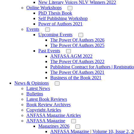
New Literary Voices NLV Winners 2022
Online Workshops
PhD Thesis Book
Self Publishing Workshop
Power of Authors 2021
Events
Upcoming Events
The Power Of Authors 2026
The Power Of Authors 2025
Past Events
ANFASA AGM 2022
The Power Of Authors 2022
Publishing Contract for Authors | Registrati
The Power Of Authors 2021
Business of the Book 2021
News & Opinions
Latest News
Bulletins
Latest Book Reviews
Book Review Archives
Copyright Articles
ANFASA Magazine Articles
ANFASA Magazine
Magazines 2026
ANFASA Magazine | Volume 10, Issue 2, 