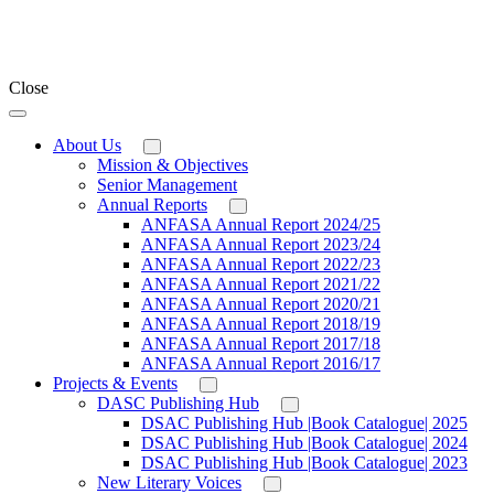
Close
About Us
Mission & Objectives
Senior Management
Annual Reports
ANFASA Annual Report 2024/25
ANFASA Annual Report 2023/24
ANFASA Annual Report 2022/23
ANFASA Annual Report 2021/22
ANFASA Annual Report 2020/21
ANFASA Annual Report 2018/19
ANFASA Annual Report 2017/18
ANFASA Annual Report 2016/17
Projects & Events
DASC Publishing Hub
DSAC Publishing Hub |Book Catalogue| 2025
DSAC Publishing Hub |Book Catalogue| 2024
DSAC Publishing Hub |Book Catalogue| 2023
New Literary Voices