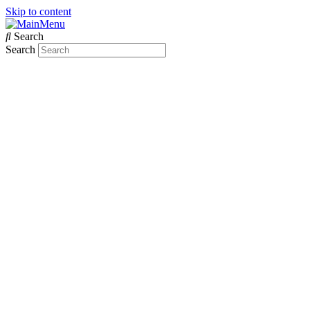
Skip to content
Search
Search