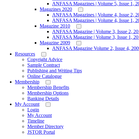
ANFASA Magazines | Volume 5, Issue 1, 2
Magazines 2020
ANFASA Magazines | Volume 4, Issue 2, 2
ANFASA Magazines | Volume 4, Issue 1, 2
Magazine 2010
ANFASA Magazine | Volume 3, Issue 2, 20
ANFASA Magazine | Volume 3, Issue 1, 20
Magazine 2009
ANFASA Magazine Volume 2, Issue 4, 200
Resources
Copyright Advice
Sample Contract
Publishing and Writing Tips
Online Catalogue
Membership
Membership Benefits
Membership Options
Banking Details
My Account
Login
My Account
Timeline
Member Directory
JSTOR Portal