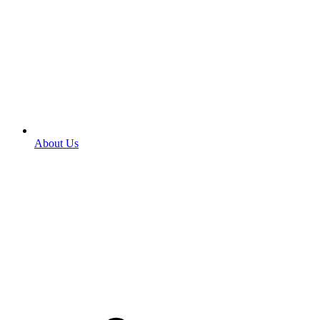
About Us