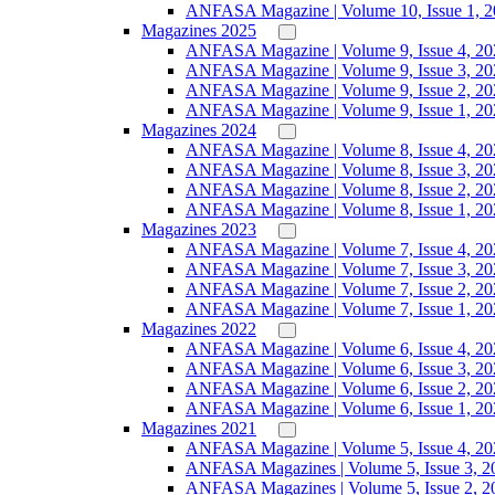
ANFASA Magazine | Volume 10, Issue 1, 
Magazines 2025
ANFASA Magazine | Volume 9, Issue 4, 20
ANFASA Magazine | Volume 9, Issue 3, 20
ANFASA Magazine | Volume 9, Issue 2, 20
ANFASA Magazine | Volume 9, Issue 1, 20
Magazines 2024
ANFASA Magazine | Volume 8, Issue 4, 20
ANFASA Magazine | Volume 8, Issue 3, 20
ANFASA Magazine | Volume 8, Issue 2, 20
ANFASA Magazine | Volume 8, Issue 1, 20
Magazines 2023
ANFASA Magazine | Volume 7, Issue 4, 20
ANFASA Magazine | Volume 7, Issue 3, 20
ANFASA Magazine | Volume 7, Issue 2, 20
ANFASA Magazine | Volume 7, Issue 1, 20
Magazines 2022
ANFASA Magazine | Volume 6, Issue 4, 20
ANFASA Magazine | Volume 6, Issue 3, 20
ANFASA Magazine | Volume 6, Issue 2, 20
ANFASA Magazine | Volume 6, Issue 1, 20
Magazines 2021
ANFASA Magazine | Volume 5, Issue 4, 20
ANFASA Magazines | Volume 5, Issue 3, 2
ANFASA Magazines | Volume 5, Issue 2, 2