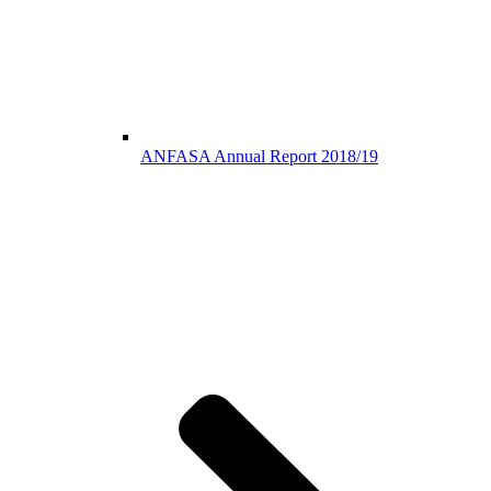
ANFASA Annual Report 2018/19