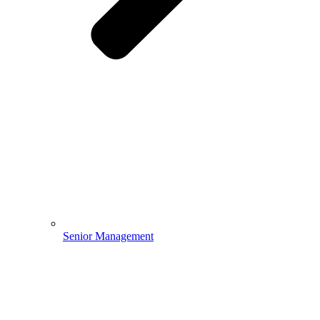
Senior Management