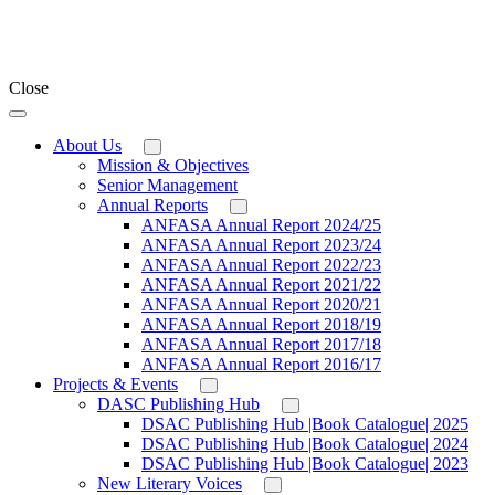
Close
About Us
Mission & Objectives
Senior Management
Annual Reports
ANFASA Annual Report 2024/25
ANFASA Annual Report 2023/24
ANFASA Annual Report 2022/23
ANFASA Annual Report 2021/22
ANFASA Annual Report 2020/21
ANFASA Annual Report 2018/19
ANFASA Annual Report 2017/18
ANFASA Annual Report 2016/17
Projects & Events
DASC Publishing Hub
DSAC Publishing Hub |Book Catalogue| 2025
DSAC Publishing Hub |Book Catalogue| 2024
DSAC Publishing Hub |Book Catalogue| 2023
New Literary Voices