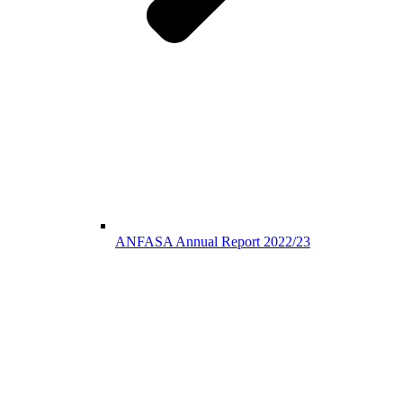
ANFASA Annual Report 2022/23