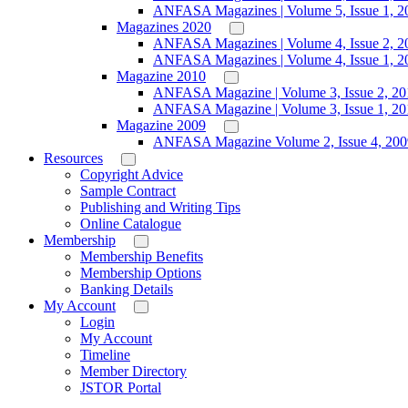
ANFASA Magazines | Volume 5, Issue 1, 2
Magazines 2020
ANFASA Magazines | Volume 4, Issue 2, 2
ANFASA Magazines | Volume 4, Issue 1, 2
Magazine 2010
ANFASA Magazine | Volume 3, Issue 2, 20
ANFASA Magazine | Volume 3, Issue 1, 20
Magazine 2009
ANFASA Magazine Volume 2, Issue 4, 200
Resources
Copyright Advice
Sample Contract
Publishing and Writing Tips
Online Catalogue
Membership
Membership Benefits
Membership Options
Banking Details
My Account
Login
My Account
Timeline
Member Directory
JSTOR Portal