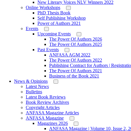
New Literary Voices NLV Winners 2022
Online Workshops
PhD Thesis Book
Self Publishing Workshop
Power of Authors 2021
Events
Upcoming Events
The Power Of Authors 2026
The Power Of Authors 2025
Past Events
ANFASA AGM 2022
The Power Of Authors 2022
Publishing Contract for Authors | Registrati
The Power Of Authors 2021
Business of the Book 2021
News & Opinions
Latest News
Bulletins
Latest Book Reviews
Book Review Archives
Copyright Articles
ANFASA Magazine Articles
ANFASA Magazine
Magazines 2026
ANFASA Magazine | Volume 10, Issue 2, 