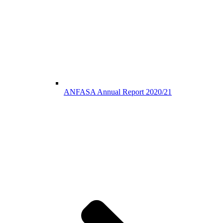
ANFASA Annual Report 2020/21