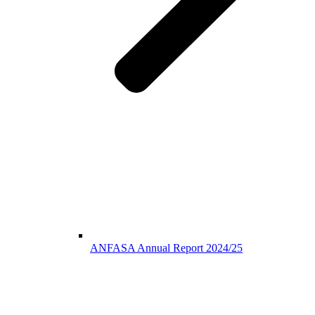
ANFASA Annual Report 2024/25