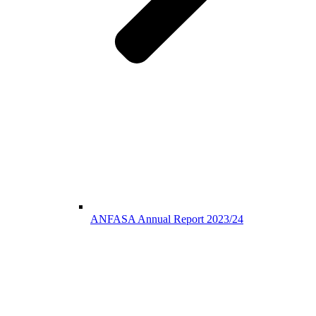
ANFASA Annual Report 2023/24