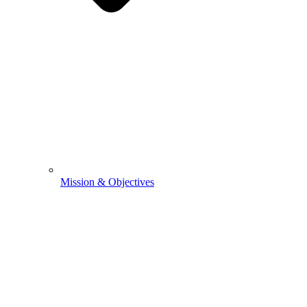
Mission & Objectives