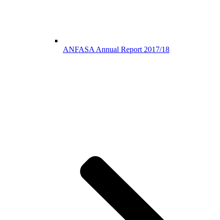
ANFASA Annual Report 2017/18