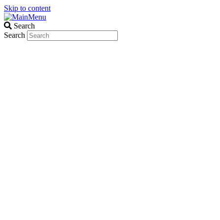
Skip to content
Search
Search