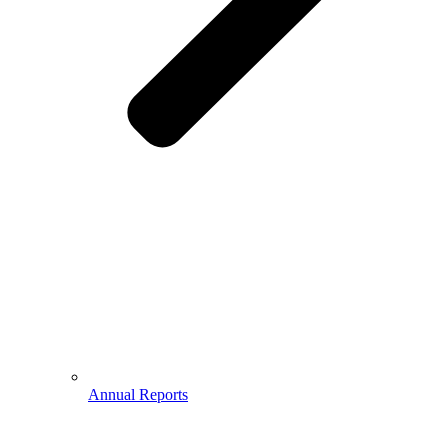
Annual Reports