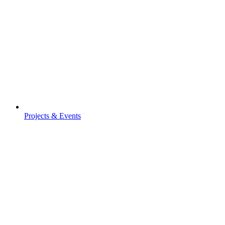
Projects & Events