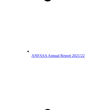
ANFASA Annual Report 2021/22