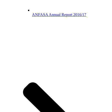
ANFASA Annual Report 2016/17