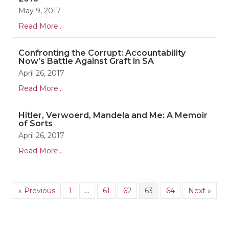
May 9, 2017
Read More...
Confronting the Corrupt: Accountability
Now’s Battle Against Graft in SA
April 26, 2017
Read More...
Hitler, Verwoerd, Mandela and Me: A Memoir
of Sorts
April 26, 2017
Read More...
« Previous
1
…
61
62
63
64
Next »