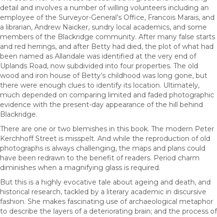
detail and involves a number of willing volunteers including an
employee of the Surveyor-General’s Office, Francois Marais, and
a librarian, Andrew Naicker, sundry local academics, and some
members of the Blackridge community. After many false starts
and red herrings, and after Betty had died, the plot of what had
been named as Allandale was identified at the very end of
Uplands Road, now subdivided into four properties. The old
wood and iron house of Betty’s childhood was long gone, but
there were enough clues to identify its location. Ultimately,
much depended on comparing limited and faded photographic
evidence with the present-day appearance of the hill behind
Blackridge.
There are one or two blemishes in this book. The modern Peter
Kerchhoff Street is misspelt. And while the reproduction of old
photographs is always challenging, the maps and plans could
have been redrawn to the benefit of readers. Period charm
diminishes when a magnifying glass is required.
But this is a highly evocative tale about ageing and death, and
historical research, tackled by a literary academic in discursive
fashion. She makes fascinating use of archaeological metaphor
to describe the layers of a deteriorating brain; and the process of