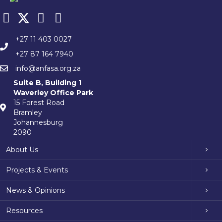
+27 11 403 0027
+27 87 164 7940
info@anfasa.org.za
Suite B, Building 1
Waverley Office Park
15 Forest Road
Bramley
Johannesburg
2090
About Us
Projects & Events
News & Opinions
Resources