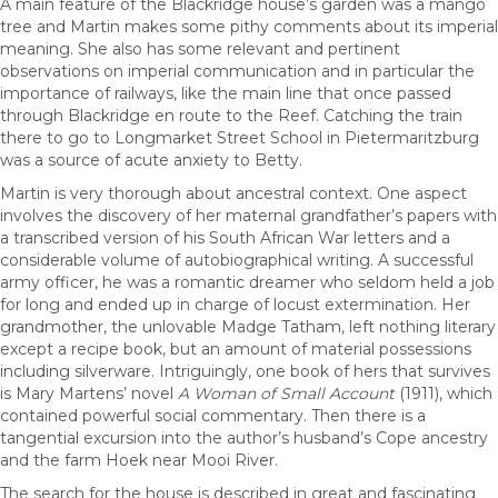
A main feature of the Blackridge house’s garden was a mango
tree and Martin makes some pithy comments about its imperial
meaning. She also has some relevant and pertinent
observations on imperial communication and in particular the
importance of railways, like the main line that once passed
through Blackridge en route to the Reef. Catching the train
there to go to Longmarket Street School in Pietermaritzburg
was a source of acute anxiety to Betty.
Martin is very thorough about ancestral context. One aspect
involves the discovery of her maternal grandfather’s papers with
a transcribed version of his South African War letters and a
considerable volume of autobiographical writing. A successful
army officer, he was a romantic dreamer who seldom held a job
for long and ended up in charge of locust extermination. Her
grandmother, the unlovable Madge Tatham, left nothing literary
except a recipe book, but an amount of material possessions
including silverware. Intriguingly, one book of hers that survives
is Mary Martens’ novel
A Woman of Small Account
(1911), which
contained powerful social commentary. Then there is a
tangential excursion into the author’s husband’s Cope ancestry
and the farm Hoek near Mooi River.
The search for the house is described in great and fascinating