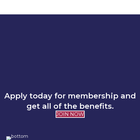
Apply today for membership and
get all of the benefits.
JOIN NOW