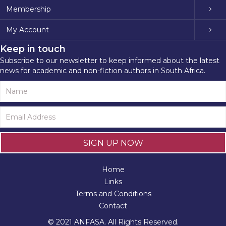
Membership
My Account
Keep in touch
Subscribe to our newsletter to keep informed about the latest
news for academic and non-fiction authors in South Africa.
SIGN UP NOW
Home
Links
Terms and Conditions
Contact
© 2021 ANFASA. All Rights Reserved.