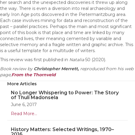
her search and the unexpected discoveries it threw up along
the way. There is even a diversion into real archaeology and
early Iron Age pots discovered in the Pietermaritzburg area.
Each case involves mining for data and reconstruction of the
past – parallel practices. Perhaps the main and most significant
point of this book is that place and time are linked by many
connected lives, their meaning cemented by variable and
selective memory and a fragile written and graphic archive. This
is a useful template for a multitude of writers.
This review was first published in
Natalia
50 (2020).
Book review by
Christopher Merrett,
reproduced from his web
page,
From the Thornveld
More Articles
No Longer Whispering to Power: The Story
of Thuli Madonsela
June 6, 2017
Read More...
History Matters: Selected Writings, 1970–
2016