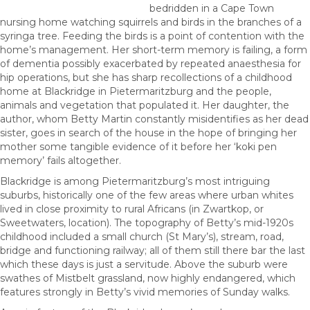
bedridden in a Cape Town
nursing home watching squirrels and birds in the branches of a
syringa tree. Feeding the birds is a point of contention with the
home’s management. Her short-term memory is failing, a form
of dementia possibly exacerbated by repeated anaesthesia for
hip operations, but she has sharp recollections of a childhood
home at Blackridge in Pietermaritzburg and the people,
animals and vegetation that populated it. Her daughter, the
author, whom Betty Martin constantly misidentifies as her dead
sister, goes in search of the house in the hope of bringing her
mother some tangible evidence of it before her ‘koki pen
memory’ fails altogether.
Blackridge is among Pietermaritzburg’s most intriguing
suburbs, historically one of the few areas where urban whites
lived in close proximity to rural Africans (in Zwartkop, or
Sweetwaters, location). The topography of Betty’s mid-1920s
childhood included a small church (St Mary’s), stream, road,
bridge and functioning railway; all of them still there bar the last
which these days is just a servitude. Above the suburb were
swathes of Mistbelt grassland, now highly endangered, which
features strongly in Betty’s vivid memories of Sunday walks.