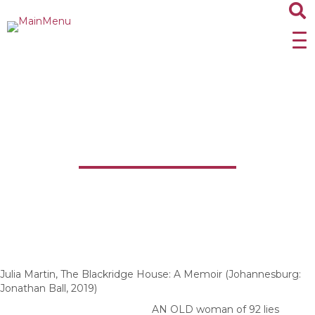
The Blackridge House:
A Memoir
Julia Martin, The Blackridge House: A Memoir (Johannesburg:
Jonathan Ball, 2019)
AN OLD woman of 92 lies