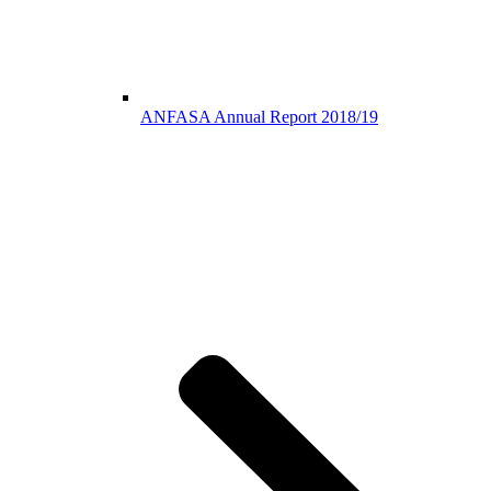
ANFASA Annual Report 2018/19