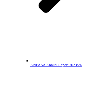
ANFASA Annual Report 2023/24