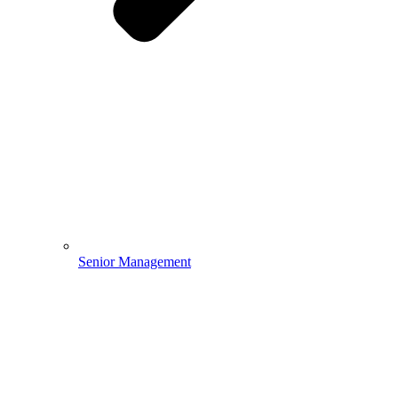
Senior Management