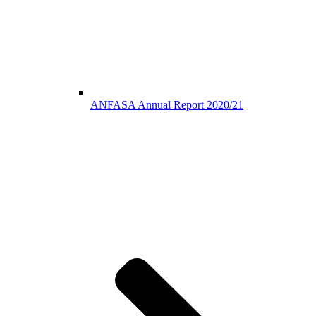
ANFASA Annual Report 2020/21