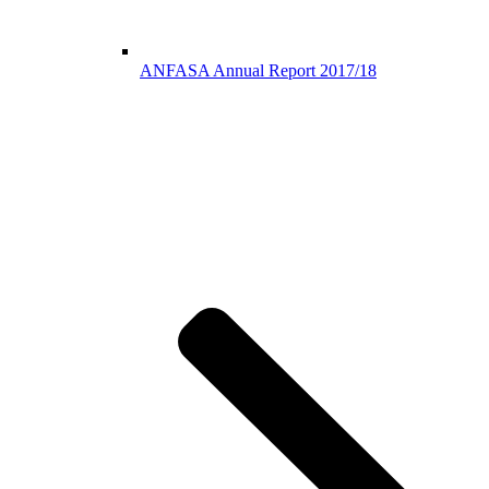
ANFASA Annual Report 2017/18