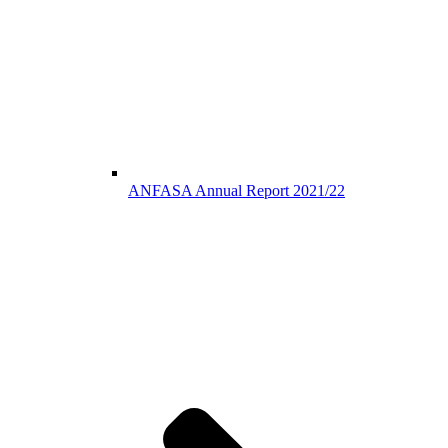
ANFASA Annual Report 2021/22