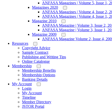
ANFASA Magazines | Volume 5, Issue 1, 2
Magazines 2020
ANFASA Magazines | Volume 4, Issue 2, 2
ANFASA Magazines | Volume 4, Issue 1, 2
Magazine 2010
ANFASA Magazine | Volume 3, Issue 2, 20
ANFASA Magazine | Volume 3, Issue 1, 20
Magazine 2009
ANFASA Magazine Volume 2, Issue 4, 200
Resources
Copyright Advice
Sample Contract
Publishing and Writing Tips
Online Catalogue
Membership
Membership Benefits
Membership Options
Banking Details
My Account
Login
My Account
Timeline
Member Directory
JSTOR Portal