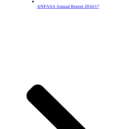
ANFASA Annual Report 2016/17