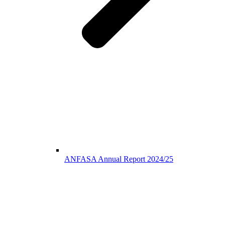
ANFASA Annual Report 2024/25