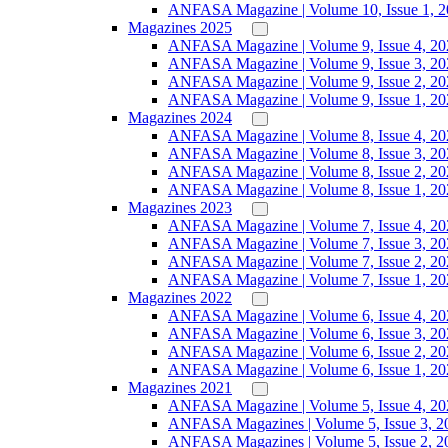
ANFASA Magazine | Volume 10, Issue 1, 
Magazines 2025
ANFASA Magazine | Volume 9, Issue 4, 20
ANFASA Magazine | Volume 9, Issue 3, 20
ANFASA Magazine | Volume 9, Issue 2, 20
ANFASA Magazine | Volume 9, Issue 1, 20
Magazines 2024
ANFASA Magazine | Volume 8, Issue 4, 20
ANFASA Magazine | Volume 8, Issue 3, 20
ANFASA Magazine | Volume 8, Issue 2, 20
ANFASA Magazine | Volume 8, Issue 1, 20
Magazines 2023
ANFASA Magazine | Volume 7, Issue 4, 20
ANFASA Magazine | Volume 7, Issue 3, 20
ANFASA Magazine | Volume 7, Issue 2, 20
ANFASA Magazine | Volume 7, Issue 1, 20
Magazines 2022
ANFASA Magazine | Volume 6, Issue 4, 20
ANFASA Magazine | Volume 6, Issue 3, 20
ANFASA Magazine | Volume 6, Issue 2, 20
ANFASA Magazine | Volume 6, Issue 1, 20
Magazines 2021
ANFASA Magazine | Volume 5, Issue 4, 20
ANFASA Magazines | Volume 5, Issue 3, 2
ANFASA Magazines | Volume 5, Issue 2, 2