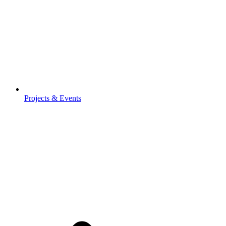
Projects & Events