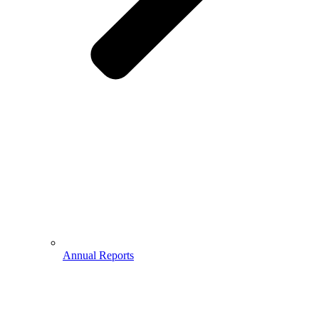
Annual Reports