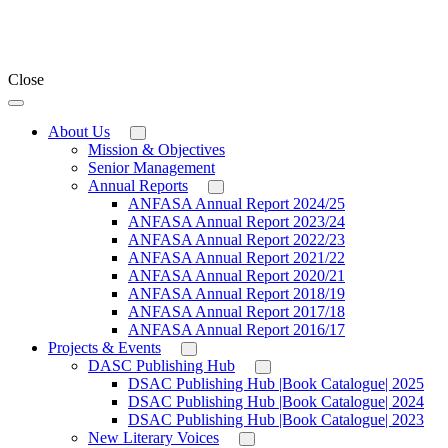
Close
About Us
Mission & Objectives
Senior Management
Annual Reports
ANFASA Annual Report 2024/25
ANFASA Annual Report 2023/24
ANFASA Annual Report 2022/23
ANFASA Annual Report 2021/22
ANFASA Annual Report 2020/21
ANFASA Annual Report 2018/19
ANFASA Annual Report 2017/18
ANFASA Annual Report 2016/17
Projects & Events
DASC Publishing Hub
DSAC Publishing Hub |Book Catalogue| 2025
DSAC Publishing Hub |Book Catalogue| 2024
DSAC Publishing Hub |Book Catalogue| 2023
New Literary Voices