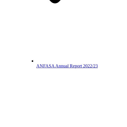
ANFASA Annual Report 2022/23