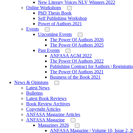
New Literary Voices NLV Winners 2022
Online Workshops
PhD Thesis Book
Self Publishing Workshop
Power of Authors 2021
Events
Upcoming Events
The Power Of Authors 2026
The Power Of Authors 2025
Past Events
ANFASA AGM 2022
The Power Of Authors 2022
Publishing Contract for Authors | Registrati
The Power Of Authors 2021
Business of the Book 2021
News & Opinions
Latest News
Bulletins
Latest Book Reviews
Book Review Archives
Copyright Articles
ANFASA Magazine Articles
ANFASA Magazine
Magazines 2026
ANFASA Magazine | Volume 10, Issue 2, 