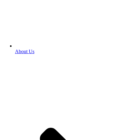
About Us