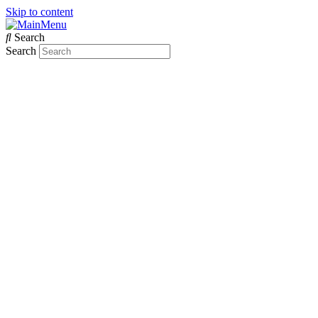
Skip to content
Search
Search