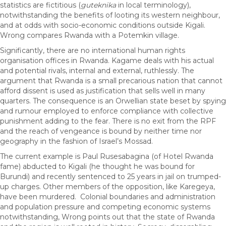
statistics are fictitious (
guteknika
in local terminology),
notwithstanding the benefits of looting its western neighbour,
and at odds with socio-economic conditions outside Kigali.
Wrong compares Rwanda with a Potemkin village.
Significantly, there are no international human rights
organisation offices in Rwanda. Kagame deals with his actual
and potential rivals, internal and external, ruthlessly. The
argument that Rwanda is a small precarious nation that cannot
afford dissent is used as justification that sells well in many
quarters. The consequence is an Orwellian state beset by spying
and rumour employed to enforce compliance with collective
punishment adding to the fear. There is no exit from the RPF
and the reach of vengeance is bound by neither time nor
geography in the fashion of Israel’s Mossad.
The current example is Paul Rusesabagina (of Hotel Rwanda
fame) abducted to Kigali (he thought he was bound for
Burundi) and recently sentenced to 25 years in jail on trumped-
up charges. Other members of the opposition, like Karegeya,
have been murdered. Colonial boundaries and administration
and population pressure and competing economic systems
notwithstanding, Wrong points out that the state of Rwanda