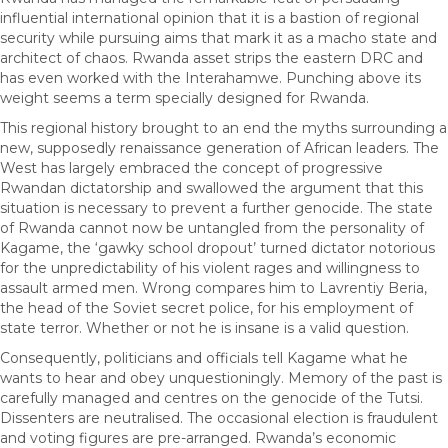
influential international opinion that it is a bastion of regional
security while pursuing aims that mark it as a macho state and
architect of chaos. Rwanda asset strips the eastern DRC and
has even worked with the Interahamwe. Punching above its
weight seems a term specially designed for Rwanda.
This regional history brought to an end the myths surrounding a
new, supposedly renaissance generation of African leaders. The
West has largely embraced the concept of progressive
Rwandan dictatorship and swallowed the argument that this
situation is necessary to prevent a further genocide. The state
of Rwanda cannot now be untangled from the personality of
Kagame, the ‘gawky school dropout’ turned dictator notorious
for the unpredictability of his violent rages and willingness to
assault armed men. Wrong compares him to Lavrentiy Beria,
the head of the Soviet secret police, for his employment of
state terror. Whether or not he is insane is a valid question.
Consequently, politicians and officials tell Kagame what he
wants to hear and obey unquestioningly. Memory of the past is
carefully managed and centres on the genocide of the Tutsi.
Dissenters are neutralised. The occasional election is fraudulent
and voting figures are pre-arranged. Rwanda’s economic