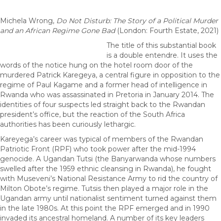
Michela Wrong,
Do Not Disturb: The Story of a Political Murder
and an African Regime Gone Bad
(London: Fourth Estate, 2021)
The title of this substantial book
is a double entendre. It uses the
words of the notice hung on the hotel room door of the
murdered Patrick Karegeya, a central figure in opposition to the
regime of Paul Kagame and a former head of intelligence in
Rwanda who was assassinated in Pretoria in January 2014. The
identities of four suspects led straight back to the Rwandan
president’s office, but the reaction of the South Africa
authorities has been curiously lethargic.
Kareyega’s career was typical of members of the Rwandan
Patriotic Front (RPF) who took power after the mid-1994
genocide. A Ugandan Tutsi (the Banyarwanda whose numbers
swelled after the 1959 ethnic cleansing in Rwanda), he fought
with Museveni’s National Resistance Army to rid the country of
Milton Obote’s regime. Tutsis then played a major role in the
Ugandan army until nationalist sentiment turned against them
in the late 1980s. At this point the RPF emerged and in 1990
invaded its ancestral homeland. A number of its key leaders