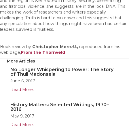
and the region is well rooted in history. Secrecy, dissembling
and fratricidal violence, she suggests, are in the local DNA. This
makes the work of researchers and writers especially
challenging. Truth is hard to pin down and this suggests that
any speculation about how things might have been had certain
leaders survived is fruitless.
Book review by
Christopher Merrett,
reproduced from his
web page,
From the Thornveld
More Articles
No Longer Whispering to Power: The Story
of Thuli Madonsela
June 6, 2017
Read More...
History Matters: Selected Writings, 1970–
2016
May 9, 2017
Read More...