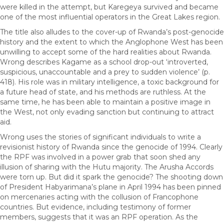
were killed in the attempt, but Karegeya survived and became
one of the most influential operators in the Great Lakes region.
The title also alludes to the cover-up of Rwanda’s post-genocide
history and the extent to which the Anglophone West has been
unwilling to accept some of the hard realities about Rwanda.
Wrong describes Kagame as a school drop-out ‘introverted,
suspicious, unaccountable and a prey to sudden violence’ (p.
418). His role was in military intelligence, a toxic background for
a future head of state, and his methods are ruthless. At the
same time, he has been able to maintain a positive image in
the West, not only evading sanction but continuing to attract
aid.
Wrong uses the stories of significant individuals to write a
revisionist history of Rwanda since the genocide of 1994. Clearly
the RPF was involved in a power grab that soon shed any
illusion of sharing with the Hutu majority. The Arusha Accords
were torn up. But did it spark the genocide? The shooting down
of President Habyarimana’s plane in April 1994 has been pinned
on mercenaries acting with the collusion of Francophone
countries. But evidence, including testimony of former
members, suggests that it was an RPF operation. As the