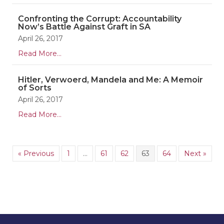
Confronting the Corrupt: Accountability
Now’s Battle Against Graft in SA
April 26, 2017
Read More...
Hitler, Verwoerd, Mandela and Me: A Memoir
of Sorts
April 26, 2017
Read More...
« Previous
1
…
61
62
63
64
Next »