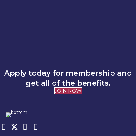
Apply today for membership and
get all of the benefits.
JOIN NOW