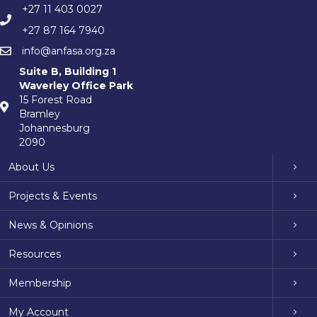
+27 11 403 0027
+27 87 164 7940
info@anfasa.org.za
Suite B, Building 1
Waverley Office Park
15 Forest Road
Bramley
Johannesburg
2090
About Us
Projects & Events
News & Opinions
Resources
Membership
My Account