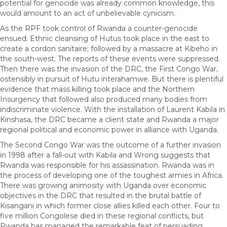
potential for genocide was already common knowledge, this
would amount to an act of unbelievable cynicism.
As the RPF took control of Rwanda a counter-genocide
ensued. Ethnic cleansing of Hutus took place in the east to
create a cordon sanitaire; followed by a massacre at Kibeho in
the south-west. The reports of these events were suppressed.
Then there was the invasion of the DRC, the First Congo War,
ostensibly in pursuit of Hutu interahamwe. But there is plentiful
evidence that mass killing took place and the Northern
Insurgency that followed also produced many bodies from
indiscriminate violence. With the installation of Laurent Kabila in
Kinshasa, the DRC became a client state and Rwanda a major
regional political and economic power in alliance with Uganda.
The Second Congo War was the outcome of a further invasion
in 1998 after a fall-out with Kabila and Wrong suggests that
Rwanda was responsible for his assassination. Rwanda was in
the process of developing one of the toughest armies in Africa.
There was growing animosity with Uganda over economic
objectives in the DRC that resulted in the brutal battle of
Kisangani in which former close allies killed each other. Four to
five million Congolese died in these regional conflicts, but
Rwanda has managed the remarkable feat of persuading