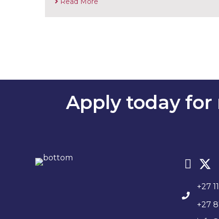
Read More
Apply today for 
+27 1
+27 8