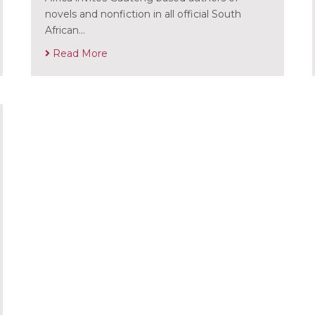
novels and nonfiction in all official South
African…
Read More