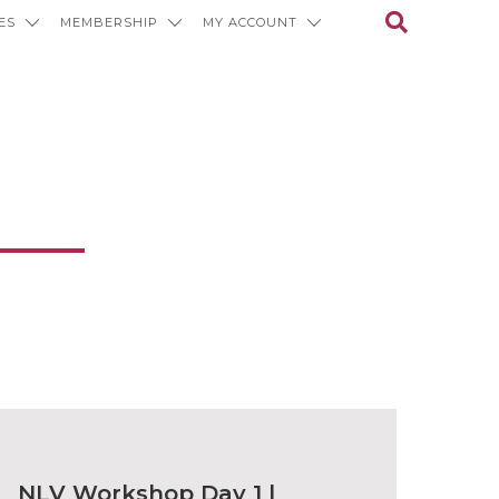
ES
MEMBERSHIP
MY ACCOUNT
ons
NLV Workshop Day 1 |