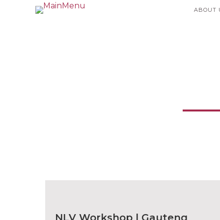
ABOUT 
Ne
NLV Workshop | Gauteng