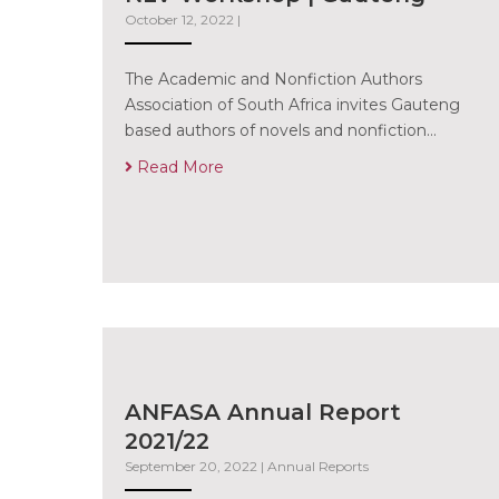
October 12, 2022
|
The Academic and Nonfiction Authors
Association of South Africa invites Gauteng
based authors of novels and nonfiction…
Read More
ANFASA Annual Report
2021/22
September 20, 2022
|
Annual Reports