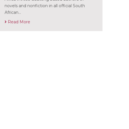
novels and nonfiction in all official South
African…
Read More