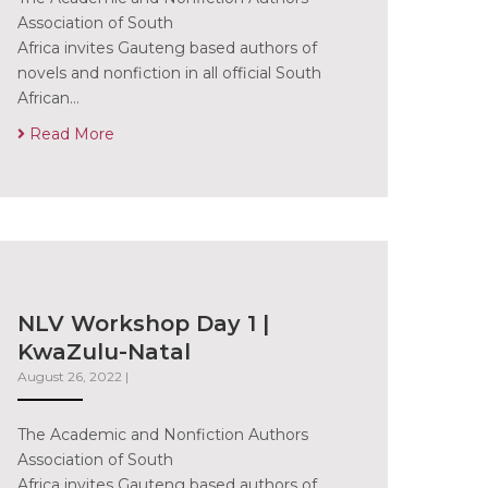
Association of South
Africa invites Gauteng based authors of
novels and nonfiction in all official South
African…
Read More
NLV Workshop Day 1 |
KwaZulu-Natal
August 26, 2022
|
The Academic and Nonfiction Authors
Association of South
Africa invites Gauteng based authors of