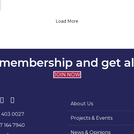
Load More
membership and get all
JOIN NOW
About Us
1 403 0027
Projects & Events
7 164 7940
News & Opinions