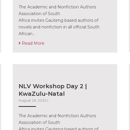
The Academic and Nonfiction Authors
Association of South
Africa invites Gauteng based authors of
novels and nonfiction in all official South
African…
Read More
NLV Workshop Day 2 |
KwaZulu-Natal
August 26, 2022
|
The Academic and Nonfiction Authors
Association of South
Africa invites Gauteng based authors of