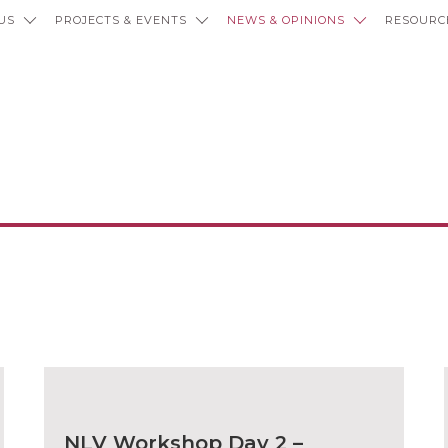
US
PROJECTS & EVENTS
NEWS & OPINIONS
RESOURC
ws and Opini
NLV Workshop Day 2 –