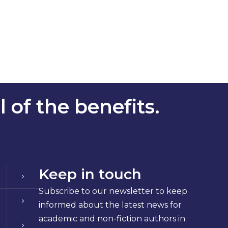
 of the benefits.
Keep in touch
Subscribe to our newsletter to keep
informed about the latest news for
academic and non-fiction authors in