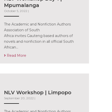
Mpumalanga
October 5, 2022
|
The Academic and Nonfiction Authors
Association of South
Africa invites Gauteng based authors of
novels and nonfiction in all official South
African…
Read More
NLV Workshop | Limpopo
September 20, 2022
|
The Academic and Nonfiction Authors