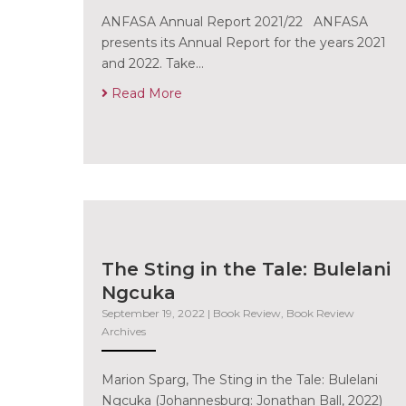
ANFASA Annual Report 2021/22 ANFASA
presents its Annual Report for the years 2021
and 2022. Take…
Read More
The Sting in the Tale: Bulelani
Ngcuka
September 19, 2022
|
Book Review
,
Book Review
Archives
Marion Sparg, The Sting in the Tale: Bulelani
Ngcuka (Johannesburg: Jonathan Ball, 2022)