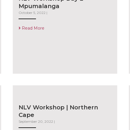
Mpumalanga
October 5, 2022
|
Read More
NLV Workshop | Northern
Cape
September 20, 2022
|