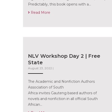
Predictably, this book opens with a…
Read More
NLV Workshop Day 2 | Free
State
August 23, 2022
|
The Academic and Nonfiction Authors
Association of South
Africa invites Gauteng based authors of
novels and nonfiction in all official South
African…