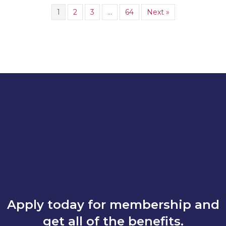
1
2
3
…
64
Next »
Apply today for membership and
get all of the benefits.