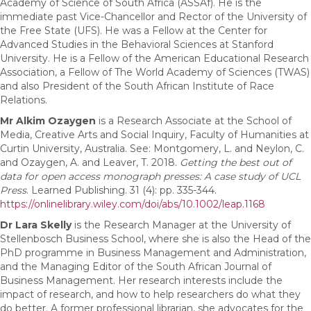
Academy of Science of South Africa (ASSAf). He is the
immediate past Vice-Chancellor and Rector of the University of
the Free State (UFS). He was a Fellow at the Center for
Advanced Studies in the Behavioral Sciences at Stanford
University. He is a Fellow of the American Educational Research
Association, a Fellow of The World Academy of Sciences (TWAS)
and also President of the South African Institute of Race
Relations.
Mr Alkim Ozaygen
is a Research Associate at the School of
Media, Creative Arts and Social Inquiry, Faculty of Humanities at
Curtin University, Australia. See: Montgomery, L. and Neylon, C.
and Ozaygen, A. and Leaver, T. 2018.
Getting the best out of
data for open access monograph presses: A case study of UCL
Press
. Learned Publishing. 31 (4): pp. 335-344.
https://onlinelibrary.wiley.com/doi/abs/10.1002/leap.1168
Dr Lara Skelly
is the Research Manager at the University of
Stellenbosch Business School, where she is also the Head of the
PhD programme in Business Management and Administration,
and the Managing Editor of the South African Journal of
Business Management. Her research interests include the
impact of research, and how to help researchers do what they
do better. A former professional librarian, she advocates for the