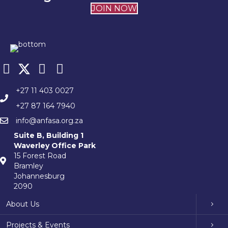
JOIN NOW
+27 11 403 0027
+27 87 164 7940
info@anfasa.org.za
Suite B, Building 1
Waverley Office Park
15 Forest Road
Bramley
Johannesburg
2090
About Us
Projects & Events