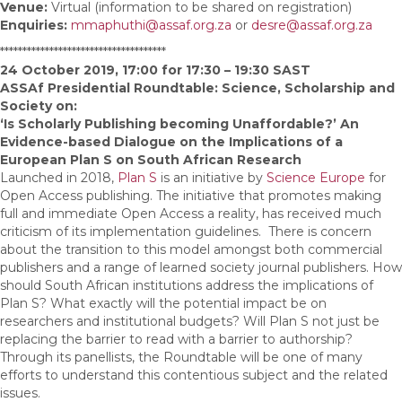
Venue:
Virtual (information to be shared on registration)
Enquiries:
mmaphuthi@assaf.org.za
or
desre@assaf.org.za
*************************************
24 October 2019, 17:00 for 17:30 – 19:30 SAST
ASSAf Presidential Roundtable: Science, Scholarship and
Society on:
‘Is Scholarly Publishing becoming Unaffordable?’ An
Evidence-based Dialogue on the Implications of a
European Plan S on South African Research
Launched in 2018,
Plan S
is an initiative by
Science Europe
for
Open Access publishing. The initiative that promotes making
full and immediate Open Access a reality, has received much
criticism of its implementation guidelines. There is concern
about the transition to this model amongst both commercial
publishers and a range of learned society journal publishers. How
should South African institutions address the implications of
Plan S? What exactly will the potential impact be on
researchers and institutional budgets? Will Plan S not just be
replacing the barrier to read with a barrier to authorship?
Through its panellists, the Roundtable will be one of many
efforts to understand this contentious subject and the related
issues.