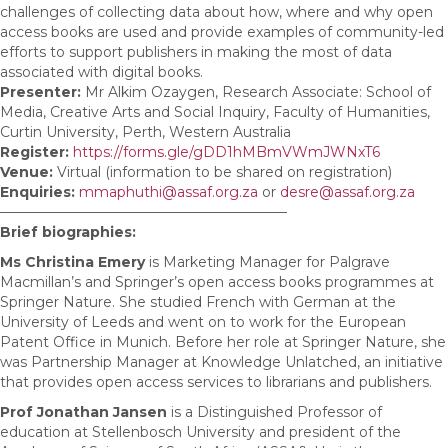
challenges of collecting data about how, where and why open
access books are used and provide examples of community-led
efforts to support publishers in making the most of data
associated with digital books.
Presenter:
Mr Alkim Ozaygen, Research Associate: School of
Media, Creative Arts and Social Inquiry, Faculty of Humanities,
Curtin University, Perth, Western Australia
Register:
https://forms.gle/gDD1hMBmVWmJWNxT6
Venue:
Virtual (information to be shared on registration)
Enquiries:
mmaphuthi@assaf.org.za
or
desre@assaf.org.za
————————————————————–
Brief biographies:
Ms Christina Emery
is Marketing Manager for Palgrave
Macmillan’s and Springer’s open access books programmes at
Springer Nature. She studied French with German at the
University of Leeds and went on to work for the European
Patent Office in Munich. Before her role at Springer Nature, she
was Partnership Manager at Knowledge Unlatched, an initiative
that provides open access services to librarians and publishers.
Prof Jonathan Jansen
is a Distinguished Professor of
education at Stellenbosch University and president of the