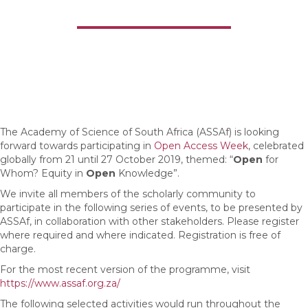
Everywhere
The Academy of Science of South Africa (ASSAf) is looking
forward towards participating in
Open Access Week
, celebrated
globally from 21 until 27 October 2019, themed: “
Open
for
Whom? Equity in
Open
Knowledge”.
We invite all members of the scholarly community to
participate in the following series of events, to be presented by
ASSAf, in collaboration with other stakeholders. Please register
where required and where indicated. Registration is free of
charge.
For the most recent version of the programme, visit
https://www.assaf.org.za/
The following selected activities would run throughout the