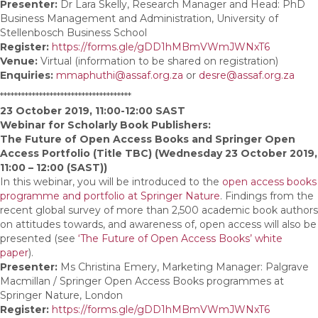
Presenter:
Dr Lara Skelly, Research Manager and Head: PhD
Business Management and Administration, University of
Stellenbosch Business School
Register:
https://forms.gle/gDD1hMBmVWmJWNxT6
Venue:
Virtual (information to be shared on registration)
Enquiries:
mmaphuthi@assaf.org.za
or
desre@assaf.org.za
*************************************
23 October 2019, 11:00-12:00 SAST
Webinar for Scholarly Book Publishers:
The Future of Open Access Books and Springer Open
Access Portfolio (Title TBC) (Wednesday 23 October 2019,
11:00 – 12:00 (SAST))
In this webinar, you will be introduced to the
open access books
programme and portfolio at Springer Nature
. Findings from the
recent global survey of more than 2,500 academic book authors
on attitudes towards, and awareness of, open access will also be
presented (see
‘The Future of Open Access Books’ white
paper
).
Presenter:
Ms Christina Emery, Marketing Manager: Palgrave
Macmillan / Springer Open Access Books programmes at
Springer Nature, London
Register:
https://forms.gle/gDD1hMBmVWmJWNxT6