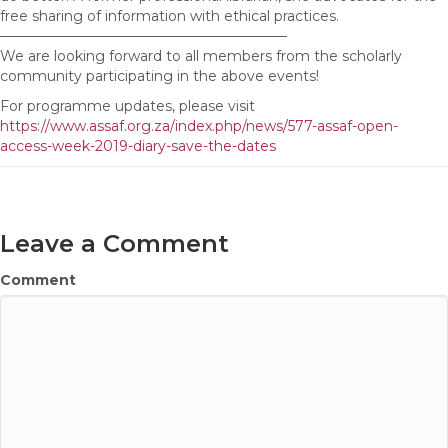
free sharing of information with ethical practices.
————————————————————–
We are looking forward to all members from the scholarly
community participating in the above events!
For programme updates, please visit
https://www.assaf.org.za/index.php/news/577-assaf-open-
access-week-2019-diary-save-the-dates
Leave a Comment
Comment