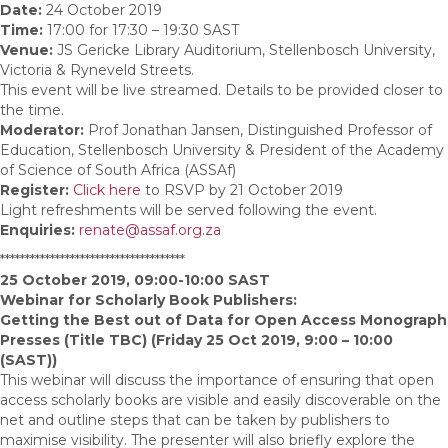
Date:
24 October 2019
Time:
17:00 for 17:30 – 19:30 SAST
Venue:
JS Gericke Library Auditorium, Stellenbosch University,
Victoria & Ryneveld Streets.
This event will be live streamed. Details to be provided closer to
the time.
Moderator:
Prof Jonathan Jansen, Distinguished Professor of
Education, Stellenbosch University & President of the Academy
of Science of South Africa (ASSAf)
Register:
Click here
to RSVP by 21 October 2019
Light refreshments will be served following the event.
Enquiries:
renate@assaf.org.za
*************************************
25 October 2019, 09:00-10:00 SAST
Webinar for Scholarly Book Publishers:
Getting the Best out of Data for Open Access Monograph
Presses (Title TBC) (Friday 25 Oct 2019, 9:00 – 10:00
(SAST))
This webinar will discuss the importance of ensuring that open
access scholarly books are visible and easily discoverable on the
net and outline steps that can be taken by publishers to
maximise visibility. The presenter will also briefly explore the