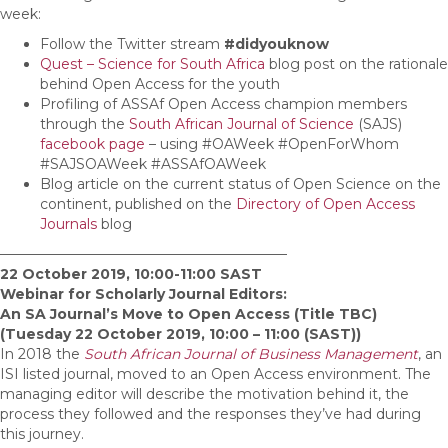
week:
Follow the Twitter stream
#didyouknow
Quest – Science for South Africa
blog post on the rationale
behind Open Access for the youth
Profiling of ASSAf Open Access champion members
through the
South African Journal of Science
(SAJS)
facebook page
– using #OAWeek #OpenForWhom
#SAJSOAWeek #ASSAfOAWeek
Blog article on the current status of Open Science on the
continent, published on the
Directory of Open Access
Journals
blog
————————————————————–
22 October 2019, 10:00-11:00 SAST
Webinar for Scholarly Journal Editors:
An SA Journal’s Move to Open Access (Title TBC)
(Tuesday 22 October 2019, 10:00 – 11:00 (SAST))
In 2018 the
South African Journal of Business Management
, an
ISI listed journal, moved to an Open Access environment. The
managing editor will describe the motivation behind it, the
process they followed and the responses they’ve had during
this journey.