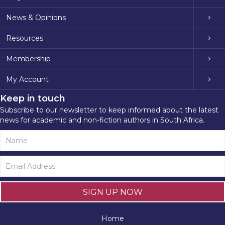
News & Opinions
Resources
Membership
My Account
Keep in touch
Subscribe to our newsletter to keep informed about the latest
news for academic and non-fiction authors in South Africa.
SIGN UP NOW
Home