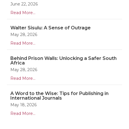
June 22, 2026
Read More...
Walter Sisulu: A Sense of Outrage
May 28, 2026
Read More...
Behind Prison Walls: Unlocking a Safer South
Africa
May 28, 2026
Read More...
A Word to the Wise: Tips for Publishing in
International Journals
May 18, 2026
Read More...