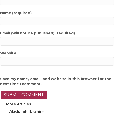
Name (required)
Email (will not be published) (required)
Website
Save my name, email, and website in this browser for the
next time I comment.
More Articles
Abdullah Ibrahim