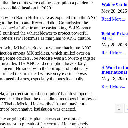
 that the courts were calling corruption a pandemic
Walter Sisulu
cs collided head on in 2020.
May 28, 2026
n 1996 when Bantu Holomisa was expelled from the ANC
Read More...
 to the Truth and Reconciliation Commission the
 accepted a bribe from the casino king, Sol Kerzner.
C punished the whistleblower to protect powerful
Behind Prison
al; others saw Holomisa as marginal to ANC culture.
Africa
May 28, 2026
stion why Mkhabela does not venture back into ANC
Read More...
tisfaction among MK soldiers, which spilled over on
ong some officers. Joe Modise was a Soweto gangster
ommander. The ANC and corruption have a long
A Word to the
ocent. He sided with the corrupt and politically
International
ermitted the arms deal whose very existence was
May 18, 2026
o need of arms, especially the ones it actually
Read More...
la, a ‘perfect storm of corruption’ had developed as
ists rather than the disciplined members it professed
ric of Thabo Mbeki. He described ‘moral mayhem’
1
ent of preventative legislation was enacted.
 arguing that capitalism was at the root of
as racist in pursuit of the corrupt. He completely