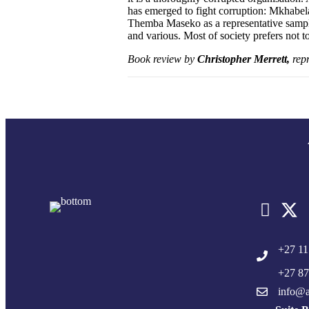
has emerged to fight corruption: Mkhabe
Themba Maseko as a representative sample
and various. Most of society prefers not 
Book review by
Christopher Merrett,
repr
+27 11
+27 87
info@a