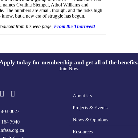
la names Cynthia Stempel, Athol Williams and
. The numbers are small, though, and the risks high
to know, but a new era of struggle has begun.
oduced from his web page,
From the Thornveld
Apply today for membership and get all of the benefits
Join Now
About Us
Projects & Events
 403 0027
News & Opinions
 164 7940
nfasa.org.za
Resources