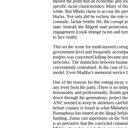
missed the point that all economic and so
specific racial characteristics. Many of t
white. But Mbeki chose to accuse the pres
blacks. Not only did he eschew the role of
comrade, Jackie Selebi. He, the corrupt p
state. Instead, the diligent state prosecu
engagement it took strange twists and tur
to face reality.
This set the scene for multi-layered corru
government level and frequently accompa
tenders was concerned killing became pr
networks. The distinction between busine
conveniently centralised. In the case of 
model. Even Madiba’s memorial service b
One of the reasons for this rotting away of
any level from the party. There is no inde
honourably and professionally. Bonds goi
down through the generations, protect the
ANC needed to keep its skeletons carefu
before country is found in what Mkhabela 
Ramaphosa has hinted at the illegal beha
funding. Zuma cast aspersions on the Ne
is so pervasive that the convicted crimina