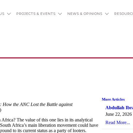
US
PROJECTS & EVENTS
NEWS & OPINIONS
RESOURC
: How the ANC Lost the Battle a
More Articles
 How the ANC Lost the Battle against
Abdullah Ibr
)
June 22, 2026
rica? The value of this one lies in its analytical
Read More...
 South Africa’s main liberation movement could have
ound to its current status as a party of looters.