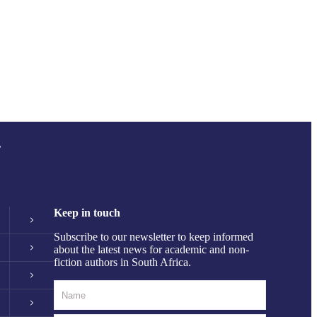
.
Keep in touch
Subscribe to our newsletter to keep informed
about the latest news for academic and non-
fiction authors in South Africa.