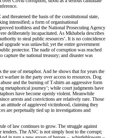
 over Covid corruption, stood as a serious candidate
nference.
nd threatened the basis of the constitutional state,
king intensified; a form of organisational
 proved toothless and the National Prosecuting Agency
re deliberately incapacitated. As Mkhabela describes
uthority to steal public resources’. It is no coincidence
ad upgrade was unlawful; yet the entire government
ublic protector. The nadir of corruption was reached
o capture the national treasury; and disaster was
 the use of metaphor. And he shows that for years the
ect warfare in the party over access to resources. Dog
abuse and the burning of T-shirts an aggressive form
ing metaphorical journey’; while court judgments have
metaphors have become openly violent. Meanwhile
ince arrests and convictions are relatively rare. Those
n attitude of aggrieved victimhood, claiming they
ces are perpetually tied up in investigations and
 rule of law continues to grow. The struggle against
r tenders. The ANC is not simply host to the corrupt;
. And in turn a new group of heroes ‒ whistleblowers ‒