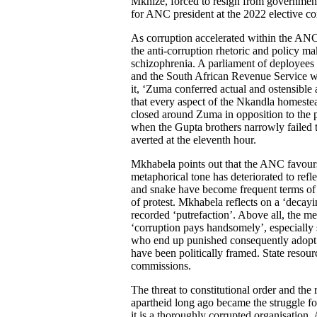
Mkhize, forced to resign from government
for ANC president at the 2022 elective co
As corruption accelerated within the ANC a
the anti-corruption rhetoric and policy ma
schizophrenia. A parliament of deployees
and the South African Revenue Service we
it, ‘Zuma conferred actual and ostensible a
that every aspect of the Nkandla homeste
closed around Zuma in opposition to the p
when the Gupta brothers narrowly failed t
averted at the eleventh hour.
Mkhabela points out that the ANC favours
metaphorical tone has deteriorated to refl
and snake have become frequent terms of 
of protest. Mkhabela reflects on a ‘decay
recorded ‘putrefaction’. Above all, the 
‘corruption pays handsomely’, especially s
who end up punished consequently adopt a
have been politically framed. State resour
commissions.
The threat to constitutional order and the
apartheid long ago became the struggle fo
it is a thoroughly corrupted organisation