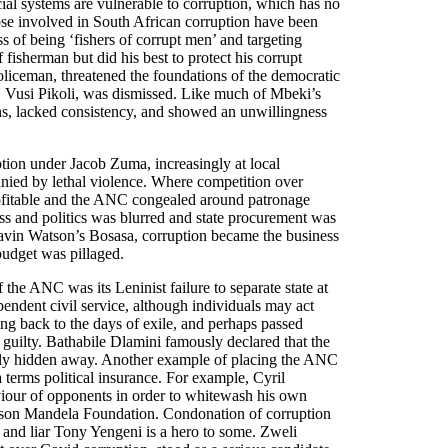
cial systems are vulnerable to corruption, which has no
hose involved in South African corruption have been
s of being ‘fishers of corrupt men’ and targeting
 fisherman but did his best to protect his corrupt
oliceman, threatened the foundations of the democratic
tor, Vusi Pikoli, was dismissed. Like much of Mbeki’s
ns, lacked consistency, and showed an unwillingness
ption under Jacob Zuma, increasingly at local
nied by lethal violence. Where competition over
ofitable and the ANC congealed around patronage
ss and politics was blurred and state procurement was
Gavin Watson’s Bosasa, corruption became the business
udget was pillaged.
 the ANC was its Leninist failure to separate state at
pendent civil service, although individuals may act
ng back to the days of exile, and perhaps passed
 guilty. Bathabile Dlamini famously declared that the
lly hidden away. Another example of placing the ANC
terms political insurance. For example, Cyril
viour of opponents in order to whitewash his own
lson Mandela Foundation. Condonation of corruption
l and liar Tony Yengeni is a hero to some. Zweli