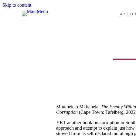
Skip to content
ABOUT 
The Enemy Within
Mpumelelo Mkhabela,
The Enemy Within:
Corruption
(Cape Town: Tafelberg, 2022
YET another book on corruption in South Af
approach and attempt to explain just how
strayed from its self-declared moral high gr