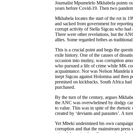
Journalist Mpumelelo Mkhabela points out
years before Covid-19. Then two pandemi
Mkhabela locates the start of the rot i
and sacked from government for reporting
corrupt activity of Stella Sigcau who had
There were other revelations, but the AN
allies. Some regarded bribes as tradition
This is a crucial point and begs the que
exile history. One of the causes of dissa
occasion into mutiny, was corruption am
who pursued a life of crime while MK c
acquaintance. Nor was Nelson Mandela inn
inept Sigcau against Holomisa and then p
premised on kickbacks. South Africa had n
purchased.
By the turn of the century, argues Mkhabe
the ANC was overwhelmed by dodgy career
to value. This was in spite of the rheto
created by ‘deviants and parasites’. A torr
Yet Mbeki undermined his own campaign by
corruption and that the mainstream press w