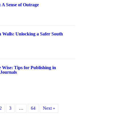
: A Sense of Outrage
 Walls: Unlocking a Safer South
 Wise: Tips for Publishing in
 Journals
2
3
…
64
Next »