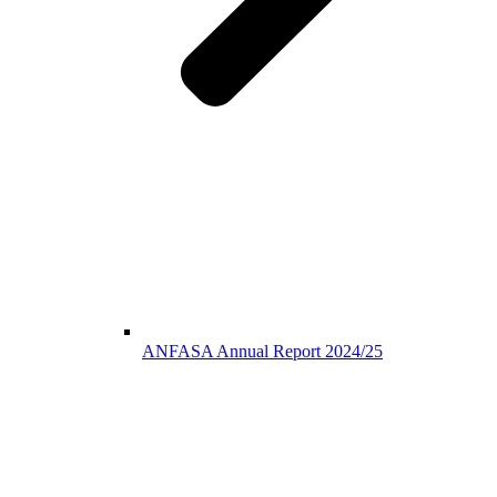
ANFASA Annual Report 2024/25