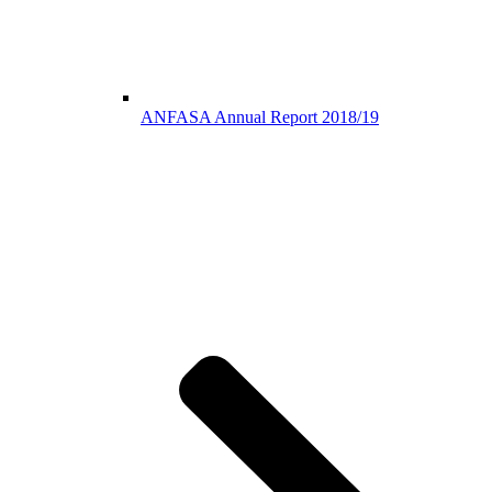
ANFASA Annual Report 2018/19