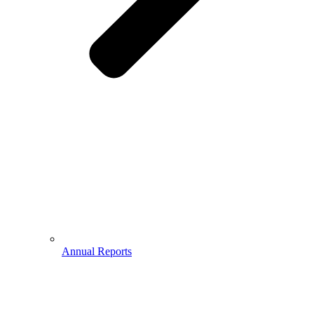
Annual Reports