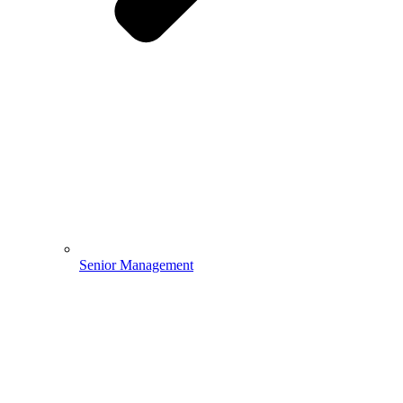
Senior Management