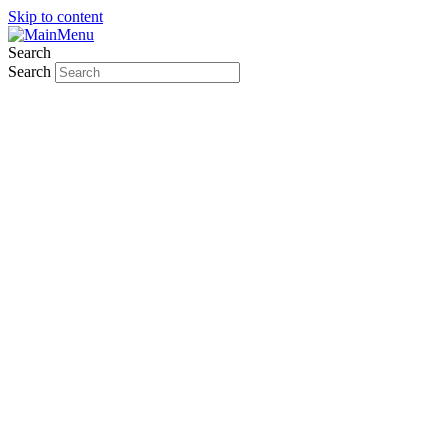
Skip to content
Search
Search