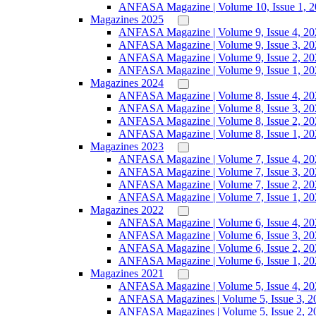
ANFASA Magazine | Volume 10, Issue 1, 
Magazines 2025
ANFASA Magazine | Volume 9, Issue 4, 20
ANFASA Magazine | Volume 9, Issue 3, 20
ANFASA Magazine | Volume 9, Issue 2, 20
ANFASA Magazine | Volume 9, Issue 1, 20
Magazines 2024
ANFASA Magazine | Volume 8, Issue 4, 20
ANFASA Magazine | Volume 8, Issue 3, 20
ANFASA Magazine | Volume 8, Issue 2, 20
ANFASA Magazine | Volume 8, Issue 1, 20
Magazines 2023
ANFASA Magazine | Volume 7, Issue 4, 20
ANFASA Magazine | Volume 7, Issue 3, 20
ANFASA Magazine | Volume 7, Issue 2, 20
ANFASA Magazine | Volume 7, Issue 1, 20
Magazines 2022
ANFASA Magazine | Volume 6, Issue 4, 20
ANFASA Magazine | Volume 6, Issue 3, 20
ANFASA Magazine | Volume 6, Issue 2, 20
ANFASA Magazine | Volume 6, Issue 1, 20
Magazines 2021
ANFASA Magazine | Volume 5, Issue 4, 20
ANFASA Magazines | Volume 5, Issue 3, 2
ANFASA Magazines | Volume 5, Issue 2, 2