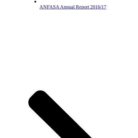
ANFASA Annual Report 2016/17