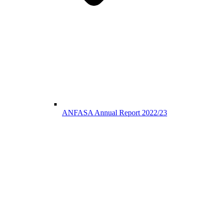
ANFASA Annual Report 2022/23