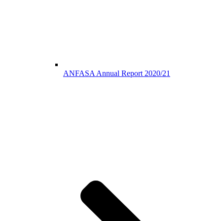
ANFASA Annual Report 2020/21