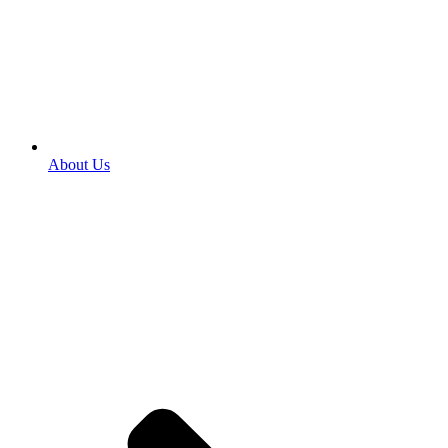
About Us