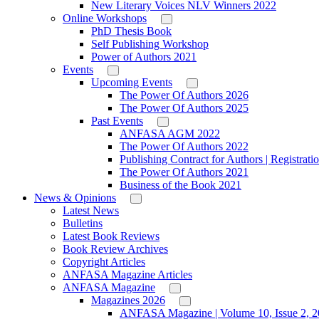
New Literary Voices NLV Winners 2022
Online Workshops
PhD Thesis Book
Self Publishing Workshop
Power of Authors 2021
Events
Upcoming Events
The Power Of Authors 2026
The Power Of Authors 2025
Past Events
ANFASA AGM 2022
The Power Of Authors 2022
Publishing Contract for Authors | Registrati
The Power Of Authors 2021
Business of the Book 2021
News & Opinions
Latest News
Bulletins
Latest Book Reviews
Book Review Archives
Copyright Articles
ANFASA Magazine Articles
ANFASA Magazine
Magazines 2026
ANFASA Magazine | Volume 10, Issue 2, 