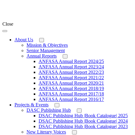
Close
About Us
Mission & Objectives
Senior Management
Annual Reports
ANFASA Annual Report 2024/25
ANFASA Annual Report 2023/24
ANFASA Annual Report 2022/23
ANFASA Annual Report 2021/22
ANFASA Annual Report 2020/21
ANFASA Annual Report 2018/19
ANFASA Annual Report 2017/18
ANFASA Annual Report 2016/17
Projects & Events
DASC Publishing Hub
DSAC Publishing Hub |Book Catalogue| 2025
DSAC Publishing Hub |Book Catalogue| 2024
DSAC Publishing Hub |Book Catalogue| 2023
New Literary Voices