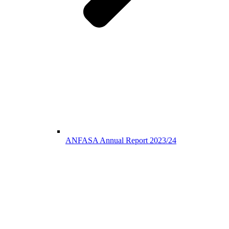
ANFASA Annual Report 2023/24