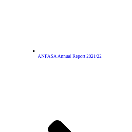
ANFASA Annual Report 2021/22