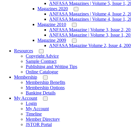
ANFASA Magazines | Volume 5, Issue 1, 2
Magazines 2020
ANFASA Magazines | Volume 4, Issue 2, 2
ANFASA Magazines | Volume 4, Issue 1, 2
Magazine 2010
ANFASA Magazine | Volume 3, Issue 2, 20
ANFASA Magazine | Volume 3, Issue 1, 20
Magazine 2009
ANFASA Magazine Volume 2, Issue 4, 200
Resources
Copyright Advice
Sample Contract
Publishing and Writing Tips
Online Catalogue
Membership
Membership Benefits
Membership Options
Banking Details
My Account
Login
My Account
Timeline
Member Directory
JSTOR Portal