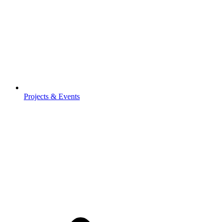
Projects & Events