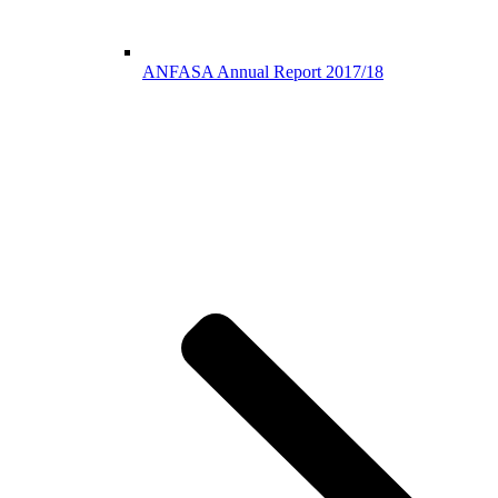
ANFASA Annual Report 2017/18