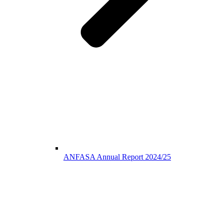
ANFASA Annual Report 2024/25