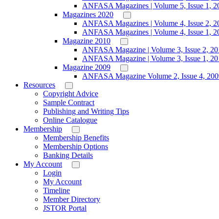
ANFASA Magazines | Volume 5, Issue 1, 2
Magazines 2020
ANFASA Magazines | Volume 4, Issue 2, 2
ANFASA Magazines | Volume 4, Issue 1, 2
Magazine 2010
ANFASA Magazine | Volume 3, Issue 2, 20
ANFASA Magazine | Volume 3, Issue 1, 20
Magazine 2009
ANFASA Magazine Volume 2, Issue 4, 200
Resources
Copyright Advice
Sample Contract
Publishing and Writing Tips
Online Catalogue
Membership
Membership Benefits
Membership Options
Banking Details
My Account
Login
My Account
Timeline
Member Directory
JSTOR Portal