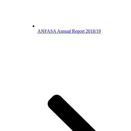
ANFASA Annual Report 2018/19