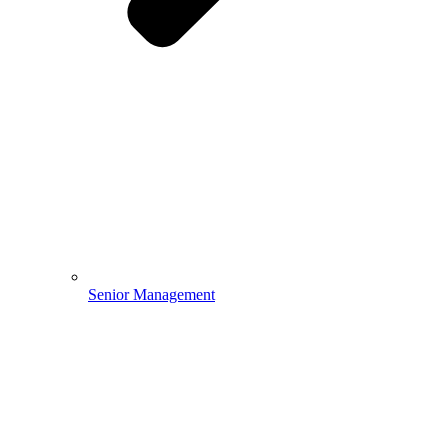
Senior Management