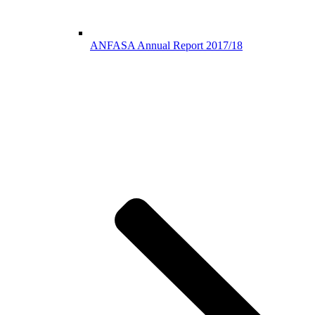
ANFASA Annual Report 2017/18