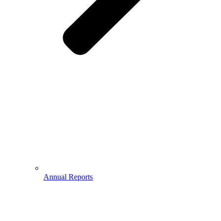
Annual Reports