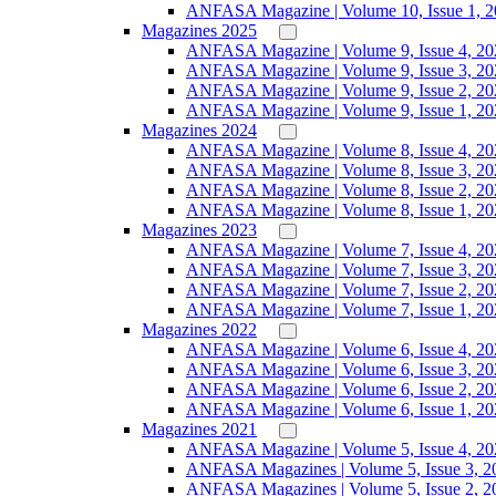
ANFASA Magazine | Volume 10, Issue 1, 
Magazines 2025
ANFASA Magazine | Volume 9, Issue 4, 20
ANFASA Magazine | Volume 9, Issue 3, 20
ANFASA Magazine | Volume 9, Issue 2, 20
ANFASA Magazine | Volume 9, Issue 1, 20
Magazines 2024
ANFASA Magazine | Volume 8, Issue 4, 20
ANFASA Magazine | Volume 8, Issue 3, 20
ANFASA Magazine | Volume 8, Issue 2, 20
ANFASA Magazine | Volume 8, Issue 1, 20
Magazines 2023
ANFASA Magazine | Volume 7, Issue 4, 20
ANFASA Magazine | Volume 7, Issue 3, 20
ANFASA Magazine | Volume 7, Issue 2, 20
ANFASA Magazine | Volume 7, Issue 1, 20
Magazines 2022
ANFASA Magazine | Volume 6, Issue 4, 20
ANFASA Magazine | Volume 6, Issue 3, 20
ANFASA Magazine | Volume 6, Issue 2, 20
ANFASA Magazine | Volume 6, Issue 1, 20
Magazines 2021
ANFASA Magazine | Volume 5, Issue 4, 20
ANFASA Magazines | Volume 5, Issue 3, 2
ANFASA Magazines | Volume 5, Issue 2, 2