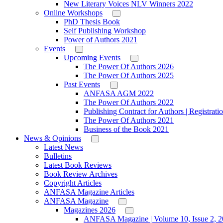
New Literary Voices NLV Winners 2022
Online Workshops
PhD Thesis Book
Self Publishing Workshop
Power of Authors 2021
Events
Upcoming Events
The Power Of Authors 2026
The Power Of Authors 2025
Past Events
ANFASA AGM 2022
The Power Of Authors 2022
Publishing Contract for Authors | Registrati
The Power Of Authors 2021
Business of the Book 2021
News & Opinions
Latest News
Bulletins
Latest Book Reviews
Book Review Archives
Copyright Articles
ANFASA Magazine Articles
ANFASA Magazine
Magazines 2026
ANFASA Magazine | Volume 10, Issue 2, 