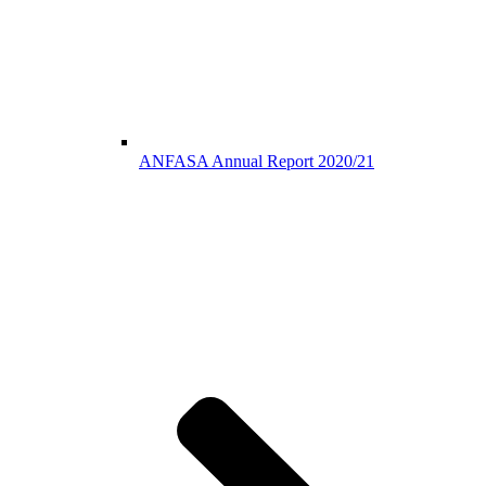
ANFASA Annual Report 2020/21