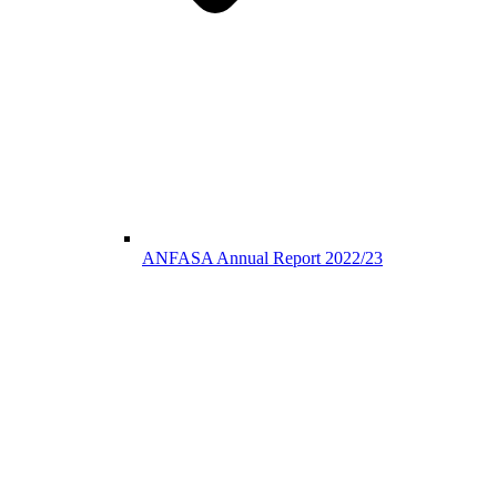
ANFASA Annual Report 2022/23