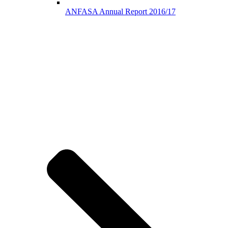
ANFASA Annual Report 2016/17