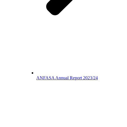
ANFASA Annual Report 2023/24