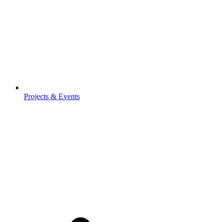
Projects & Events