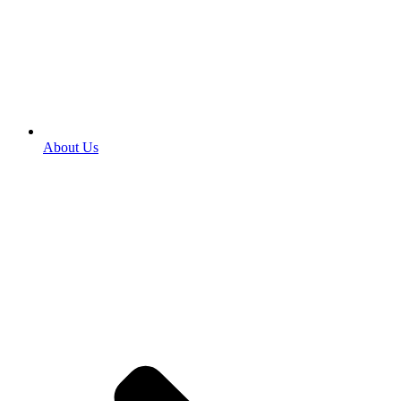
About Us