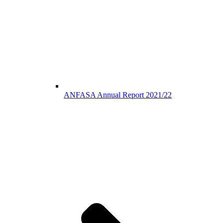
ANFASA Annual Report 2021/22