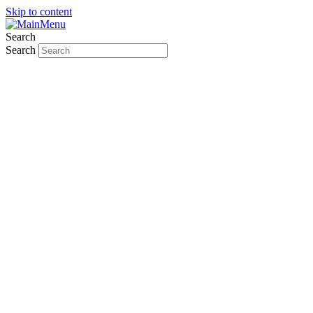
Skip to content
Search
Search