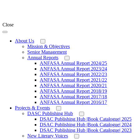
Close
About Us
Mission & Objectives
Senior Management
Annual Reports
ANFASA Annual Report 2024/25
ANFASA Annual Report 2023/24
ANFASA Annual Report 2022/23
ANFASA Annual Report 2021/22
ANFASA Annual Report 2020/21
ANFASA Annual Report 2018/19
ANFASA Annual Report 2017/18
ANFASA Annual Report 2016/17
Projects & Events
DASC Publishing Hub
DSAC Publishing Hub |Book Catalogue| 2025
DSAC Publishing Hub |Book Catalogue| 2024
DSAC Publishing Hub |Book Catalogue| 2023
New Literary Voices