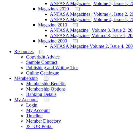
ANFASA Magazines | Volume 5, Issue 1, 2
Magazines 2020
ANFASA Magazines | Volume 4, Issue 2, 2
ANFASA Magazines | Volume 4, Issue 1, 2
Magazine 2010
ANFASA Magazine | Volume 3, Issue 2, 20
ANFASA Magazine | Volume 3, Issue 1, 20
Magazine 2009
ANFASA Magazine Volume 2, Issue 4, 200
Resources
Copyright Advice
Sample Contract
Publishing and Writing Tips
Online Catalogue
Membership
Membership Benefits
Membership Options
Banking Details
My Account
Login
My Account
Timeline
Member Directory
JSTOR Portal