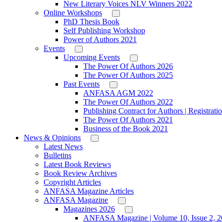
New Literary Voices NLV Winners 2022
Online Workshops
PhD Thesis Book
Self Publishing Workshop
Power of Authors 2021
Events
Upcoming Events
The Power Of Authors 2026
The Power Of Authors 2025
Past Events
ANFASA AGM 2022
The Power Of Authors 2022
Publishing Contract for Authors | Registrati
The Power Of Authors 2021
Business of the Book 2021
News & Opinions
Latest News
Bulletins
Latest Book Reviews
Book Review Archives
Copyright Articles
ANFASA Magazine Articles
ANFASA Magazine
Magazines 2026
ANFASA Magazine | Volume 10, Issue 2, 