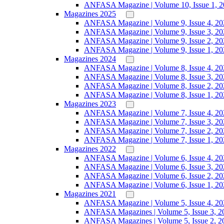
ANFASA Magazine | Volume 10, Issue 1, 
Magazines 2025
ANFASA Magazine | Volume 9, Issue 4, 20
ANFASA Magazine | Volume 9, Issue 3, 20
ANFASA Magazine | Volume 9, Issue 2, 20
ANFASA Magazine | Volume 9, Issue 1, 20
Magazines 2024
ANFASA Magazine | Volume 8, Issue 4, 20
ANFASA Magazine | Volume 8, Issue 3, 20
ANFASA Magazine | Volume 8, Issue 2, 20
ANFASA Magazine | Volume 8, Issue 1, 20
Magazines 2023
ANFASA Magazine | Volume 7, Issue 4, 20
ANFASA Magazine | Volume 7, Issue 3, 20
ANFASA Magazine | Volume 7, Issue 2, 20
ANFASA Magazine | Volume 7, Issue 1, 20
Magazines 2022
ANFASA Magazine | Volume 6, Issue 4, 20
ANFASA Magazine | Volume 6, Issue 3, 20
ANFASA Magazine | Volume 6, Issue 2, 20
ANFASA Magazine | Volume 6, Issue 1, 20
Magazines 2021
ANFASA Magazine | Volume 5, Issue 4, 20
ANFASA Magazines | Volume 5, Issue 3, 2
ANFASA Magazines | Volume 5, Issue 2, 2