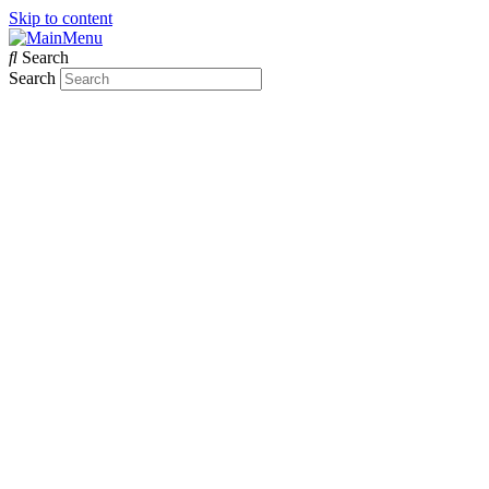
Skip to content
Search
Search