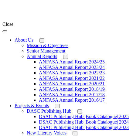
Close
About Us
Mission & Objectives
Senior Management
Annual Reports
ANFASA Annual Report 2024/25
ANFASA Annual Report 2023/24
ANFASA Annual Report 2022/23
ANFASA Annual Report 2021/22
ANFASA Annual Report 2020/21
ANFASA Annual Report 2018/19
ANFASA Annual Report 2017/18
ANFASA Annual Report 2016/17
Projects & Events
DASC Publishing Hub
DSAC Publishing Hub |Book Catalogue| 2025
DSAC Publishing Hub |Book Catalogue| 2024
DSAC Publishing Hub |Book Catalogue| 2023
New Literary Voices