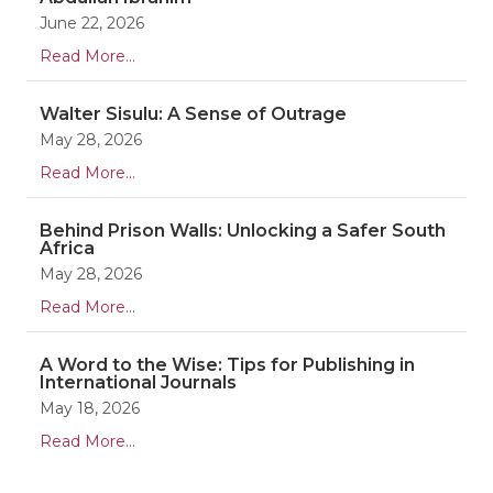
June 22, 2026
Read More...
Walter Sisulu: A Sense of Outrage
May 28, 2026
Read More...
Behind Prison Walls: Unlocking a Safer South
Africa
May 28, 2026
Read More...
A Word to the Wise: Tips for Publishing in
International Journals
May 18, 2026
Read More...