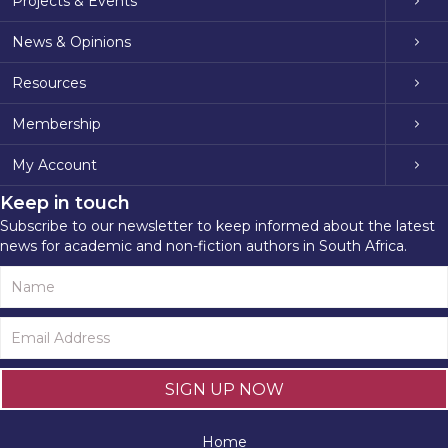
Projects & Events
News & Opinions
Resources
Membership
My Account
Keep in touch
Subscribe to our newsletter to keep informed about the latest
news for academic and non-fiction authors in South Africa.
SIGN UP NOW
Home