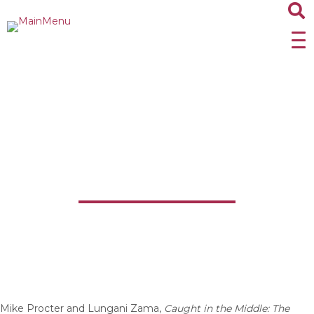
Caught in the Middle:
The Autobiography of
Mike Procter
Mike Procter and Lungani Zama,
Caught in the Middle: The