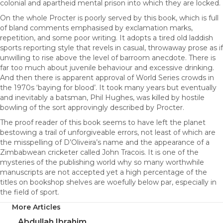
colonial and apartheid mental prison into which they are locked.
On the whole Procter is poorly served by this book, which is full
of bland comments emphasised by exclamation marks,
repetition, and some poor writing. It adopts a tired old laddish
sports reporting style that revels in casual, throwaway prose as if
unwilling to rise above the level of barroom anecdote. There is
far too much about juvenile behaviour and excessive drinking.
And then there is apparent approval of World Series crowds in
the 1970s ‘baying for blood’. It took many years but eventually
and inevitably a batsman, Phil Hughes, was killed by hostile
bowling of the sort approvingly described by Procter.
The proof reader of this book seems to have left the planet
bestowing a trail of unforgiveable errors, not least of which are
the misspelling of D’Oliveira’s name and the appearance of a
Zimbabwean cricketer called John Tracois. It is one of the
mysteries of the publishing world why so many worthwhile
manuscripts are not accepted yet a high percentage of the
titles on bookshop shelves are woefully below par, especially in
the field of sport.
More Articles
Abdullah Ibrahim