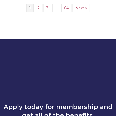
1
2
3
…
64
Next »
Apply today for membership and
get all of the benefits.