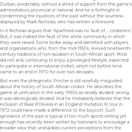
Durban, predictably without a shred of support from the game’s
administrators, provincial or national. And he is forthright in
condemning the injustices of the past without the sourness
displayed by Mark Nicholas, who has written a foreword.
In it Nicholas argues that ‘Apartheid was no fault of … cricketers’.
But, it was indeed the fault of the white community in which
they were raised. Some broke away and identified with players
and organisations who, from the mid-1950s, revived nineteenth-
century traditions of non-racialism in South African sport. Most
did not and, continuing to enjoy a privileged lifestyle, expected
to participate in international cricket, which not before time
came to an end in 1970 for over two decades.
But even the phlegmatic Procter is still woefully misguided
about the history of South African cricket. He describes the
game at unification in the early 1990s as racially divided: wrong,
it was ideologically divided. And he mistakenly believes that the
inclusion of Basil d’Oliveira in an England Invitation XI tour in
1972 could have made a difference to the boycott. Such
ignorance of the past is typical of too much sports writing yet
enough has recently been written by historians to encourage a
broader view that unshackles current perceptions from the