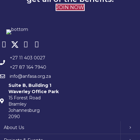
JOIN NOW
+27 11 403 0027
+27 87 164 7940
info@anfasa.org.za
Suite B, Building 1
Waverley Office Park
15 Forest Road
Bramley
Johannesburg
2090
About Us