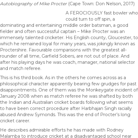
Autobiography of Mike Procter
(Cape Town: Don Nelson, 2017)
A FEROCIOUSLY fast bowler who
could turn to off spin, a
dominating and entertaining middle order batsman, a good
fielder and often successful captain – Mike Procter was an
immensely talented cricketer. His English county, Gloucester, to
which he remained loyal for many years, was jokingly known as
Proctershire. Favourable comparisons with the greatest all-
rounder of all time, Garfield Sobers, are not out of place. And
after his playing days he was coach, manager, national selector
and match referee.
This is his third book. As in the others he comes across as a
philosophical character apparently bearing few grudges for past
disappointments. One of them was the Monkeygate incident of
January 2008 when as match referee he was shafted by both
the Indian and Australian cricket boards following what seems
to have been correct procedure after Harbhajan Singh racially
abused Andrew Symonds. This was the end of Procter’s long
cricket career.
He describes admirable efforts he has made with Rodney
Malamba to introduce cricket at a disadvantaged school near