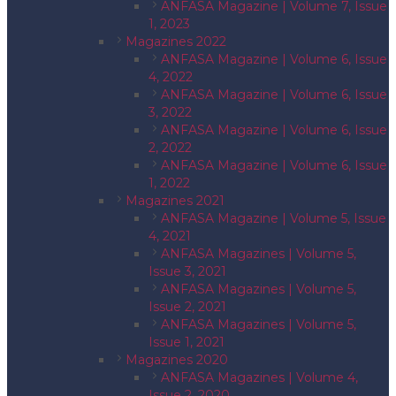
ANFASA Magazine | Volume 7, Issue
1, 2023
Magazines 2022
ANFASA Magazine | Volume 6, Issue
4, 2022
ANFASA Magazine | Volume 6, Issue
3, 2022
ANFASA Magazine | Volume 6, Issue
2, 2022
ANFASA Magazine | Volume 6, Issue
1, 2022
Magazines 2021
ANFASA Magazine | Volume 5, Issue
4, 2021
ANFASA Magazines | Volume 5,
Issue 3, 2021
ANFASA Magazines | Volume 5,
Issue 2, 2021
ANFASA Magazines | Volume 5,
Issue 1, 2021
Magazines 2020
ANFASA Magazines | Volume 4,
Issue 2, 2020