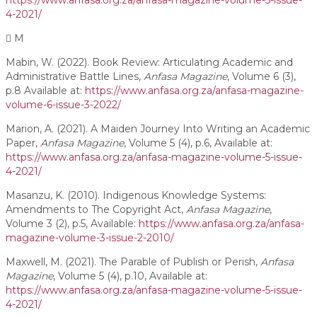
https://www.anfasa.org.za/anfasa-magazine-volume-5-issue-
4-2021/
M
Mabin, W. (2022). Book Review: Articulating Academic and
Administrative Battle Lines,
Anfasa Magazine
, Volume 6 (3),
p.8 Available at:
https://www.anfasa.org.za/anfasa-magazine-
volume-6-issue-3-2022/
Marion, A. (2021). A Maiden Journey Into Writing an Academic
Paper,
Anfasa Magazine
, Volume 5 (4), p.6, Available at:
https://www.anfasa.org.za/anfasa-magazine-volume-5-issue-
4-2021/
Masanzu, K. (2010). Indigenous Knowledge Systems:
Amendments to The Copyright Act,
Anfasa Magazine
,
Volume 3 (2), p.5, Available:
https://www.anfasa.org.za/anfasa-
magazine-volume-3-issue-2-2010/
Maxwell, M. (2021). The Parable of Publish or Perish,
Anfasa
Magazine
, Volume 5 (4), p.10, Available at:
https://www.anfasa.org.za/anfasa-magazine-volume-5-issue-
4-2021/