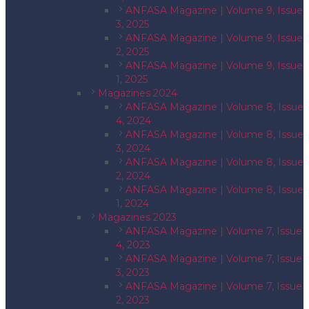
ANFASA Magazine | Volume 9, Issue
3, 2025
ANFASA Magazine | Volume 9, Issue
2, 2025
ANFASA Magazine | Volume 9, Issue
1, 2025
Magazines 2024
ANFASA Magazine | Volume 8, Issue
4, 2024
ANFASA Magazine | Volume 8, Issue
3, 2024
ANFASA Magazine | Volume 8, Issue
2, 2024
ANFASA Magazine | Volume 8, Issue
1, 2024
Magazines 2023
ANFASA Magazine | Volume 7, Issue
4, 2023
ANFASA Magazine | Volume 7, Issue
3, 2023
ANFASA Magazine | Volume 7, Issue
2, 2023