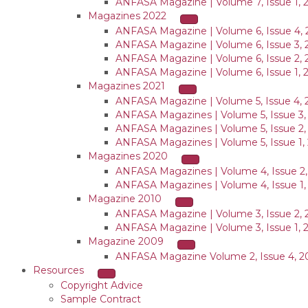
ANFASA Magazine | Volume 7, Issue 1, 
Magazines 2022
ANFASA Magazine | Volume 6, Issue 4, 
ANFASA Magazine | Volume 6, Issue 3, 
ANFASA Magazine | Volume 6, Issue 2, 
ANFASA Magazine | Volume 6, Issue 1, 
Magazines 2021
ANFASA Magazine | Volume 5, Issue 4, 
ANFASA Magazines | Volume 5, Issue 3,
ANFASA Magazines | Volume 5, Issue 2,
ANFASA Magazines | Volume 5, Issue 1,
Magazines 2020
ANFASA Magazines | Volume 4, Issue 2
ANFASA Magazines | Volume 4, Issue 1,
Magazine 2010
ANFASA Magazine | Volume 3, Issue 2, 
ANFASA Magazine | Volume 3, Issue 1, 
Magazine 2009
ANFASA Magazine Volume 2, Issue 4, 
Resources
Copyright Advice
Sample Contract