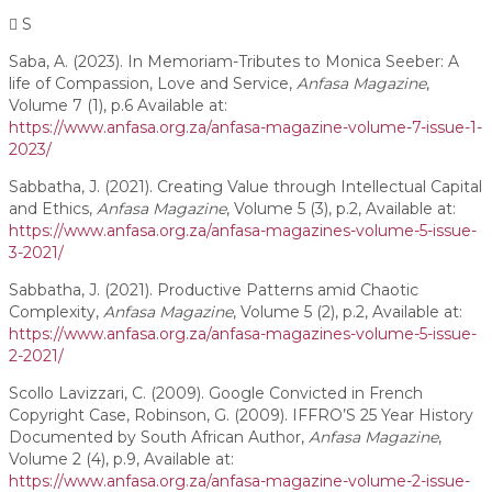
S
Saba, A. (2023). In Memoriam-Tributes to Monica Seeber: A
life of Compassion, Love and Service,
Anfasa
Magazine
,
Volume 7 (1), p.6 Available at:
https://www.anfasa.org.za/anfasa-magazine-volume-7-issue-1-
2023/
Sabbatha, J. (2021). Creating Value through Intellectual Capital
and Ethics,
Anfasa Magazine
, Volume 5 (3), p.2, Available at:
https://www.anfasa.org.za/anfasa-magazines-volume-5-issue-
3-2021/
Sabbatha, J. (2021). Productive Patterns amid Chaotic
Complexity,
Anfasa Magazine
, Volume 5 (2), p.2, Available at:
https://www.anfasa.org.za/anfasa-magazines-volume-5-issue-
2-2021/
Scollo Lavizzari, C. (2009). Google Convicted in French
Copyright Case, Robinson, G. (2009). IFFRO’S 25 Year History
Documented by South African Author,
Anfasa Magazine
,
Volume 2 (4), p.9, Available at:
https://www.anfasa.org.za/anfasa-magazine-volume-2-issue-