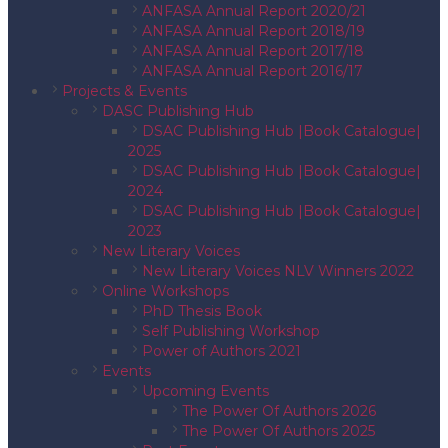
ANFASA Annual Report 2020/21
ANFASA Annual Report 2018/19
ANFASA Annual Report 2017/18
ANFASA Annual Report 2016/17
Projects & Events
DASC Publishing Hub
DSAC Publishing Hub |Book Catalogue|
2025
DSAC Publishing Hub |Book Catalogue|
2024
DSAC Publishing Hub |Book Catalogue|
2023
New Literary Voices
New Literary Voices NLV Winners 2022
Online Workshops
PhD Thesis Book
Self Publishing Workshop
Power of Authors 2021
Events
Upcoming Events
The Power Of Authors 2026
The Power Of Authors 2025