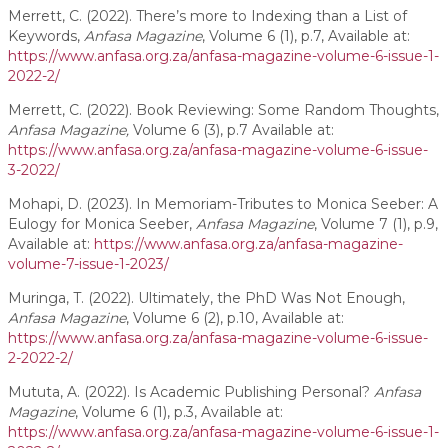
Merrett, C. (2022). There’s more to Indexing than a List of
Keywords,
Anfasa Magazine
, Volume 6 (1), p.7, Available at:
https://www.anfasa.org.za/anfasa-magazine-volume-6-issue-1-
2022-2/
Merrett, C. (2022). Book Reviewing: Some Random Thoughts,
Anfasa Magazine,
Volume 6 (3), p.7 Available at:
https://www.anfasa.org.za/anfasa-magazine-volume-6-issue-
3-2022/
Mohapi, D. (2023). In Memoriam-Tributes to Monica Seeber: A
Eulogy for Monica Seeber,
Anfasa Magazine
, Volume 7 (1), p.9,
Available at:
https://www.anfasa.org.za/anfasa-magazine-
volume-7-issue-1-2023/
Muringa, T. (2022). Ultimately, the PhD Was Not Enough,
Anfasa Magazine
, Volume 6 (2), p.10, Available at:
https://www.anfasa.org.za/anfasa-magazine-volume-6-issue-
2-2022-2/
Mututa, A. (2022). Is Academic Publishing Personal?
Anfasa
Magazine
, Volume 6 (1), p.3, Available at:
https://www.anfasa.org.za/anfasa-magazine-volume-6-issue-1-