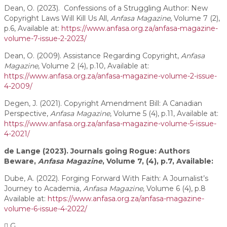
Dean, O. (2023). Confessions of a Struggling Author: New
Copyright Laws Will Kill Us All,
Anfasa Magazine
, Volume 7 (2),
p.6, Available at:
https://www.anfasa.org.za/anfasa-magazine-
volume-7-issue-2-2023/
Dean, O. (2009). Assistance Regarding Copyright,
Anfasa
Magazine
, Volume 2 (4), p.10, Available at:
https://www.anfasa.org.za/anfasa-magazine-volume-2-issue-
4-2009/
Degen, J. (2021). Copyright Amendment Bill: A Canadian
Perspective,
Anfasa Magazine
, Volume 5 (4), p.11, Available at:
https://www.anfasa.org.za/anfasa-magazine-volume-5-issue-
4-2021/
de Lange (2023). Journals going Rogue: Authors
Beware,
Anfasa Magazine
, Volume 7, (4), p.7, Available:
Dube, A. (2022). Forging Forward With Faith: A Journalist’s
Journey to Academia,
Anfasa Magazine
, Volume 6 (4), p.8
Available at:
https://www.anfasa.org.za/anfasa-magazine-
volume-6-issue-4-2022/
G