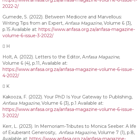
https://www.anfasa.org.za/anfasa-magazine-volume-6-issue-1-
2022-2/
Gumede, S. (2022). Between Mediocre and Marvellous:
Writing Tips from an Expert,
Anfasa Magazine
, Volume 6 (3),
p.15 Available at:
https://www.anfasa.org.za/anfasa-magazine-
volume-6-issue-3-2022/
H
Holt, A. (2022). Letters to the Editor, A
nfasa Magazine,
Volume 6 (4), p.11, Available at:
https://www.anfasa.org.za/anfasa-magazine-volume-6-issue-
4-2022/
K
Kakooza, F. (2022). Your PhD Is Your Gateway to Publishing,
Anfasa Magazine
, Volume 6 (3), p.1 Available at:
https://www.anfasa.org.za/anfasa-magazine-volume-6-issue-
3-2022/
Kerr, L. (2023). In Memoriam-Tributes to Monica Seeber: A life
of Exuberant Generosity,
Anfasa Magazine
, Volume 7 (1), p.8,
Available at:
https://www.anfasa.org.za/anfasa-magazine-