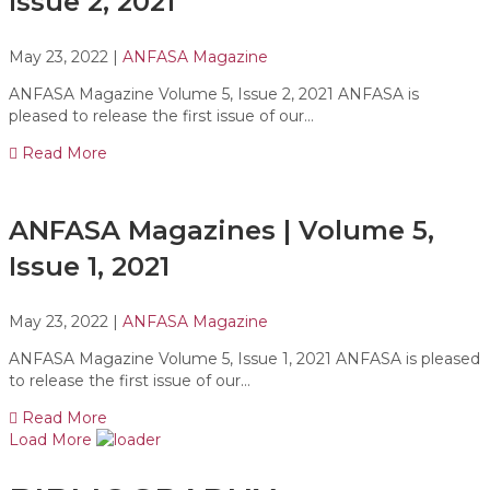
Issue 2, 2021
May 23, 2022
|
ANFASA Magazine
ANFASA Magazine Volume 5, Issue 2, 2021 ANFASA is
pleased to release the first issue of our…
Read More
ANFASA Magazines | Volume 5,
Issue 1, 2021
May 23, 2022
|
ANFASA Magazine
ANFASA Magazine Volume 5, Issue 1, 2021 ANFASA is pleased
to release the first issue of our…
Read More
Load More