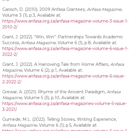
Garisch, D. (2010). 2009 Anfasa Grantees,
Anfasa Magazine
,
Volume 3 (1), p.3, Available at:
https://www.anfasa.org.za/anfasa-magazine-volume-3-issue-1-
2010-2/
Grant, J. (2022). “Win, Win”: Partnerships Towards Academic
Success,
Anfasa Magazine
, Volume 6 (1), p.8, Available at:
https://www.anfasa.org.za/anfasa-magazine-volume-6-issue-1-
2022-2/
Grant, J. (2022). A Harrowing Tale from Home Affairs,
Anfasa
Magazine
, Volume 6 (2), p.1, Available at:
https://www.anfasa.org.za/anfasa-magazine-volume-6-issue-
2-2022-2/
Grewar, A. (2021). Rhyme of the Ancient Paradigm,
Anfasa
Magazine
, Volume 5 (3), p.10, Available at:
https://www.anfasa.org.za/anfasa-magazines-volume-5-issue-
3-2021/
Gumede, M.L. (2022). Telling Stories, Writing Experience,
Anfasa Magazine
, Volume 6 (1), p.5, Available at: