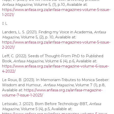
Anfasa Magazine
, Volume 5, (1), p.10, Available at:
https://www.anfasa.org.za/anfasa-magazines-volume-5-issue-
1-2021/
L
Landers, L. S. (2021). Finding my Voice in Academia,
Anfasa
Magazine
, Volume 5, (2), p. 10, Available at:
https://www.anfasa.org.za/anfasa-magazines-volume-5-issue-
2-2021/
Leff, C. (2022). Seeds of Thought-From PhD to Published
Book,
Anfasa Magazine
, Volume 6 (4), p.6, Available at:
https://www.anfasa.org.za/anfasa-magazine-volume-6-issue-
4-2022/
Le Roux, B. (2023). In Memoriam-Tributes to Monica Seeber:
Wisdom and Humour,
Anfasa Magazine
, Volume 7 (1), p.8,
Available at:
https://www.anfasa.org.za/anfasa-magazine-
volume-7-issue-1-2023/
Letsoalo, J. (2021). Born Before Technology-BBT,
Anfasa
Magazine
, Volume 5 (4), p.5, Available at: