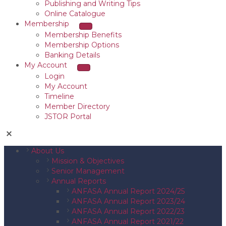
Publishing and Writing Tips
Online Catalogue
Membership
Membership Benefits
Membership Options
Banking Details
My Account
Login
My Account
Timeline
Member Directory
JSTOR Portal
About Us
Mission & Objectives
Senior Management
Annual Reports
ANFASA Annual Report 2024/25
ANFASA Annual Report 2023/24
ANFASA Annual Report 2022/23
ANFASA Annual Report 2021/22