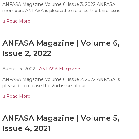
ANFASA Magazine Volume 6, Issue 3, 2022 ANFASA
members ANFASA is pleased to release the third issue…
Read More
ANFASA Magazine | Volume 6,
Issue 2, 2022
August 4, 2022
|
ANFASA Magazine
ANFASA Magazine Volume 6, Issue 2, 2022 ANFASA is
pleased to release the 2nd issue of our…
Read More
ANFASA Magazine | Volume 5,
Issue 4, 2021