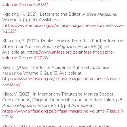
volume-7-issue-1-2023/
Kgoleng, K. (2021). Letters to the Editor,
Anfasa Magazine
,
Volume 5, (1), p.10, Available at:
https://www.anfasa.org.za/anfasa-magazines-volume-5-issue-
1-2021/
Khumalo, S. (2022). Public Lending Right Is a Further Income
Stream for Authors,
Anfasa Magazine
, Volume 6 (3), p.1
Available at:
https://www.anfasa.org.za/anfasa-magazine-
volume-6-issue-3-2022/
Kiva, J. (2022). The Toil of Academic Authorship, Anfasa
Magazine
, Volume 6 (2), p.13, Available at:
https://www.anfasa.org.za/anfasa-magazine-volume-6-issue-
2-2022-2/
Klipp, V. (2023). In Memoriam-Tributes to Monica Seeber:
Conscientious, Diligent, Dependable and an Action Taker, p.8,
Anfasa Magazine
, Volume 7 (1), p.8 Available at:
https://www.anfasa.org.za/anfasa-magazine-volume-7-issue-1-
2023/
Klipp, V. (2021). Do we need our own university presses?