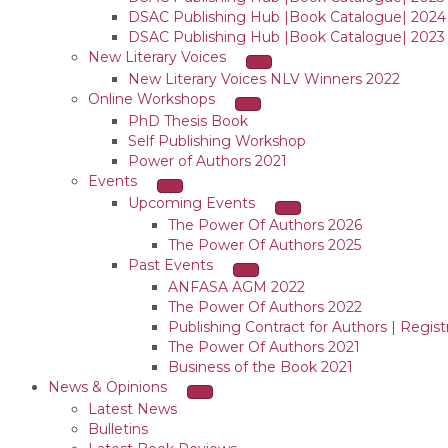
DSAC Publishing Hub |Book Catalogue| 2024
DSAC Publishing Hub |Book Catalogue| 2023
New Literary Voices
New Literary Voices NLV Winners 2022
Online Workshops
PhD Thesis Book
Self Publishing Workshop
Power of Authors 2021
Events
Upcoming Events
The Power Of Authors 2026
The Power Of Authors 2025
Past Events
ANFASA AGM 2022
The Power Of Authors 2022
Publishing Contract for Authors | Regist
The Power Of Authors 2021
Business of the Book 2021
News & Opinions
Latest News
Bulletins