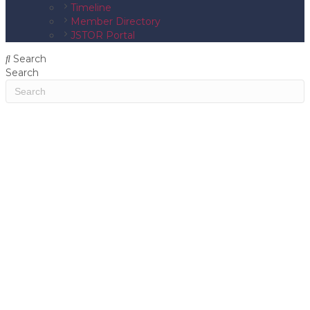
Timeline
Member Directory
JSTOR Portal
Search
Search