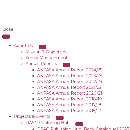
Close
About Us
Mission & Objectives
Senior Management
Annual Reports
ANFASA Annual Report 2024/25
ANFASA Annual Report 2023/24
ANFASA Annual Report 2022/23
ANFASA Annual Report 2021/22
ANFASA Annual Report 2020/21
ANFASA Annual Report 2018/19
ANFASA Annual Report 2017/18
ANFASA Annual Report 2016/17
Projects & Events
DASC Publishing Hub
DSAC Publishing Hub |Book Catalogue| 2025