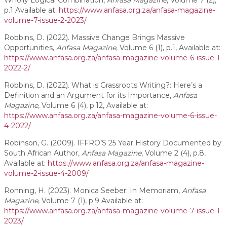
Wholly Logical Combination,
Anfasa Magazine
, Volume 7 (2),
p.1 Available at:
https://www.anfasa.org.za/anfasa-magazine-
volume-7-issue-2-2023/
Robbins, D. (2022). Massive Change Brings Massive
Opportunities,
Anfasa Magazine
, Volume 6 (1), p.1, Available at:
https://www.anfasa.org.za/anfasa-magazine-volume-6-issue-1-
2022-2/
Robbins, D. (2022). What is Grassroots Writing?: Here’s a
Definition and an Argument for its Importance,
Anfasa
Magazine
, Volume 6 (4), p.12, Available at:
https://www.anfasa.org.za/anfasa-magazine-volume-6-issue-
4-2022/
Robinson, G. (2009). IFFRO’S 25 Year History Documented by
South African Author,
Anfasa Magazine
, Volume 2 (4), p.8,
Available at:
https://www.anfasa.org.za/anfasa-magazine-
volume-2-issue-4-2009/
Ronning, H. (2023). Monica Seeber: In Memoriam,
Anfasa
Magazine
, Volume 7 (1), p.9 Available at:
https://www.anfasa.org.za/anfasa-magazine-volume-7-issue-1-
2023/