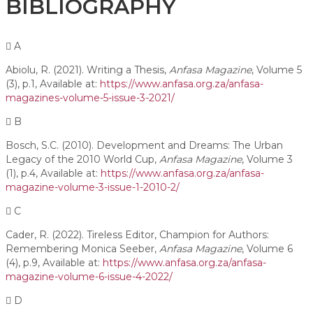
BIBLIOGRAPHY
A
Abiolu, R. (2021). Writing a Thesis,
Anfasa Magazine
, Volume 5
(3), p.1, Available at:
https://www.anfasa.org.za/anfasa-
magazines-volume-5-issue-3-2021/
B
Bosch, S.C. (2010). Development and Dreams: The Urban
Legacy of the 2010 World Cup,
Anfasa Magazine
, Volume 3
(1), p.4, Available at:
https://www.anfasa.org.za/anfasa-
magazine-volume-3-issue-1-2010-2/
C
Cader, R. (2022). Tireless Editor, Champion for Authors:
Remembering Monica Seeber,
Anfasa Magazine
, Volume 6
(4), p.9, Available at:
https://www.anfasa.org.za/anfasa-
magazine-volume-6-issue-4-2022/
D