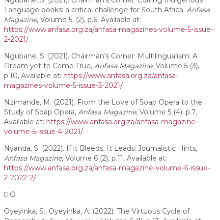
Ngubane, S. (2021). Chairman’s Corner: Editing Indigenous
Language books: a critical challenge for South Africa
, Anfasa
Magazine
, Volume 5, (2), p.6, Available at:
https://www.anfasa.org.za/anfasa-magazines-volume-5-issue-
2-2021/
Ngubane, S. (2021). Chairman’s Corner: Multilingualism: A
Dream yet to Come True,
Anfasa Magazine
, Volume 5 (3),
p.10, Available at:
https://www.anfasa.org.za/anfasa-
magazines-volume-5-issue-3-2021/
Nzimande, M. (2021). From the Love of Soap Opera to the
Study of Soap Opera,
Anfasa Magazine
, Volume 5 (4), p.7,
Available at:
https://www.anfasa.org.za/anfasa-magazine-
volume-5-issue-4-2021/
Nyanda, S. (2022). If it Bleeds, It Leads: Journalistic Hints,
Anfasa Magazine
, Volume 6 (2), p.11, Available at:
https://www.anfasa.org.za/anfasa-magazine-volume-6-issue-
2-2022-2/
O
Oyeyinka, S., Oyeyinka, A. (2022). The Virtuous Cycle of