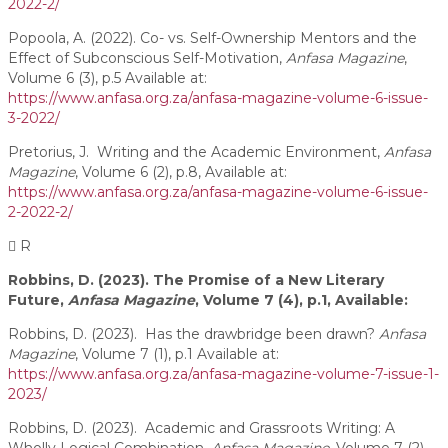
2022-2/
Popoola, A. (2022). Co- vs. Self-Ownership Mentors and the
Effect of Subconscious Self-Motivation,
Anfasa Magazine
,
Volume 6 (3), p.5 Available at:
https://www.anfasa.org.za/anfasa-magazine-volume-6-issue-
3-2022/
Pretorius, J. Writing and the Academic Environment,
Anfasa
Magazine
, Volume 6 (2), p.8, Available at:
https://www.anfasa.org.za/anfasa-magazine-volume-6-issue-
2-2022-2/
R
Robbins, D. (2023). The Promise of a New Literary
Future,
Anfasa Magazine
, Volume 7 (4), p.1, Available:
Robbins, D. (2023). Has the drawbridge been drawn?
Anfasa
Magazine
, Volume 7 (1), p.1 Available at:
https://www.anfasa.org.za/anfasa-magazine-volume-7-issue-1-
2023/
Robbins, D. (2023). Academic and Grassroots Writing: A