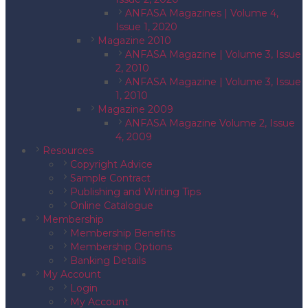
ANFASA Magazines | Volume 4,
Issue 1, 2020
Magazine 2010
ANFASA Magazine | Volume 3, Issue
2, 2010
ANFASA Magazine | Volume 3, Issue
1, 2010
Magazine 2009
ANFASA Magazine Volume 2, Issue
4, 2009
Resources
Copyright Advice
Sample Contract
Publishing and Writing Tips
Online Catalogue
Membership
Membership Benefits
Membership Options
Banking Details
My Account
Login
My Account