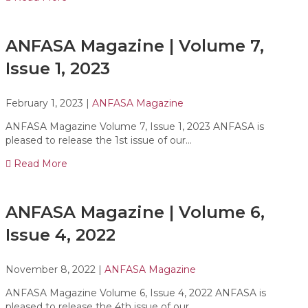
ANFASA Magazine | Volume 7,
Issue 1, 2023
February 1, 2023
|
ANFASA Magazine
ANFASA Magazine Volume 7, Issue 1, 2023 ANFASA is
pleased to release the 1st issue of our…
Read More
ANFASA Magazine | Volume 6,
Issue 4, 2022
November 8, 2022
|
ANFASA Magazine
ANFASA Magazine Volume 6, Issue 4, 2022 ANFASA is
pleased to release the 4th issue of our…