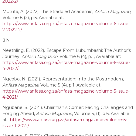
2022-2/
Mututa, A. (2022). The Straddled Academic,
Anfasa Magazine
,
Volume 6 (2), p.5, Available at:
https://www.anfasa.org.za/anfasa-magazine-volume-6-issue-
2-2022-2/
N
Neethling, E. (2022). Escape From Lubumbashi: The Author’s
Journey,
Anfasa Magazine
, Volume 6 (4), p.1, Available at:
https://www.anfasa.org.za/anfasa-magazine-volume-6-issue-
4-2022/
Ngcobo, N. (2021). Representation: Into the Postmodern,
Anfasa Magazine
, Volume 5 (4), p.1, Available at:
https://www.anfasa.org.za/anfasa-magazine-volume-5-issue-
4-2021/
Ngubane, S. (2021). Chairman’s Corner: Facing Challenges and
Forging Ahead,
Anfasa Magazine
, Volume 5, (1), p.6, Available
at:
https://www.anfasa.org.za/anfasa-magazines-volume-5-
issue-1-2021/