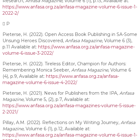
Research,
Anfasa Magazine
, Volume 6 (1), p.13, Available at:
https://www.anfasa.org.za/anfasa-magazine-volume-6-issue-1-
2022-2/
P
Pieterse, H. (2022). Open Access Book Publishing in SA-Some
Unsung Heroes Discovered,
Anfasa Magazine
, Volume 6 (3),
p.11 Available at:
https://www.anfasa.org.za/anfasa-magazine-
volume-6-issue-3-2022/
Pieterse, H. (2022). Tireless Editor, Champion for Authors:
Remembering Monica Seeber,
Anfasa Magazine
, Volume 6
(4), p.9, Available at:
https://www.anfasa.org.za/anfasa-
magazine-volume-6-issue-4-2022/
Pieterse, H. (2021). News for Publishers from the IPA,
Anfasa
Magazine
, Volume 5, (2), p.7, Available at:
https://www.anfasa.org.za/anfasa-magazines-volume-5-issue-
2-2021/
Pillay, A.M. (2022). Reflections on My Writing Journey,
Anfasa
Magazine
, Volume 6 (1), p.12, Available at:
https://www.anfasa.org.za/anfasa-magazine-volume-6-issue-1-