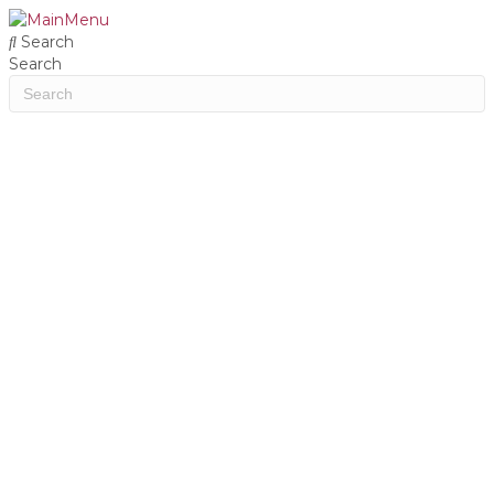
Search
Search