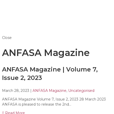
Close
ANFASA Magazine
ANFASA Magazine | Volume 7,
Issue 2, 2023
March 28, 2023
|
ANFASA Magazine
,
Uncategorised
ANFASA Magazine Volume 7, Issue 2, 2023 28 March 2023
ANFASA is pleased to release the 2nd…
Read More