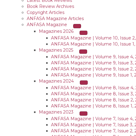
Latest Book Reviews
Book Review Archives
Copyright Articles
ANFASA Magazine Articles
ANFASA Magazine
Magazines 2026
ANFASA Magazine | Volume 10, Issue 2,
ANFASA Magazine | Volume 10, Issue 1,
Magazines 2025
ANFASA Magazine | Volume 9, Issue 4, 
ANFASA Magazine | Volume 9, Issue 3, 
ANFASA Magazine | Volume 9, Issue 2, 
ANFASA Magazine | Volume 9, Issue 1, 
Magazines 2024
ANFASA Magazine | Volume 8, Issue 4,
ANFASA Magazine | Volume 8, Issue 3,
ANFASA Magazine | Volume 8, Issue 2,
ANFASA Magazine | Volume 8, Issue 1, 
Magazines 2023
ANFASA Magazine | Volume 7, Issue 4, 
ANFASA Magazine | Volume 7, Issue 3, 
ANFASA Magazine | Volume 7, Issue 2, 