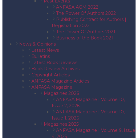
Past Events
ANFASA AGM 2022
The Power Of Authors 2022
Publishing Contract for Authors |
Registration 2022
The Power Of Authors 2021
Business of the Book 2021
News & Opinions
Latest News
Bulletins
Latest Book Reviews
Book Review Archives
Copyright Articles
ANFASA Magazine Articles
ANFASA Magazine
Magazines 2026
ANFASA Magazine | Volume 10,
Issue 2, 2026
ANFASA Magazine | Volume 10,
Issue 1, 2026
Magazines 2025
ANFASA Magazine | Volume 9, Issue
4, 2025