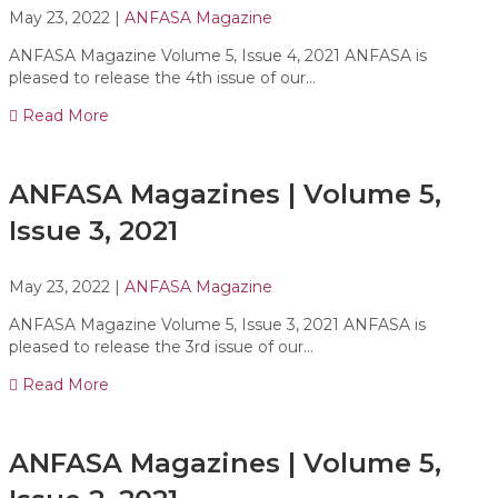
May 23, 2022
|
ANFASA Magazine
ANFASA Magazine Volume 5, Issue 4, 2021 ANFASA is
pleased to release the 4th issue of our…
Read More
ANFASA Magazines | Volume 5,
Issue 3, 2021
May 23, 2022
|
ANFASA Magazine
ANFASA Magazine Volume 5, Issue 3, 2021 ANFASA is
pleased to release the 3rd issue of our…
Read More
ANFASA Magazines | Volume 5,