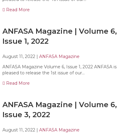
Read More
ANFASA Magazine | Volume 6,
Issue 1, 2022
August 11, 2022
|
ANFASA Magazine
ANFASA Magazine Volume 6, Issue 1, 2022 ANFASA is
pleased to release the 1st issue of our…
Read More
ANFASA Magazine | Volume 6,
Issue 3, 2022
August 11, 2022
|
ANFASA Magazine