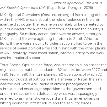
Heart of Apartheid: The ANC’s
MK Special Operations Unit
(Cape Town: Penguin, 2025)
MK’s Special Operations (Ops) unit emerged from a long debate
within the ANC in exile about the role of violence in the anti-
apartheid struggle. The regime was unlikely to be defeated by
guerrilla warfare for a variety of factors, not least the country’s
geography. So military action alone was no answer, although
MK rank and file were agitating to return to South Africa to
fight. If there were a point to violent action it had to be in the
service of overall political aims and in sync with the other planks
of ANC strategy: mass mobilisation, internal underground work
and international support.
Thus, Special Ops, an elite force, was created to supplement the
regional units that had conducted 82 attacks between 1977 and
1980. From 1980 it in turn planned 80 operations of which 72
were concluded, all but four in the Transvaal or Natal. The aim
was the well-worn ANC tactic of armed propaganda; to
stimulate and encourage opposition to the government and
undermine rather than defeat it by what was disparagingly
referred to as militaristic vanguardism. Thus, an emphasis on
hitting economic infrastructure and the security forces.