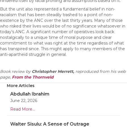
hindered itself by racial profiling and assumptions based on it.
But the unit also represented a fundamental belief in non-
racialism that has been steadily trashed to a point of non-
existence by the ANC over the last thirty years. Many of those
who risked their lives would be of no significance whatsoever in
today’s ANC. A significant number of operatives look back
nostalgically to a unique time of moral purpose and clear
commitment to what was right at the time regardless of what
has transpired since. This might apply to many members of the
anti-apartheid struggle in general.
Book review by
Christopher Merrett,
reproduced from his web
page,
From the Thornveld
More Articles
Abdullah Ibrahim
June 22, 2026
Read More...
Walter Sisulu: A Sense of Outrage