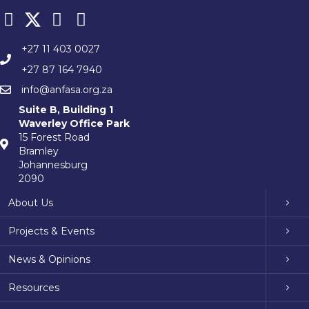
+27 11 403 0027
+27 87 164 7940
info@anfasa.org.za
Suite B, Building 1
Waverley Office Park
15 Forest Road
Bramley
Johannesburg
2090
About Us
Projects & Events
News & Opinions
Resources