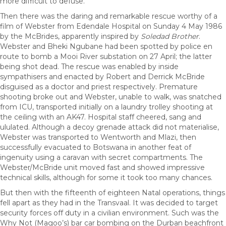
more difficult to defuse.
Then there was the daring and remarkable rescue worthy of a
film of Webster from Edendale Hospital on Sunday 4 May 1986
by the McBrides, apparently inspired by
Soledad Brother
.
Webster and Bheki Ngubane had been spotted by police en
route to bomb a Mooi River substation on 27 April; the latter
being shot dead. The rescue was enabled by inside
sympathisers and enacted by Robert and Derrick McBride
disguised as a doctor and priest respectively. Premature
shooting broke out and Webster, unable to walk, was snatched
from ICU, transported initially on a laundry trolley shooting at
the ceiling with an AK47. Hospital staff cheered, sang and
ululated. Although a decoy grenade attack did not materialise,
Webster was transported to Wentworth and Mlazi, then
successfully evacuated to Botswana in another feat of
ingenuity using a caravan with secret compartments. The
Webster/McBride unit moved fast and showed impressive
technical skills, although for some it took too many chances.
But then with the fifteenth of eighteen Natal operations, things
fell apart as they had in the Transvaal. It was decided to target
security forces off duty in a civilian environment. Such was the
Why Not (Magoo’s) bar car bombing on the Durban beachfront