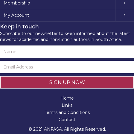
Membership
My Account
Keep in touch
Subscribe to our newsletter to keep informed about the latest
news for academic and non-fiction authors in South Africa.
SIGN UP NOW
Home
Links
Terms and Conditions
Contact
© 2021 ANFASA. All Rights Reserved.