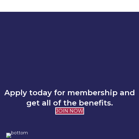
Apply today for membership and
get all of the benefits.
JOIN NOW