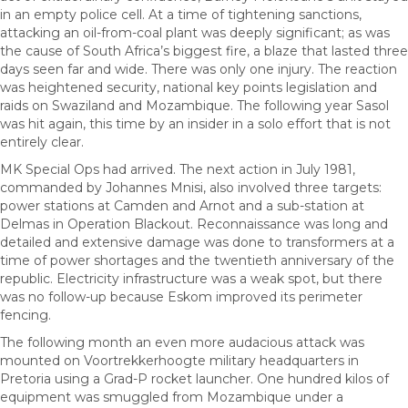
in an empty police cell. At a time of tightening sanctions,
attacking an oil-from-coal plant was deeply significant; as was
the cause of South Africa’s biggest fire, a blaze that lasted three
days seen far and wide. There was only one injury. The reaction
was heightened security, national key points legislation and
raids on Swaziland and Mozambique. The following year Sasol
was hit again, this time by an insider in a solo effort that is not
entirely clear.
MK Special Ops had arrived. The next action in July 1981,
commanded by Johannes Mnisi, also involved three targets:
power stations at Camden and Arnot and a sub-station at
Delmas in Operation Blackout. Reconnaissance was long and
detailed and extensive damage was done to transformers at a
time of power shortages and the twentieth anniversary of the
republic. Electricity infrastructure was a weak spot, but there
was no follow-up because Eskom improved its perimeter
fencing.
The following month an even more audacious attack was
mounted on Voortrekkerhoogte military headquarters in
Pretoria using a Grad-P rocket launcher. One hundred kilos of
equipment was smuggled from Mozambique under a