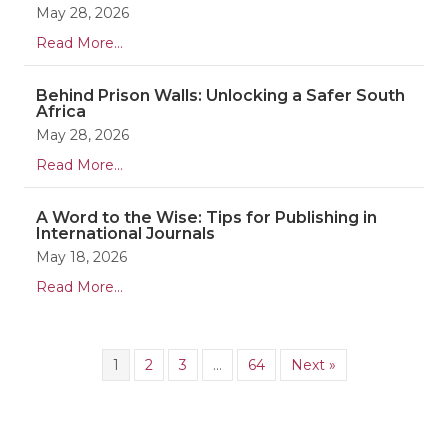
May 28, 2026
Read More...
Behind Prison Walls: Unlocking a Safer South
Africa
May 28, 2026
Read More...
A Word to the Wise: Tips for Publishing in
International Journals
May 18, 2026
Read More...
1
2
3
…
64
Next »