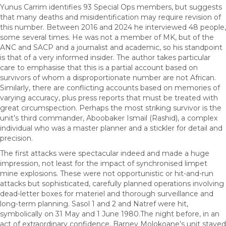
Yunus Carrim identifies 93 Special Ops members, but suggests
that many deaths and misidentification may require revision of
this number. Between 2016 and 2024 he interviewed 48 people,
some several times. He was not a member of MK, but of the
ANC and SACP and a journalist and academic, so his standpoint
is that of a very informed insider. The author takes particular
care to emphasise that this is a partial account based on
survivors of whom a disproportionate number are not African.
Similarly, there are conflicting accounts based on memories of
varying accuracy, plus press reports that must be treated with
great circumspection. Perhaps the most striking survivor is the
unit’s third commander, Aboobaker Ismail (Rashid), a complex
individual who was a master planner and a stickler for detail and
precision.
The first attacks were spectacular indeed and made a huge
impression, not least for the impact of synchronised limpet
mine explosions. These were not opportunistic or hit-and-run
attacks but sophisticated, carefully planned operations involving
dead-letter boxes for materiel and thorough surveillance and
long-term planning. Sasol 1 and 2 and Natref were hit,
symbolically on 31 May and 1 June 1980.The night before, in an
act of extraordinary confidence, Barney Molokoane’s unit stayed