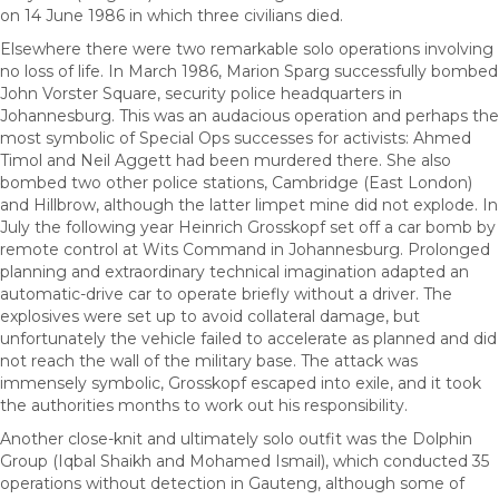
on 14 June 1986 in which three civilians died.
Elsewhere there were two remarkable solo operations involving
no loss of life. In March 1986, Marion Sparg successfully bombed
John Vorster Square, security police headquarters in
Johannesburg. This was an audacious operation and perhaps the
most symbolic of Special Ops successes for activists: Ahmed
Timol and Neil Aggett had been murdered there. She also
bombed two other police stations, Cambridge (East London)
and Hillbrow, although the latter limpet mine did not explode. In
July the following year Heinrich Grosskopf set off a car bomb by
remote control at Wits Command in Johannesburg. Prolonged
planning and extraordinary technical imagination adapted an
automatic-drive car to operate briefly without a driver. The
explosives were set up to avoid collateral damage, but
unfortunately the vehicle failed to accelerate as planned and did
not reach the wall of the military base. The attack was
immensely symbolic, Grosskopf escaped into exile, and it took
the authorities months to work out his responsibility.
Another close-knit and ultimately solo outfit was the Dolphin
Group (Iqbal Shaikh and Mohamed Ismail), which conducted 35
operations without detection in Gauteng, although some of