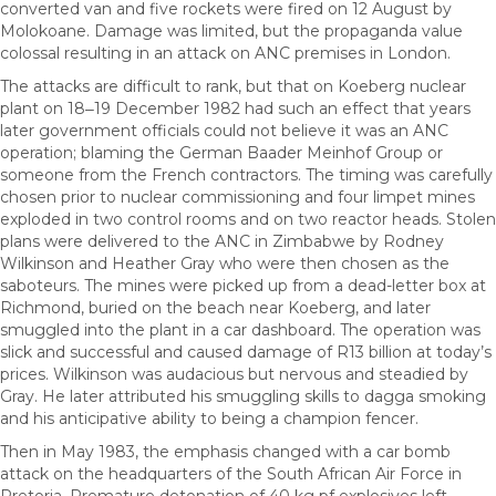
converted van and five rockets were fired on 12 August by
Molokoane. Damage was limited, but the propaganda value
colossal resulting in an attack on ANC premises in London.
The attacks are difficult to rank, but that on Koeberg nuclear
plant on 18‒19 December 1982 had such an effect that years
later government officials could not believe it was an ANC
operation; blaming the German Baader Meinhof Group or
someone from the French contractors. The timing was carefully
chosen prior to nuclear commissioning and four limpet mines
exploded in two control rooms and on two reactor heads. Stolen
plans were delivered to the ANC in Zimbabwe by Rodney
Wilkinson and Heather Gray who were then chosen as the
saboteurs. The mines were picked up from a dead-letter box at
Richmond, buried on the beach near Koeberg, and later
smuggled into the plant in a car dashboard. The operation was
slick and successful and caused damage of R13 billion at today’s
prices. Wilkinson was audacious but nervous and steadied by
Gray. He later attributed his smuggling skills to dagga smoking
and his anticipative ability to being a champion fencer.
Then in May 1983, the emphasis changed with a car bomb
attack on the headquarters of the South African Air Force in