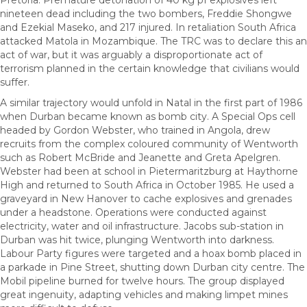
Pretoria. Premature detonation of 40 kg pf explosives left
nineteen dead including the two bombers, Freddie Shongwe
and Ezekial Maseko, and 217 injured. In retaliation South Africa
attacked Matola in Mozambique. The TRC was to declare this an
act of war, but it was arguably a disproportionate act of
terrorism planned in the certain knowledge that civilians would
suffer.
A similar trajectory would unfold in Natal in the first part of 1986
when Durban became known as bomb city. A Special Ops cell
headed by Gordon Webster, who trained in Angola, drew
recruits from the complex coloured community of Wentworth
such as Robert McBride and Jeanette and Greta Apelgren.
Webster had been at school in Pietermaritzburg at Haythorne
High and returned to South Africa in October 1985. He used a
graveyard in New Hanover to cache explosives and grenades
under a headstone. Operations were conducted against
electricity, water and oil infrastructure. Jacobs sub-station in
Durban was hit twice, plunging Wentworth into darkness.
Labour Party figures were targeted and a hoax bomb placed in
a parkade in Pine Street, shutting down Durban city centre. The
Mobil pipeline burned for twelve hours. The group displayed
great ingenuity, adapting vehicles and making limpet mines