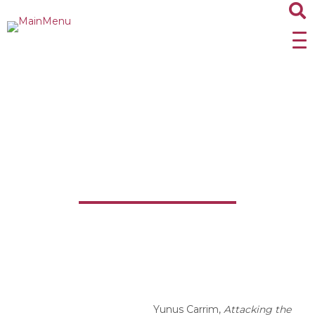
Attacking the Heart of
Apartheid: The ANC’s
Special Operations Unit
Yunus Carrim,
Attacking the