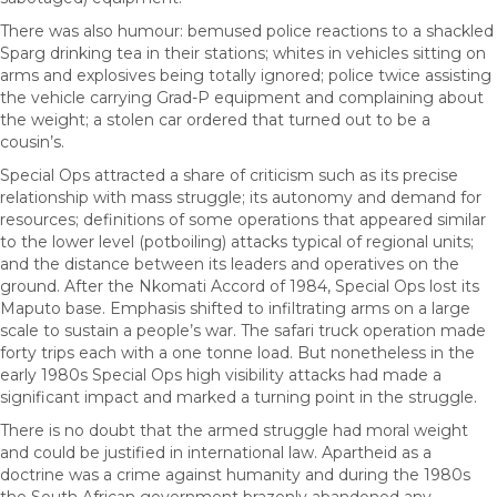
There was also humour: bemused police reactions to a shackled
Sparg drinking tea in their stations; whites in vehicles sitting on
arms and explosives being totally ignored; police twice assisting
the vehicle carrying Grad-P equipment and complaining about
the weight; a stolen car ordered that turned out to be a
cousin’s.
Special Ops attracted a share of criticism such as its precise
relationship with mass struggle; its autonomy and demand for
resources; definitions of some operations that appeared similar
to the lower level (potboiling) attacks typical of regional units;
and the distance between its leaders and operatives on the
ground. After the Nkomati Accord of 1984, Special Ops lost its
Maputo base. Emphasis shifted to infiltrating arms on a large
scale to sustain a people’s war. The safari truck operation made
forty trips each with a one tonne load. But nonetheless in the
early 1980s Special Ops high visibility attacks had made a
significant impact and marked a turning point in the struggle.
There is no doubt that the armed struggle had moral weight
and could be justified in international law. Apartheid as a
doctrine was a crime against humanity and during the 1980s