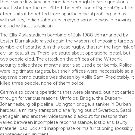
these were low-key and mundane enough to raise questions
about whether the unit fitted the definition of Special Ops. Like
other units it benefited from apartheid racial profiling and as
with whites, Indian saboteurs enjoyed some leeway in moving
around without suspicion.
The Ellis Park stadium bombing of July 1988 commanded by
Lester Dumakude raised again the wisdom of choosing targets
symbolic of apartheid, in this case rugby, that ran the high risk of
civilian casualties. There is dispute about operational detail, but
two people died. The attack on the offices of the Witbank
security police three months later also used a car bomb. Police
were legitimate targets, but their offices were inaccessible so a
daytime bomb outside was chosen by Xolile Sam. Predictably, it
killed three people, none of them police.
Carrim also covers operations that were planned, but not carried
through for various reasons: Umfolozi Bridge, the Durban-
Johannesburg oil pipeline, Upington bridge, a tanker in Durban
harbour, a military transport plane flying out of Swartkop, Sasol
yet again, and another widespread blackout; for reasons that
varied between incomplete reconnaissance, lost plans, faulty
materiel, bad luck and inappropriate or malfunctioning (possibly
sabotaged) equipment.