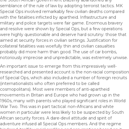
the South African government brazenly abandoned any
semblance of the rule of law by adopting terrorist tactics. MK
Special Ops involved remarkably few civilian deaths compared
with the fatalities inflicted by apartheid. Infrastructure and
military and police targets were fair game. Enormous bravery
and resolve were shown by Special Ops, but a few operations
were highly questionable and deserve hard scrutiny: those that
aimed at security forces in civilian settings. Justification for
collateral fatalities was woefully thin and civilian casualties
probably did more harm than good. The use of car bombs,
notoriously imprecise and unpredictable, was extremely unwise.
An important issue to emerge from this impressively well-
researched and presented account is the non-racial composition
of Special Ops, which also included a number of foreign recruits
(internationalists who often preferred to be called
cosmopolitans). Most were members of anti-apartheid
movements in Britain and Europe who had grown up in the
1960s, many with parents who played significant roles in World
War Two. This was in part tactical: non-Africans and white
women in particular were less likely to be suspected by South
African security forces. A dare-devil attitude and spirit of
adventure infused all Special Ops members. And the regime