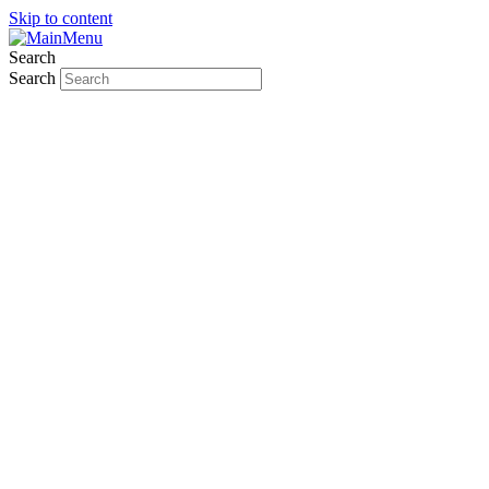
Skip to content
Search
Search