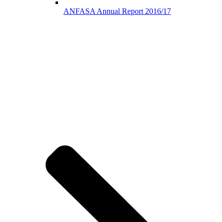
ANFASA Annual Report 2016/17