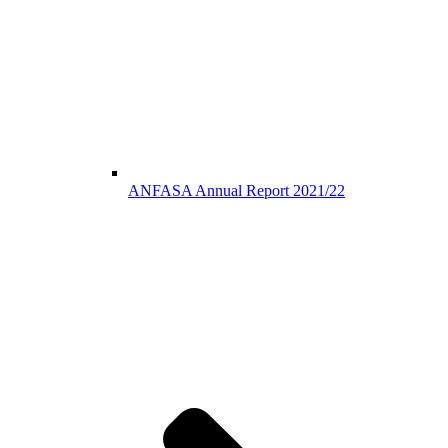
ANFASA Annual Report 2021/22