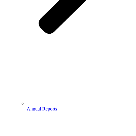
Annual Reports