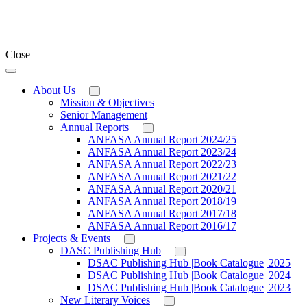
Close
About Us
Mission & Objectives
Senior Management
Annual Reports
ANFASA Annual Report 2024/25
ANFASA Annual Report 2023/24
ANFASA Annual Report 2022/23
ANFASA Annual Report 2021/22
ANFASA Annual Report 2020/21
ANFASA Annual Report 2018/19
ANFASA Annual Report 2017/18
ANFASA Annual Report 2016/17
Projects & Events
DASC Publishing Hub
DSAC Publishing Hub |Book Catalogue| 2025
DSAC Publishing Hub |Book Catalogue| 2024
DSAC Publishing Hub |Book Catalogue| 2023
New Literary Voices