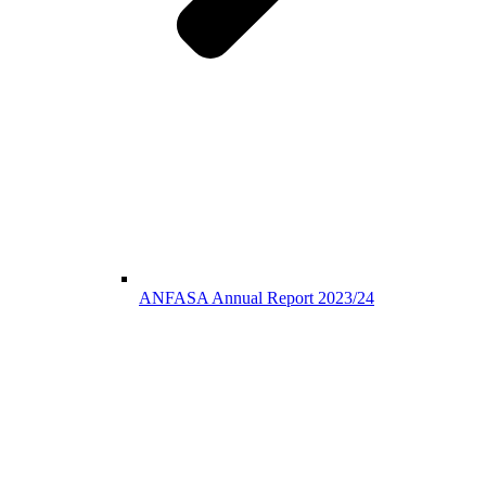
ANFASA Annual Report 2023/24