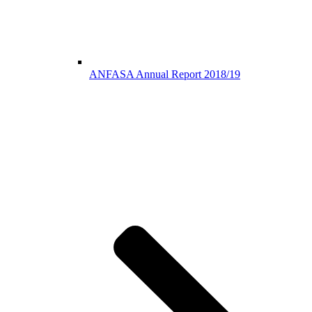
ANFASA Annual Report 2018/19