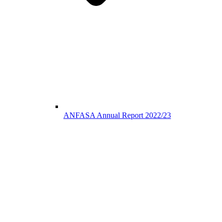
ANFASA Annual Report 2022/23