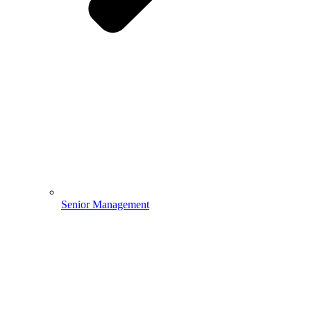
Senior Management