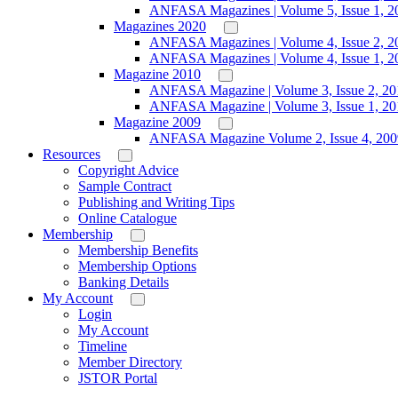
ANFASA Magazines | Volume 5, Issue 1, 2
Magazines 2020
ANFASA Magazines | Volume 4, Issue 2, 2
ANFASA Magazines | Volume 4, Issue 1, 2
Magazine 2010
ANFASA Magazine | Volume 3, Issue 2, 20
ANFASA Magazine | Volume 3, Issue 1, 20
Magazine 2009
ANFASA Magazine Volume 2, Issue 4, 200
Resources
Copyright Advice
Sample Contract
Publishing and Writing Tips
Online Catalogue
Membership
Membership Benefits
Membership Options
Banking Details
My Account
Login
My Account
Timeline
Member Directory
JSTOR Portal