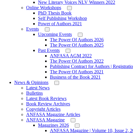
New Literary Voices NLV Winners 2022
Online Workshops
PhD Thesis Book
Self Publishing Workshop
Power of Authors 2021
Events
Upcoming Events
The Power Of Authors 2026
The Power Of Authors 2025
Past Events
ANFASA AGM 2022
The Power Of Authors 2022
Publishing Contract for Authors | Registrati
The Power Of Authors 2021
Business of the Book 2021
News & Opinions
Latest News
Bulletins
Latest Book Reviews
Book Review Archives
Copyright Articles
ANFASA Magazine Articles
ANFASA Magazine
Magazines 2026
ANFASA Magazine | Volume 10, Issue 2, 