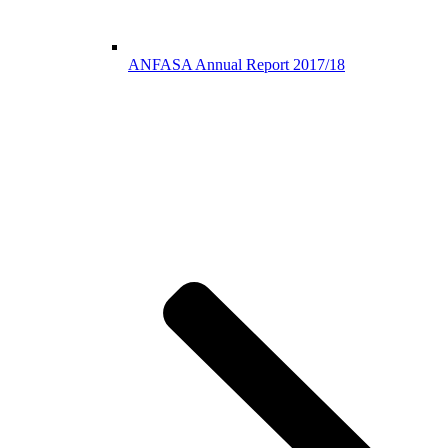
ANFASA Annual Report 2017/18