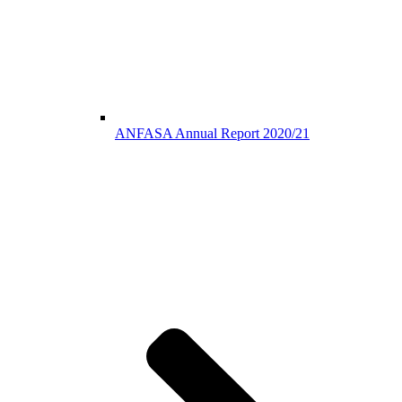
ANFASA Annual Report 2020/21