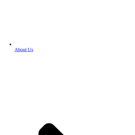
About Us