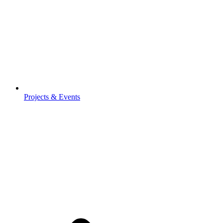
Projects & Events