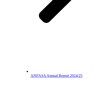
ANFASA Annual Report 2024/25