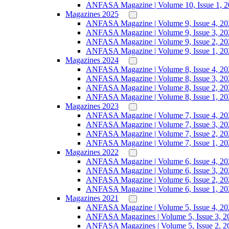
ANFASA Magazine | Volume 10, Issue 1, 
Magazines 2025
ANFASA Magazine | Volume 9, Issue 4, 20
ANFASA Magazine | Volume 9, Issue 3, 20
ANFASA Magazine | Volume 9, Issue 2, 20
ANFASA Magazine | Volume 9, Issue 1, 20
Magazines 2024
ANFASA Magazine | Volume 8, Issue 4, 20
ANFASA Magazine | Volume 8, Issue 3, 20
ANFASA Magazine | Volume 8, Issue 2, 20
ANFASA Magazine | Volume 8, Issue 1, 20
Magazines 2023
ANFASA Magazine | Volume 7, Issue 4, 20
ANFASA Magazine | Volume 7, Issue 3, 20
ANFASA Magazine | Volume 7, Issue 2, 20
ANFASA Magazine | Volume 7, Issue 1, 20
Magazines 2022
ANFASA Magazine | Volume 6, Issue 4, 20
ANFASA Magazine | Volume 6, Issue 3, 20
ANFASA Magazine | Volume 6, Issue 2, 20
ANFASA Magazine | Volume 6, Issue 1, 20
Magazines 2021
ANFASA Magazine | Volume 5, Issue 4, 20
ANFASA Magazines | Volume 5, Issue 3, 2
ANFASA Magazines | Volume 5, Issue 2, 2