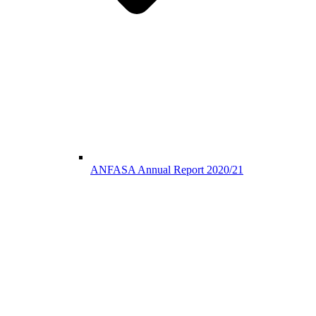
ANFASA Annual Report 2020/21