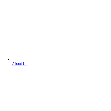
About Us