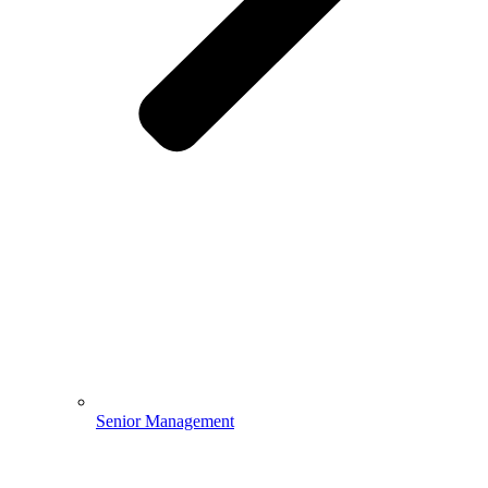
Senior Management