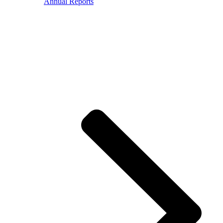
Annual Reports