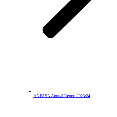
ANFASA Annual Report 2023/24