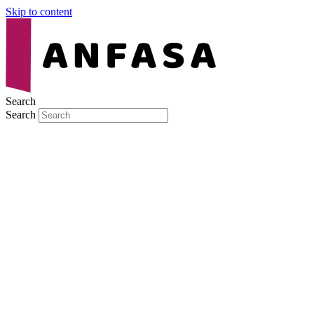
Skip to content
Search
Search