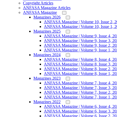
Copyright Articles
ANFASA Magazine Articles
ANFASA Magazine
Magazines 2026
ANFASA Magazine | Volume 10, Issue 2, 
ANFASA Magazine | Volume 10, Issue 1, 
Magazines 2025
ANFASA Magazine | Volume 9, Issue 4, 20
ANFASA Magazine | Volume 9, Issue 3, 20
ANFASA Magazine | Volume 9, Issue 2, 20
ANFASA Magazine | Volume 9, Issue 1, 20
Magazines 2024
ANFASA Magazine | Volume 8, Issue 4, 20
ANFASA Magazine | Volume 8, Issue 3, 20
ANFASA Magazine | Volume 8, Issue 2, 20
ANFASA Magazine | Volume 8, Issue 1, 20
Magazines 2023
ANFASA Magazine | Volume 7, Issue 4, 20
ANFASA Magazine | Volume 7, Issue 3, 20
ANFASA Magazine | Volume 7, Issue 2, 20
ANFASA Magazine | Volume 7, Issue 1, 20
Magazines 2022
ANFASA Magazine | Volume 6, Issue 4, 20
ANFASA Magazine | Volume 6, Issue 3, 20
ANFASA Magazine | Volume 6, Issue 2, 20