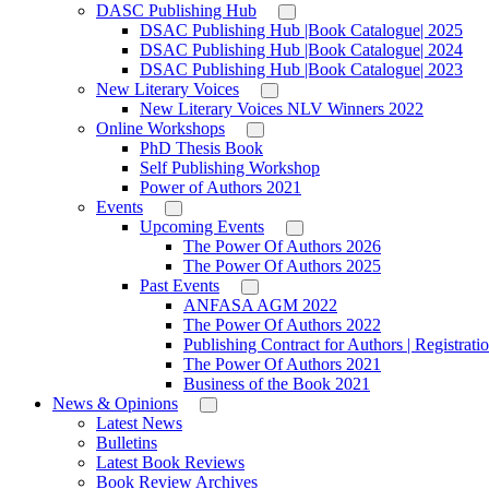
DASC Publishing Hub
DSAC Publishing Hub |Book Catalogue| 2025
DSAC Publishing Hub |Book Catalogue| 2024
DSAC Publishing Hub |Book Catalogue| 2023
New Literary Voices
New Literary Voices NLV Winners 2022
Online Workshops
PhD Thesis Book
Self Publishing Workshop
Power of Authors 2021
Events
Upcoming Events
The Power Of Authors 2026
The Power Of Authors 2025
Past Events
ANFASA AGM 2022
The Power Of Authors 2022
Publishing Contract for Authors | Registrati
The Power Of Authors 2021
Business of the Book 2021
News & Opinions
Latest News
Bulletins
Latest Book Reviews
Book Review Archives