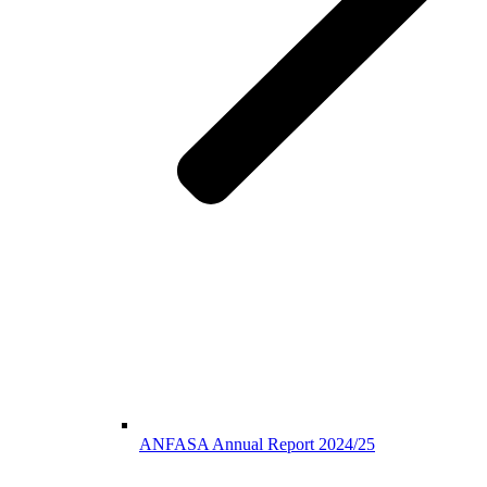
ANFASA Annual Report 2024/25