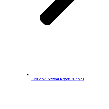
ANFASA Annual Report 2022/23