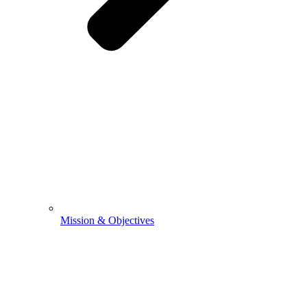
Mission & Objectives