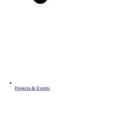
Projects & Events