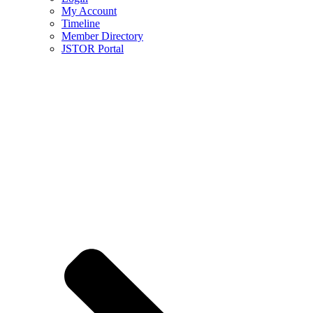
My Account
Timeline
Member Directory
JSTOR Portal