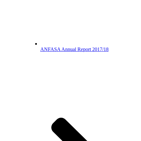
ANFASA Annual Report 2017/18