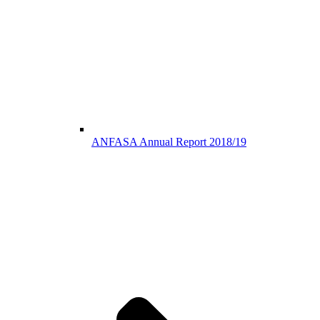
ANFASA Annual Report 2018/19