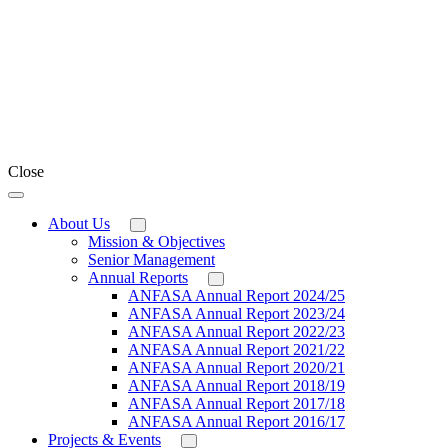
Close
About Us
Mission & Objectives
Senior Management
Annual Reports
ANFASA Annual Report 2024/25
ANFASA Annual Report 2023/24
ANFASA Annual Report 2022/23
ANFASA Annual Report 2021/22
ANFASA Annual Report 2020/21
ANFASA Annual Report 2018/19
ANFASA Annual Report 2017/18
ANFASA Annual Report 2016/17
Projects & Events