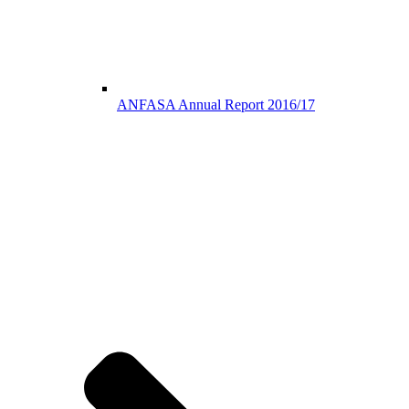
ANFASA Annual Report 2016/17