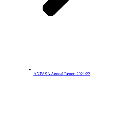
ANFASA Annual Report 2021/22