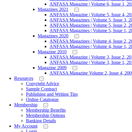
ANFASA Magazine | Volume 6, Issue 1, 20
Magazines 2021
ANFASA Magazine | Volume 5, Issue 4, 20
ANFASA Magazines | Volume 5, Issue 3, 2
ANFASA Magazines | Volume 5, Issue 2, 2
ANFASA Magazines | Volume 5, Issue 1, 2
Magazines 2020
ANFASA Magazines | Volume 4, Issue 2, 2
ANFASA Magazines | Volume 4, Issue 1, 2
Magazine 2010
ANFASA Magazine | Volume 3, Issue 2, 20
ANFASA Magazine | Volume 3, Issue 1, 20
Magazine 2009
ANFASA Magazine Volume 2, Issue 4, 200
Resources
Copyright Advice
Sample Contract
Publishing and Writing Tips
Online Catalogue
Membership
Membership Benefits
Membership Options
Banking Details
My Account
Login