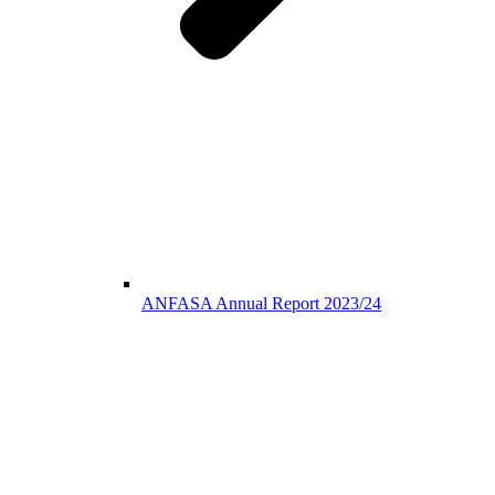
ANFASA Annual Report 2023/24