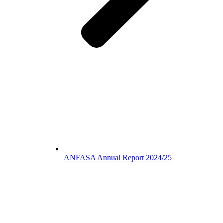
ANFASA Annual Report 2024/25