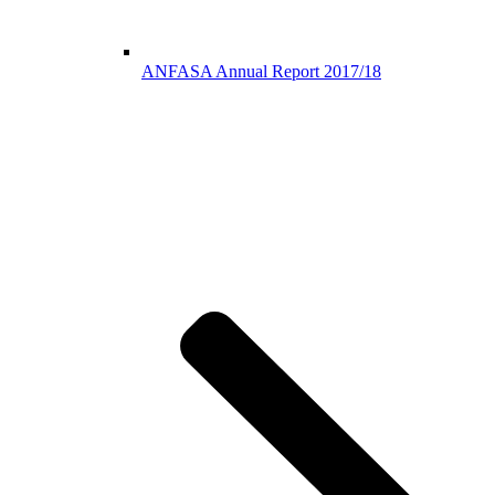
ANFASA Annual Report 2017/18