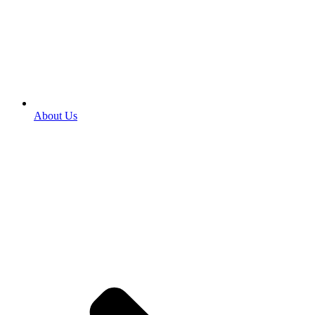
About Us