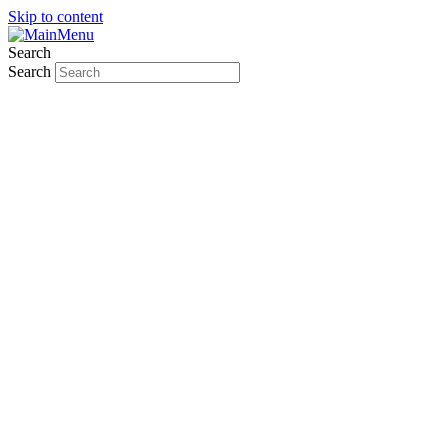
Skip to content
Search
Search