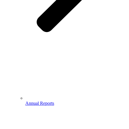
Annual Reports