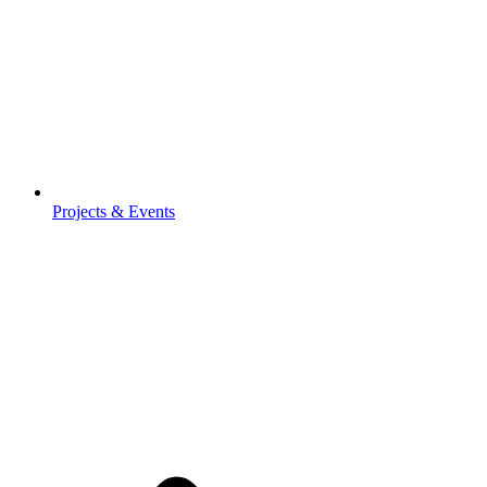
Projects & Events