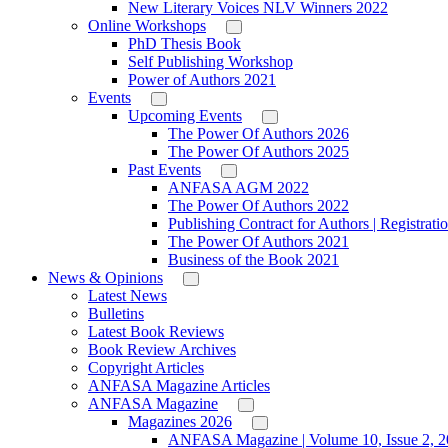
New Literary Voices NLV Winners 2022
Online Workshops
PhD Thesis Book
Self Publishing Workshop
Power of Authors 2021
Events
Upcoming Events
The Power Of Authors 2026
The Power Of Authors 2025
Past Events
ANFASA AGM 2022
The Power Of Authors 2022
Publishing Contract for Authors | Registrati
The Power Of Authors 2021
Business of the Book 2021
News & Opinions
Latest News
Bulletins
Latest Book Reviews
Book Review Archives
Copyright Articles
ANFASA Magazine Articles
ANFASA Magazine
Magazines 2026
ANFASA Magazine | Volume 10, Issue 2, 