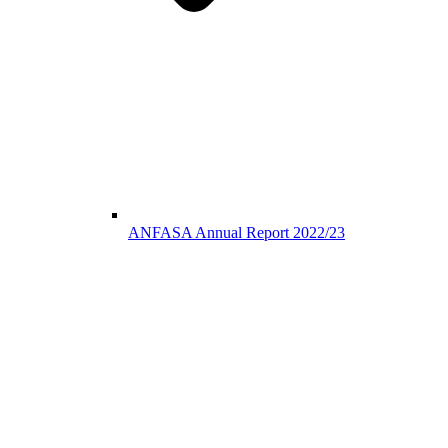
ANFASA Annual Report 2022/23