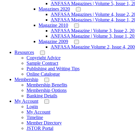
ANFASA Magazines | Volume 5, Issue 1, 2
Magazines 2020
ANFASA Magazines | Volume 4, Issue 2, 2
ANFASA Magazines | Volume 4, Issue 1, 2
Magazine 2010
ANFASA Magazine | Volume 3, Issue 2, 20
ANFASA Magazine | Volume 3, Issue 1, 20
Magazine 2009
ANFASA Magazine Volume 2, Issue 4, 200
Resources
Copyright Advice
Sample Contract
Publishing and Writing Tips
Online Catalogue
Membership
Membership Benefits
Membership Options
Banking Details
My Account
Login
My Account
Timeline
Member Directory
JSTOR Portal