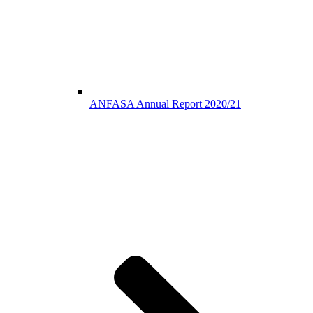
ANFASA Annual Report 2020/21