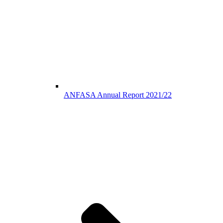
ANFASA Annual Report 2021/22