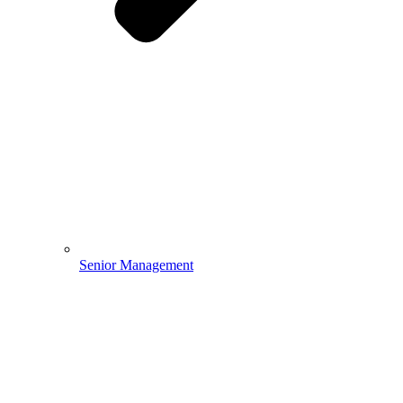
Senior Management