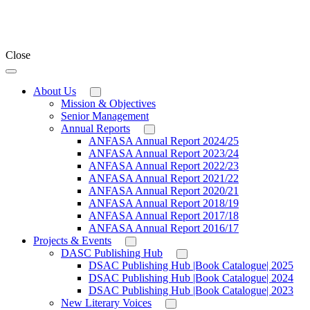
Close
About Us
Mission & Objectives
Senior Management
Annual Reports
ANFASA Annual Report 2024/25
ANFASA Annual Report 2023/24
ANFASA Annual Report 2022/23
ANFASA Annual Report 2021/22
ANFASA Annual Report 2020/21
ANFASA Annual Report 2018/19
ANFASA Annual Report 2017/18
ANFASA Annual Report 2016/17
Projects & Events
DASC Publishing Hub
DSAC Publishing Hub |Book Catalogue| 2025
DSAC Publishing Hub |Book Catalogue| 2024
DSAC Publishing Hub |Book Catalogue| 2023
New Literary Voices