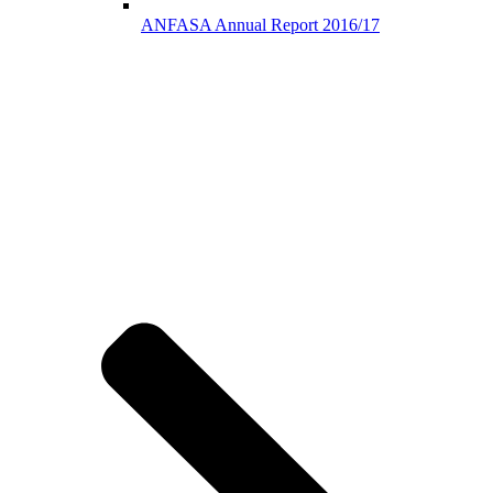
ANFASA Annual Report 2016/17