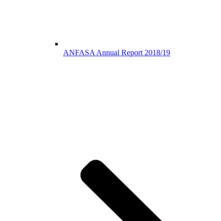
ANFASA Annual Report 2018/19