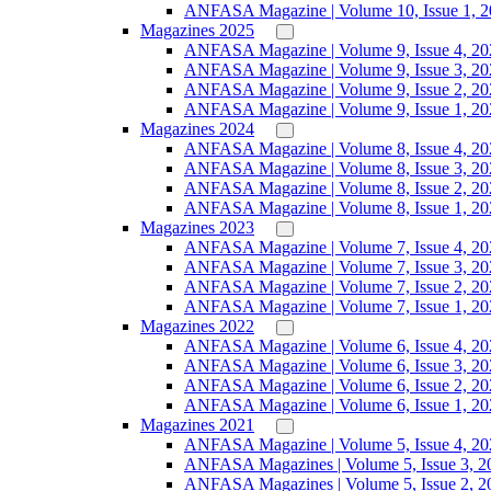
ANFASA Magazine | Volume 10, Issue 1, 
Magazines 2025
ANFASA Magazine | Volume 9, Issue 4, 20
ANFASA Magazine | Volume 9, Issue 3, 20
ANFASA Magazine | Volume 9, Issue 2, 20
ANFASA Magazine | Volume 9, Issue 1, 20
Magazines 2024
ANFASA Magazine | Volume 8, Issue 4, 20
ANFASA Magazine | Volume 8, Issue 3, 20
ANFASA Magazine | Volume 8, Issue 2, 20
ANFASA Magazine | Volume 8, Issue 1, 20
Magazines 2023
ANFASA Magazine | Volume 7, Issue 4, 20
ANFASA Magazine | Volume 7, Issue 3, 20
ANFASA Magazine | Volume 7, Issue 2, 20
ANFASA Magazine | Volume 7, Issue 1, 20
Magazines 2022
ANFASA Magazine | Volume 6, Issue 4, 20
ANFASA Magazine | Volume 6, Issue 3, 20
ANFASA Magazine | Volume 6, Issue 2, 20
ANFASA Magazine | Volume 6, Issue 1, 20
Magazines 2021
ANFASA Magazine | Volume 5, Issue 4, 20
ANFASA Magazines | Volume 5, Issue 3, 2
ANFASA Magazines | Volume 5, Issue 2, 2