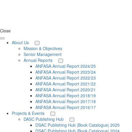
Close
About Us
Mission & Objectives
Senior Management
Annual Reports
ANFASA Annual Report 2024/25
ANFASA Annual Report 2023/24
ANFASA Annual Report 2022/23
ANFASA Annual Report 2021/22
ANFASA Annual Report 2020/21
ANFASA Annual Report 2018/19
ANFASA Annual Report 2017/18
ANFASA Annual Report 2016/17
Projects & Events
DASC Publishing Hub
DSAC Publishing Hub |Book Catalogue| 2025
DSAC Publishing Hub |Book Catalogue| 2024