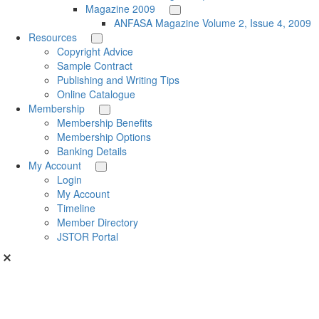
Magazine 2009
ANFASA Magazine Volume 2, Issue 4, 2009
Resources
Copyright Advice
Sample Contract
Publishing and Writing Tips
Online Catalogue
Membership
Membership Benefits
Membership Options
Banking Details
My Account
Login
My Account
Timeline
Member Directory
JSTOR Portal