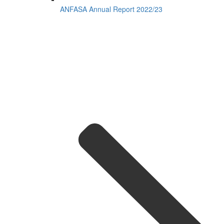
ANFASA Annual Report 2022/23