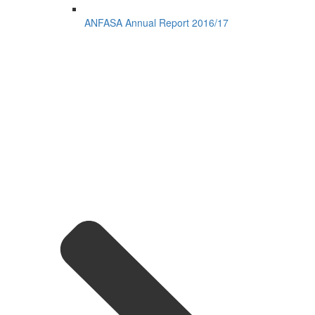
ANFASA Annual Report 2016/17