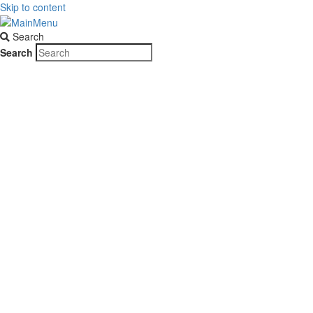
Skip to content
Search
Search