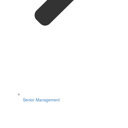
Senior Management