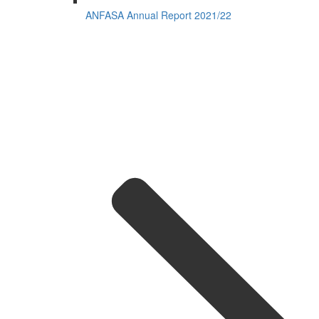
ANFASA Annual Report 2021/22