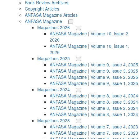
Book Review Archives
Copyright Articles
ANFASA Magazine Articles
ANFASA Magazine
Magazines 2026
ANFASA Magazine | Volume 10, Issue 2,
2026
ANFASA Magazine | Volume 10, Issue 1,
2026
Magazines 2025
ANFASA Magazine | Volume 9, Issue 4, 2025
ANFASA Magazine | Volume 9, Issue 3, 2025
ANFASA Magazine | Volume 9, Issue 2, 2025
ANFASA Magazine | Volume 9, Issue 1, 2025
Magazines 2024
ANFASA Magazine | Volume 8, Issue 4, 2024
ANFASA Magazine | Volume 8, Issue 3, 2024
ANFASA Magazine | Volume 8, Issue 2, 2024
ANFASA Magazine | Volume 8, Issue 1, 2024
Magazines 2023
ANFASA Magazine | Volume 7, Issue 4, 2023
ANFASA Magazine | Volume 7, Issue 3, 2023