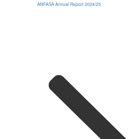
ANFASA Annual Report 2024/25