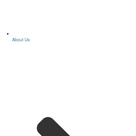
About Us