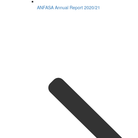
ANFASA Annual Report 2020/21