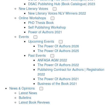
DSAC Publishing Hub |Book Catalogue| 2023
New Literary Voices
New Literary Voices NLV Winners 2022
Online Workshops
PhD Thesis Book
Self Publishing Workshop
Power of Authors 2021
Events
Upcoming Events
The Power Of Authors 2026
The Power Of Authors 2025
Past Events
ANFASA AGM 2022
The Power Of Authors 2022
Publishing Contract for Authors | Registration
2022
The Power Of Authors 2021
Business of the Book 2021
News & Opinions
Latest News
Bulletins
Latest Book Reviews