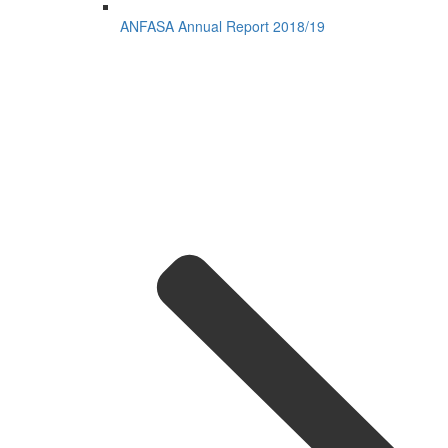
ANFASA Annual Report 2018/19