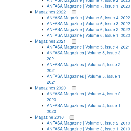
ANFASA Magazine | Volume 7, Issue 2, 2023
ANFASA Magazine | Volume 7, Issue 1, 2023
Magazines 2022
ANFASA Magazine | Volume 6, Issue 4, 2022
ANFASA Magazine | Volume 6, Issue 3, 2022
ANFASA Magazine | Volume 6, Issue 2, 2022
ANFASA Magazine | Volume 6, Issue 1, 2022
Magazines 2021
ANFASA Magazine | Volume 5, Issue 4, 2021
ANFASA Magazines | Volume 5, Issue 3,
2021
ANFASA Magazines | Volume 5, Issue 2,
2021
ANFASA Magazines | Volume 5, Issue 1,
2021
Magazines 2020
ANFASA Magazines | Volume 4, Issue 2,
2020
ANFASA Magazines | Volume 4, Issue 1,
2020
Magazine 2010
ANFASA Magazine | Volume 3, Issue 2, 2010
ANFASA Magazine | Volume 3, Issue 1, 2010