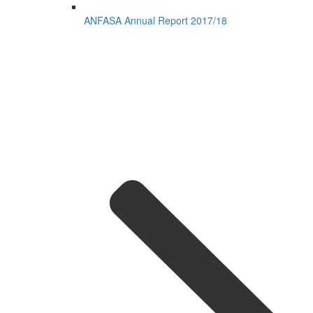
ANFASA Annual Report 2017/18