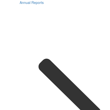
Annual Reports