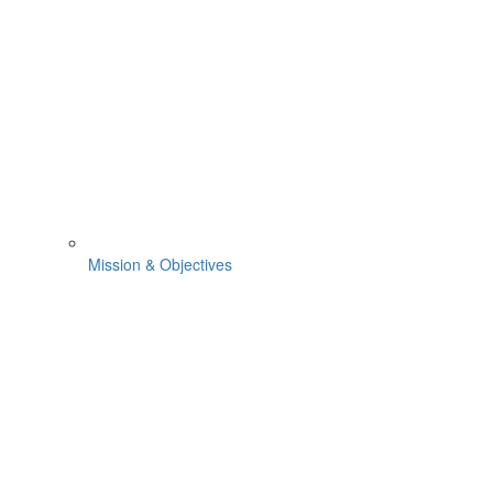
Mission & Objectives