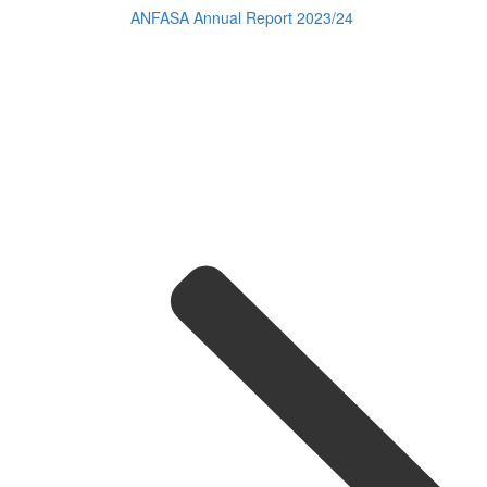
ANFASA Annual Report 2023/24