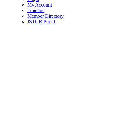
My Account
Timeline
Member Directory
JSTOR Portal