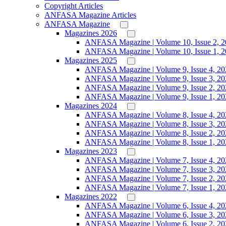
Copyright Articles
ANFASA Magazine Articles
ANFASA Magazine
Magazines 2026
ANFASA Magazine | Volume 10, Issue 2, 
ANFASA Magazine | Volume 10, Issue 1, 
Magazines 2025
ANFASA Magazine | Volume 9, Issue 4, 20
ANFASA Magazine | Volume 9, Issue 3, 20
ANFASA Magazine | Volume 9, Issue 2, 20
ANFASA Magazine | Volume 9, Issue 1, 20
Magazines 2024
ANFASA Magazine | Volume 8, Issue 4, 20
ANFASA Magazine | Volume 8, Issue 3, 20
ANFASA Magazine | Volume 8, Issue 2, 20
ANFASA Magazine | Volume 8, Issue 1, 20
Magazines 2023
ANFASA Magazine | Volume 7, Issue 4, 20
ANFASA Magazine | Volume 7, Issue 3, 20
ANFASA Magazine | Volume 7, Issue 2, 20
ANFASA Magazine | Volume 7, Issue 1, 20
Magazines 2022
ANFASA Magazine | Volume 6, Issue 4, 20
ANFASA Magazine | Volume 6, Issue 3, 20
ANFASA Magazine | Volume 6, Issue 2, 20