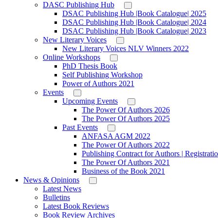
DASC Publishing Hub
DSAC Publishing Hub |Book Catalogue| 2025
DSAC Publishing Hub |Book Catalogue| 2024
DSAC Publishing Hub |Book Catalogue| 2023
New Literary Voices
New Literary Voices NLV Winners 2022
Online Workshops
PhD Thesis Book
Self Publishing Workshop
Power of Authors 2021
Events
Upcoming Events
The Power Of Authors 2026
The Power Of Authors 2025
Past Events
ANFASA AGM 2022
The Power Of Authors 2022
Publishing Contract for Authors | Registrati
The Power Of Authors 2021
Business of the Book 2021
News & Opinions
Latest News
Bulletins
Latest Book Reviews
Book Review Archives