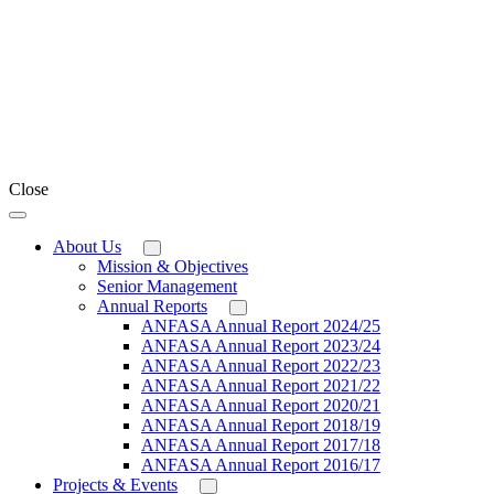
Close
About Us
Mission & Objectives
Senior Management
Annual Reports
ANFASA Annual Report 2024/25
ANFASA Annual Report 2023/24
ANFASA Annual Report 2022/23
ANFASA Annual Report 2021/22
ANFASA Annual Report 2020/21
ANFASA Annual Report 2018/19
ANFASA Annual Report 2017/18
ANFASA Annual Report 2016/17
Projects & Events