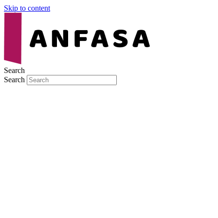
Skip to content
Search
Search