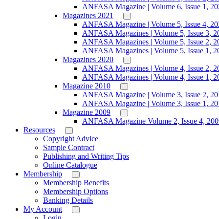
ANFASA Magazine | Volume 6, Issue 1, 20
Magazines 2021
ANFASA Magazine | Volume 5, Issue 4, 20
ANFASA Magazines | Volume 5, Issue 3, 2
ANFASA Magazines | Volume 5, Issue 2, 2
ANFASA Magazines | Volume 5, Issue 1, 2
Magazines 2020
ANFASA Magazines | Volume 4, Issue 2, 2
ANFASA Magazines | Volume 4, Issue 1, 2
Magazine 2010
ANFASA Magazine | Volume 3, Issue 2, 20
ANFASA Magazine | Volume 3, Issue 1, 20
Magazine 2009
ANFASA Magazine Volume 2, Issue 4, 200
Resources
Copyright Advice
Sample Contract
Publishing and Writing Tips
Online Catalogue
Membership
Membership Benefits
Membership Options
Banking Details
My Account
Login