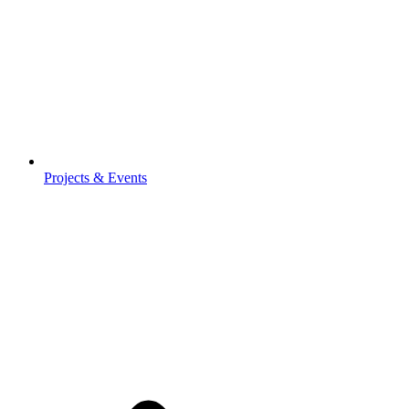
Projects & Events