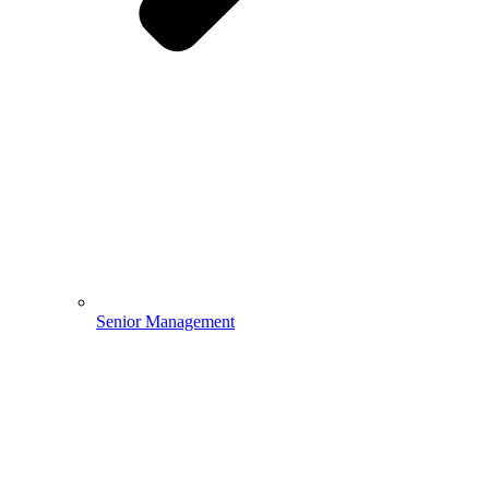
Senior Management