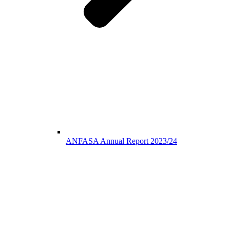
ANFASA Annual Report 2023/24