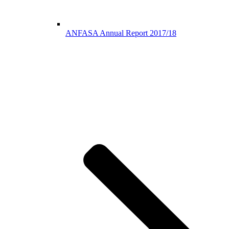
ANFASA Annual Report 2017/18