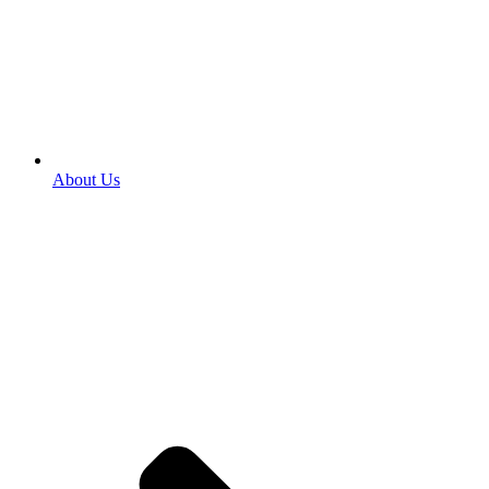
About Us