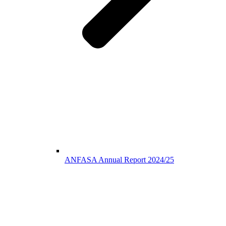
ANFASA Annual Report 2024/25