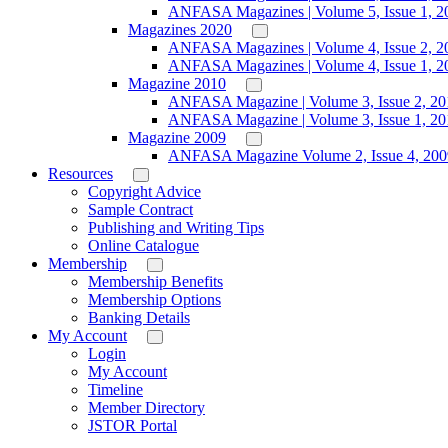
ANFASA Magazines | Volume 5, Issue 1, 2
Magazines 2020
ANFASA Magazines | Volume 4, Issue 2, 2
ANFASA Magazines | Volume 4, Issue 1, 2
Magazine 2010
ANFASA Magazine | Volume 3, Issue 2, 20
ANFASA Magazine | Volume 3, Issue 1, 20
Magazine 2009
ANFASA Magazine Volume 2, Issue 4, 200
Resources
Copyright Advice
Sample Contract
Publishing and Writing Tips
Online Catalogue
Membership
Membership Benefits
Membership Options
Banking Details
My Account
Login
My Account
Timeline
Member Directory
JSTOR Portal