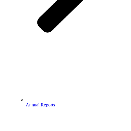
Annual Reports