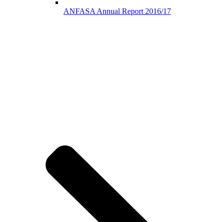
ANFASA Annual Report 2016/17