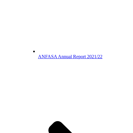
ANFASA Annual Report 2021/22