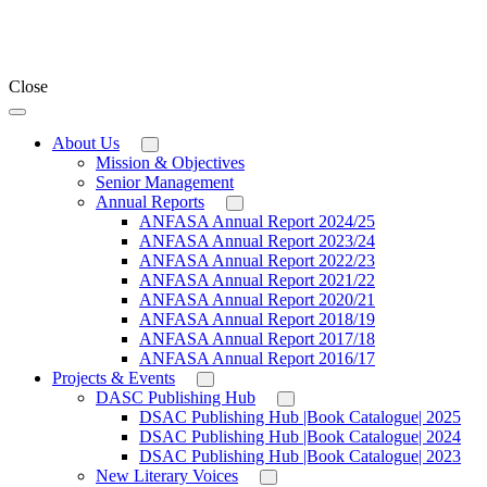
Close
About Us
Mission & Objectives
Senior Management
Annual Reports
ANFASA Annual Report 2024/25
ANFASA Annual Report 2023/24
ANFASA Annual Report 2022/23
ANFASA Annual Report 2021/22
ANFASA Annual Report 2020/21
ANFASA Annual Report 2018/19
ANFASA Annual Report 2017/18
ANFASA Annual Report 2016/17
Projects & Events
DASC Publishing Hub
DSAC Publishing Hub |Book Catalogue| 2025
DSAC Publishing Hub |Book Catalogue| 2024
DSAC Publishing Hub |Book Catalogue| 2023
New Literary Voices