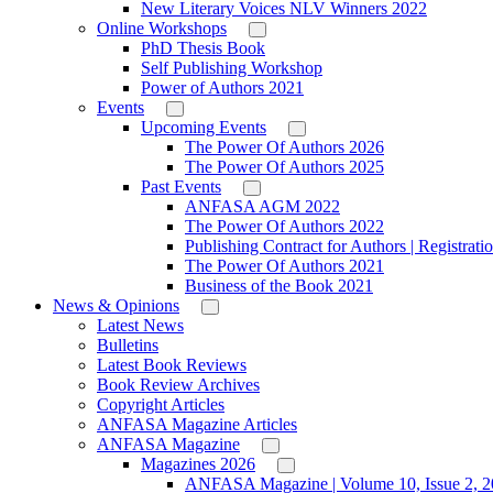
New Literary Voices NLV Winners 2022
Online Workshops
PhD Thesis Book
Self Publishing Workshop
Power of Authors 2021
Events
Upcoming Events
The Power Of Authors 2026
The Power Of Authors 2025
Past Events
ANFASA AGM 2022
The Power Of Authors 2022
Publishing Contract for Authors | Registrati
The Power Of Authors 2021
Business of the Book 2021
News & Opinions
Latest News
Bulletins
Latest Book Reviews
Book Review Archives
Copyright Articles
ANFASA Magazine Articles
ANFASA Magazine
Magazines 2026
ANFASA Magazine | Volume 10, Issue 2, 