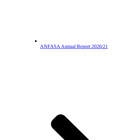
ANFASA Annual Report 2020/21