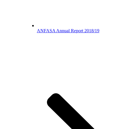
ANFASA Annual Report 2018/19