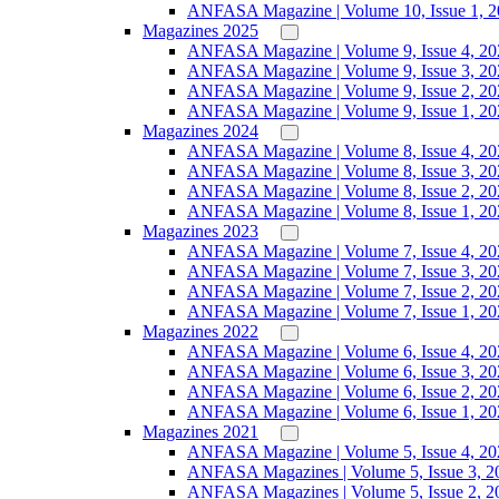
ANFASA Magazine | Volume 10, Issue 1, 
Magazines 2025
ANFASA Magazine | Volume 9, Issue 4, 20
ANFASA Magazine | Volume 9, Issue 3, 20
ANFASA Magazine | Volume 9, Issue 2, 20
ANFASA Magazine | Volume 9, Issue 1, 20
Magazines 2024
ANFASA Magazine | Volume 8, Issue 4, 20
ANFASA Magazine | Volume 8, Issue 3, 20
ANFASA Magazine | Volume 8, Issue 2, 20
ANFASA Magazine | Volume 8, Issue 1, 20
Magazines 2023
ANFASA Magazine | Volume 7, Issue 4, 20
ANFASA Magazine | Volume 7, Issue 3, 20
ANFASA Magazine | Volume 7, Issue 2, 20
ANFASA Magazine | Volume 7, Issue 1, 20
Magazines 2022
ANFASA Magazine | Volume 6, Issue 4, 20
ANFASA Magazine | Volume 6, Issue 3, 20
ANFASA Magazine | Volume 6, Issue 2, 20
ANFASA Magazine | Volume 6, Issue 1, 20
Magazines 2021
ANFASA Magazine | Volume 5, Issue 4, 20
ANFASA Magazines | Volume 5, Issue 3, 2
ANFASA Magazines | Volume 5, Issue 2, 2