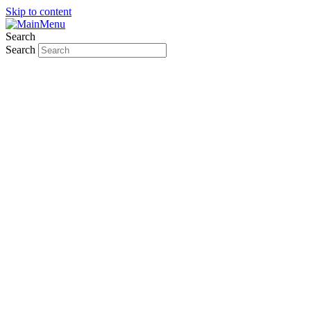
Skip to content
Search
Search