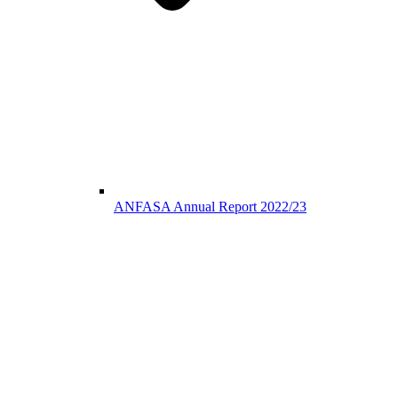
ANFASA Annual Report 2022/23