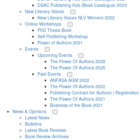
DSAC Publishing Hub |Book Catalogue| 2023
New Literary Voices
New Literary Voices NLV Winners 2022
Online Workshops
PhD Thesis Book
Self Publishing Workshop
Power of Authors 2021
Events
Upcoming Events
The Power Of Authors 2026
The Power Of Authors 2025
Past Events
ANFASA AGM 2022
The Power Of Authors 2022
Publishing Contract for Authors | Registratio
The Power Of Authors 2021
Business of the Book 2021
News & Opinions
Latest News
Bulletins
Latest Book Reviews
Book Review Archives