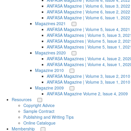
ANFASA Magazine | Volume 6, Issue 4, 2022
ANFASA Magazine | Volume 6, Issue 3, 2022
ANFASA Magazine | Volume 6, Issue 2, 2022
ANFASA Magazine | Volume 6, Issue 1, 2022
Magazines 2021
ANFASA Magazine | Volume 5, Issue 4, 2021
ANFASA Magazines | Volume 5, Issue 3, 202
ANFASA Magazines | Volume 5, Issue 2, 202
ANFASA Magazines | Volume 5, Issue 1, 202
Magazines 2020
ANFASA Magazines | Volume 4, Issue 2, 202
ANFASA Magazines | Volume 4, Issue 1, 202
Magazine 2010
ANFASA Magazine | Volume 3, Issue 2, 2010
ANFASA Magazine | Volume 3, Issue 1, 2010
Magazine 2009
ANFASA Magazine Volume 2, Issue 4, 2009
Resources
Copyright Advice
Sample Contract
Publishing and Writing Tips
Online Catalogue
Membership