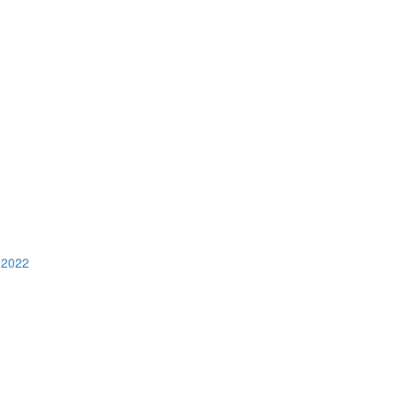
n 2022