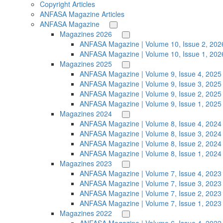
Copyright Articles
ANFASA Magazine Articles
ANFASA Magazine
Magazines 2026
ANFASA Magazine | Volume 10, Issue 2, 202
ANFASA Magazine | Volume 10, Issue 1, 202
Magazines 2025
ANFASA Magazine | Volume 9, Issue 4, 2025
ANFASA Magazine | Volume 9, Issue 3, 2025
ANFASA Magazine | Volume 9, Issue 2, 2025
ANFASA Magazine | Volume 9, Issue 1, 2025
Magazines 2024
ANFASA Magazine | Volume 8, Issue 4, 2024
ANFASA Magazine | Volume 8, Issue 3, 2024
ANFASA Magazine | Volume 8, Issue 2, 2024
ANFASA Magazine | Volume 8, Issue 1, 2024
Magazines 2023
ANFASA Magazine | Volume 7, Issue 4, 2023
ANFASA Magazine | Volume 7, Issue 3, 2023
ANFASA Magazine | Volume 7, Issue 2, 2023
ANFASA Magazine | Volume 7, Issue 1, 2023
Magazines 2022