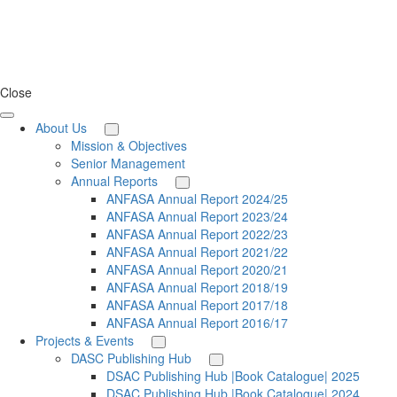
Close
About Us
Mission & Objectives
Senior Management
Annual Reports
ANFASA Annual Report 2024/25
ANFASA Annual Report 2023/24
ANFASA Annual Report 2022/23
ANFASA Annual Report 2021/22
ANFASA Annual Report 2020/21
ANFASA Annual Report 2018/19
ANFASA Annual Report 2017/18
ANFASA Annual Report 2016/17
Projects & Events
DASC Publishing Hub
DSAC Publishing Hub |Book Catalogue| 2025
DSAC Publishing Hub |Book Catalogue| 2024