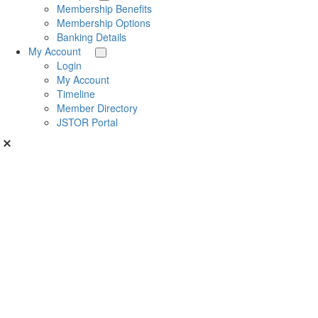
Membership Benefits
Membership Options
Banking Details
My Account
Login
My Account
Timeline
Member Directory
JSTOR Portal