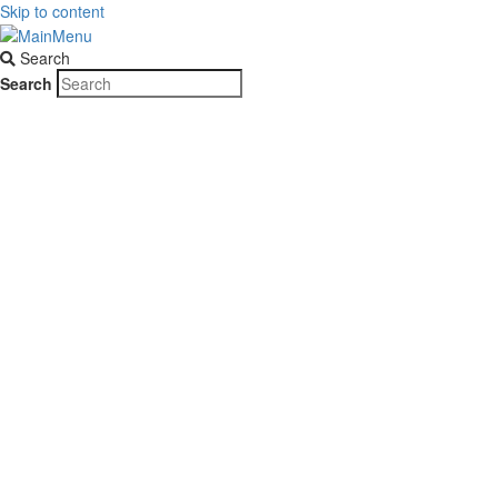
Skip to content
Search
Search