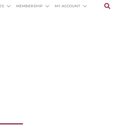
ES
MEMBERSHIP
MY ACCOUNT
ons and
f Value and
ation