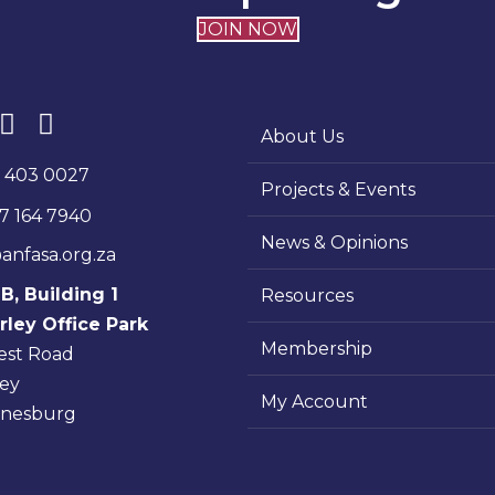
JOIN NOW
About Us
1 403 0027
Projects & Events
7 164 7940
News & Opinions
anfasa.org.za
 B, Building 1
Resources
ley Office Park
Membership
rest Road
ey
My Account
nnesburg