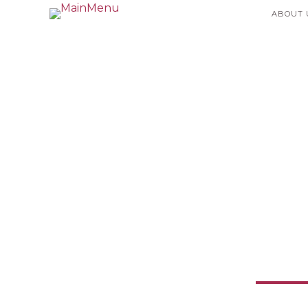
ABOUT 
Humani
Currency: 
Enab