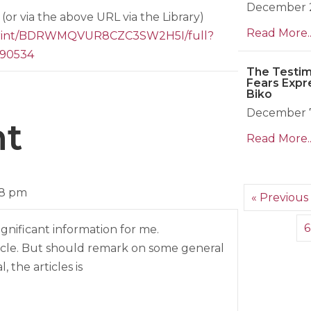
December 2
(or via the above URL via the Library)
Read More..
eprint/BDRWMQVUR8CZC3SW2H5I/full?
690534
The Testim
Fears Expr
Biko
December 7
t
Read More..
08 pm
« Previous
6
ignificant information for me.
ticle. But should remark on some general
, the articles is