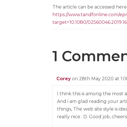
The article can be accessed here 
https://www.tandfonline.com/
target=10.1080/02560046.2019.1
1 Commen
Corey
on 28th May 2020 at 1:
I think this is among the most s
And i am glad reading your ar
things, The web site style is ideal
really nice : D. Good job, cheers