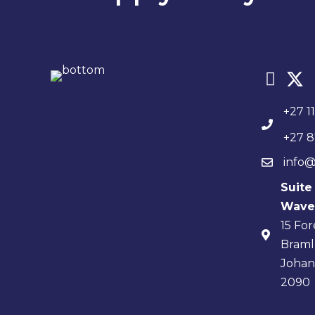
+27 1
+27 8
info@
Suite
Waver
15 Fo
Braml
Joha
2090