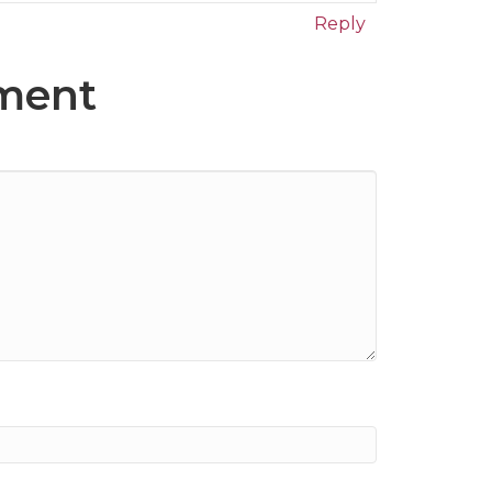
Reply
ment