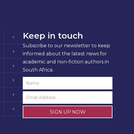
Keep in touch
Subscribe to our newsletter to keep
informed about the latest news for
academic and non-fiction authors in
South Africa.
SIGN UP NOW