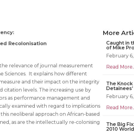
More Arti
rency:
Caught in 
led Recolonisation
of Mike Pr
February 6,
 the relevance of journal measurement
Read More..
e Sciences. It explains how different
easure and their impact on the integrity
The Knock 
Detainees’
 citation levels. The increasing use by
February 6,
actors as performance management and
tically examined with regard to implications
Read More..
 this neoliberal approach on African-based
d, as are the intellectually re-colonising
The Big Fix
2010 World