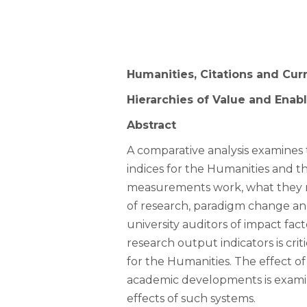
Humanities, Citations and Cur
Hierarchies of Value and Enab
Abstract
A comparative analysis examines
indices for the Humanities and th
measurements work, what they m
of research, paradigm change and
university auditors of impact f
research output indicators is cri
for the Humanities. The effect of
academic developments is examine
effects of such systems.