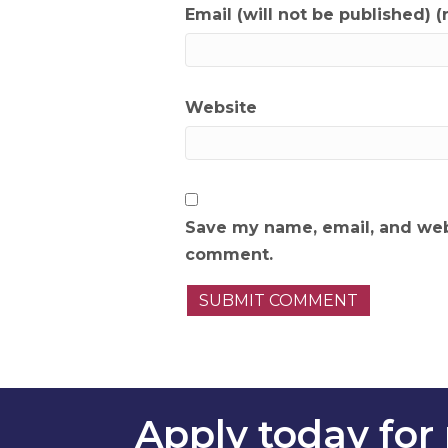
Email (will not be published) (
Website
Save my name, email, and webs
comment.
Apply today for 