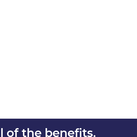
 of the benefits.