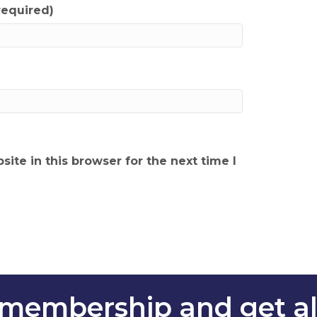
required)
ite in this browser for the next time I
membership and get all