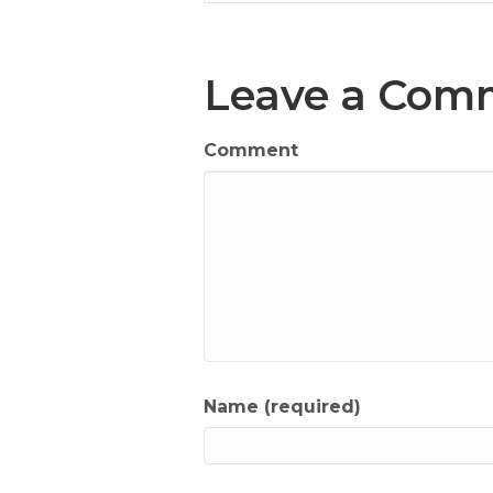
Leave a Com
Comment
Name (required)