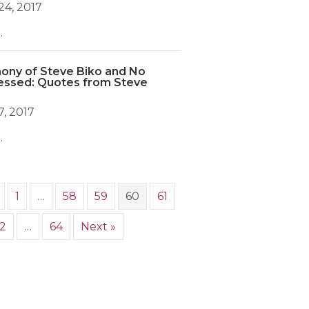
4, 2017
.
ony of Steve Biko and No
essed: Quotes from Steve
, 2017
.
1
…
58
59
60
61
2
…
64
Next »