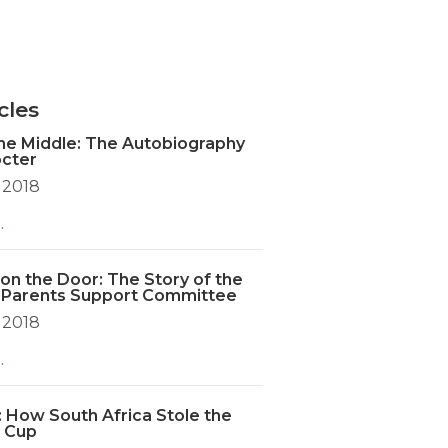
cles
the Middle: The Autobiography
octer
 2018
.
on the Door: The Story of the
 Parents Support Committee
 2018
.
: How South Africa Stole the
 Cup