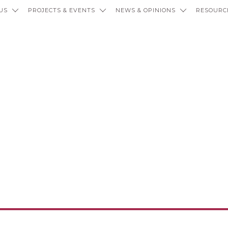
US
PROJECTS & EVENTS
NEWS & OPINIONS
RESOURC
ties, Citati
Hierarchies o
led Recolonis