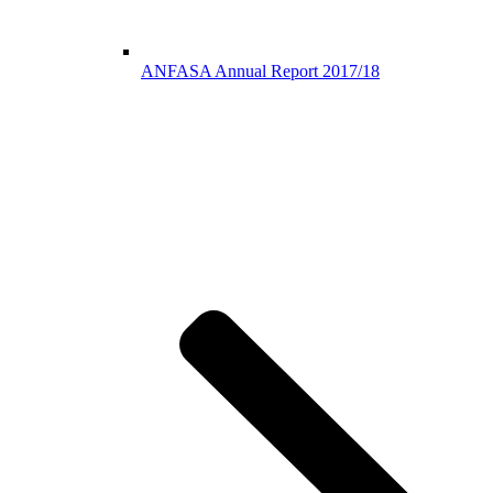
ANFASA Annual Report 2017/18