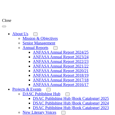
Close
About Us
Mission & Objectives
Senior Management
Annual Reports
ANFASA Annual Report 2024/25
ANFASA Annual Report 2023/24
ANFASA Annual Report 2022/23
ANFASA Annual Report 2021/22
ANFASA Annual Report 2020/21
ANFASA Annual Report 2018/19
ANFASA Annual Report 2017/18
ANFASA Annual Report 2016/17
Projects & Events
DASC Publishing Hub
DSAC Publishing Hub |Book Catalogue| 2025
DSAC Publishing Hub |Book Catalogue| 2024
DSAC Publishing Hub |Book Catalogue| 2023
New Literary Voices