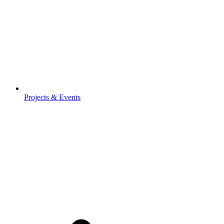
Projects & Events