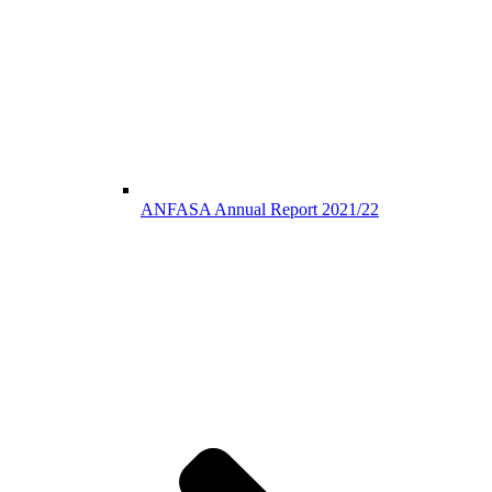
ANFASA Annual Report 2021/22