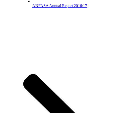
ANFASA Annual Report 2016/17