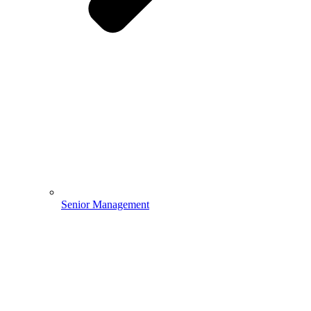
Senior Management