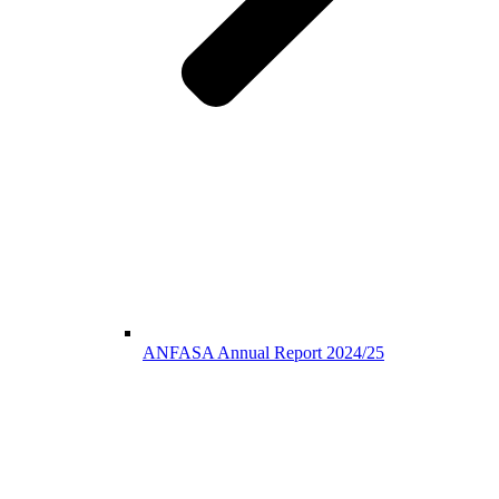
ANFASA Annual Report 2024/25