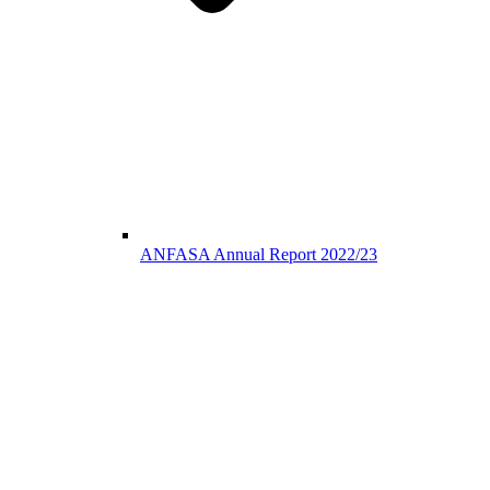
ANFASA Annual Report 2022/23