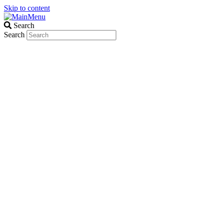
Skip to content
Search
Search