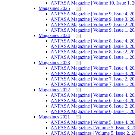
ANFASA Magazine | Volume 10, Issue 1, 
Magazines 2025
ANFASA Magazine | Volume 9, Issue 4, 20
ANFASA Magazine | Volume 9, Issue 3, 20
ANFASA Magazine | Volume 9, Issue 2, 20
ANFASA Magazine | Volume 9, Issue 1, 20
Magazines 2024
ANFASA Magazine | Volume 8, Issue 4, 20
ANFASA Magazine | Volume 8, Issue 3, 20
ANFASA Magazine | Volume 8, Issue 2, 20
ANFASA Magazine | Volume 8, Issue 1, 20
Magazines 2023
ANFASA Magazine | Volume 7, Issue 4, 20
ANFASA Magazine | Volume 7, Issue 3, 20
ANFASA Magazine | Volume 7, Issue 2, 20
ANFASA Magazine | Volume 7, Issue 1, 20
Magazines 2022
ANFASA Magazine | Volume 6, Issue 4, 20
ANFASA Magazine | Volume 6, Issue 3, 20
ANFASA Magazine | Volume 6, Issue 2, 20
ANFASA Magazine | Volume 6, Issue 1, 20
Magazines 2021
ANFASA Magazine | Volume 5, Issue 4, 20
ANFASA Magazines | Volume 5, Issue 3, 2
ANFASA Magazines | Volume 5, Issue 2, 2