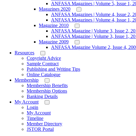
ANFASA Magazines | Volume 5, Issue 1, 2
Magazines 2020
ANFASA Magazines | Volume 4, Issue 2, 2
ANFASA Magazines | Volume 4, Issue 1, 2
Magazine 2010
ANFASA Magazine | Volume 3, Issue 2, 20
ANFASA Magazine | Volume 3, Issue 1, 20
Magazine 2009
ANFASA Magazine Volume 2, Issue 4, 200
Resources
Copyright Advice
Sample Contract
Publishing and Writing Tips
Online Catalogue
Membership
Membership Benefits
Membership Options
Banking Details
My Account
Login
My Account
Timeline
Member Directory
JSTOR Portal