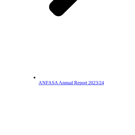
ANFASA Annual Report 2023/24