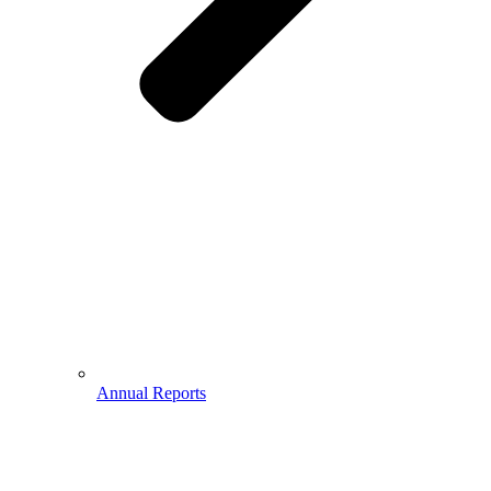
Annual Reports