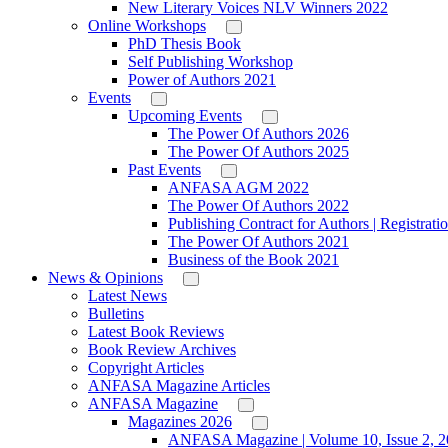
New Literary Voices NLV Winners 2022
Online Workshops
PhD Thesis Book
Self Publishing Workshop
Power of Authors 2021
Events
Upcoming Events
The Power Of Authors 2026
The Power Of Authors 2025
Past Events
ANFASA AGM 2022
The Power Of Authors 2022
Publishing Contract for Authors | Registrati
The Power Of Authors 2021
Business of the Book 2021
News & Opinions
Latest News
Bulletins
Latest Book Reviews
Book Review Archives
Copyright Articles
ANFASA Magazine Articles
ANFASA Magazine
Magazines 2026
ANFASA Magazine | Volume 10, Issue 2, 