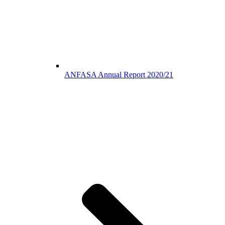
ANFASA Annual Report 2020/21