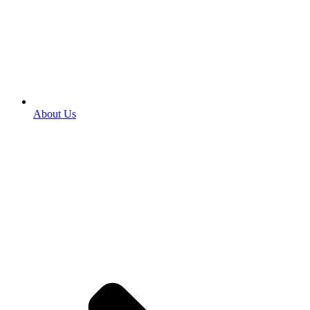
About Us