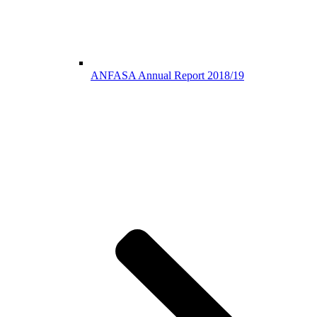
ANFASA Annual Report 2018/19