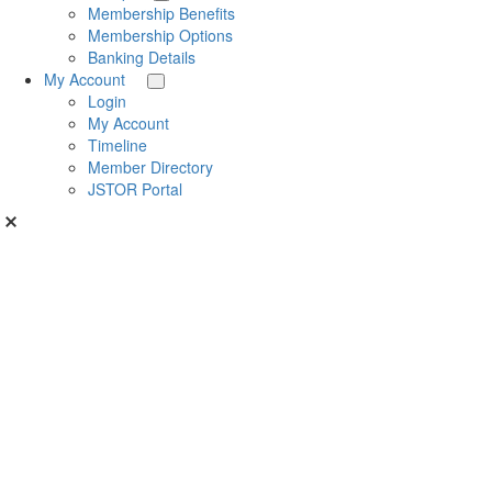
Membership Benefits
Membership Options
Banking Details
My Account
Login
My Account
Timeline
Member Directory
JSTOR Portal