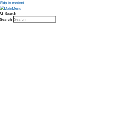
Skip to content
Search
Search