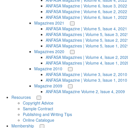
ANFASA Magazine | Volume 6, Issue 4, 2022
ANFASA Magazine | Volume 6, Issue 3, 2022
ANFASA Magazine | Volume 6, Issue 2, 2022
ANFASA Magazine | Volume 6, Issue 1, 2022
Magazines 2021
ANFASA Magazine | Volume 5, Issue 4, 2021
ANFASA Magazines | Volume 5, Issue 3, 202
ANFASA Magazines | Volume 5, Issue 2, 202
ANFASA Magazines | Volume 5, Issue 1, 202
Magazines 2020
ANFASA Magazines | Volume 4, Issue 2, 202
ANFASA Magazines | Volume 4, Issue 1, 202
Magazine 2010
ANFASA Magazine | Volume 3, Issue 2, 2010
ANFASA Magazine | Volume 3, Issue 1, 2010
Magazine 2009
ANFASA Magazine Volume 2, Issue 4, 2009
Resources
Copyright Advice
Sample Contract
Publishing and Writing Tips
Online Catalogue
Membership