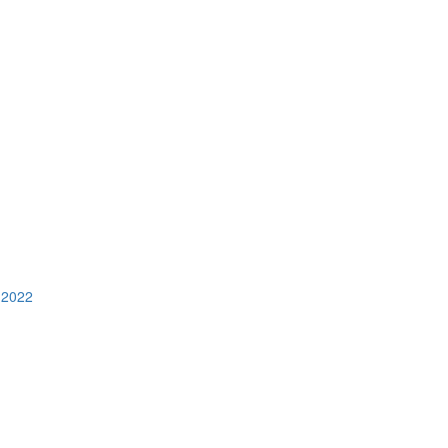
n 2022