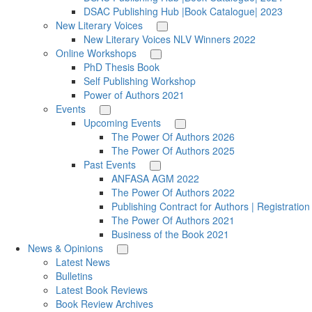
DSAC Publishing Hub |Book Catalogue| 2023
New Literary Voices
New Literary Voices NLV Winners 2022
Online Workshops
PhD Thesis Book
Self Publishing Workshop
Power of Authors 2021
Events
Upcoming Events
The Power Of Authors 2026
The Power Of Authors 2025
Past Events
ANFASA AGM 2022
The Power Of Authors 2022
Publishing Contract for Authors | Registratio
The Power Of Authors 2021
Business of the Book 2021
News & Opinions
Latest News
Bulletins
Latest Book Reviews
Book Review Archives