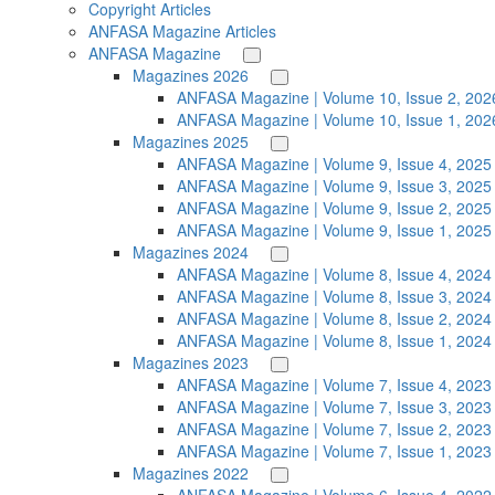
Copyright Articles
ANFASA Magazine Articles
ANFASA Magazine
Magazines 2026
ANFASA Magazine | Volume 10, Issue 2, 202
ANFASA Magazine | Volume 10, Issue 1, 202
Magazines 2025
ANFASA Magazine | Volume 9, Issue 4, 2025
ANFASA Magazine | Volume 9, Issue 3, 2025
ANFASA Magazine | Volume 9, Issue 2, 2025
ANFASA Magazine | Volume 9, Issue 1, 2025
Magazines 2024
ANFASA Magazine | Volume 8, Issue 4, 2024
ANFASA Magazine | Volume 8, Issue 3, 2024
ANFASA Magazine | Volume 8, Issue 2, 2024
ANFASA Magazine | Volume 8, Issue 1, 2024
Magazines 2023
ANFASA Magazine | Volume 7, Issue 4, 2023
ANFASA Magazine | Volume 7, Issue 3, 2023
ANFASA Magazine | Volume 7, Issue 2, 2023
ANFASA Magazine | Volume 7, Issue 1, 2023
Magazines 2022