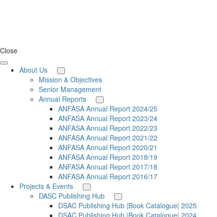
Close
About Us
Mission & Objectives
Senior Management
Annual Reports
ANFASA Annual Report 2024/25
ANFASA Annual Report 2023/24
ANFASA Annual Report 2022/23
ANFASA Annual Report 2021/22
ANFASA Annual Report 2020/21
ANFASA Annual Report 2018/19
ANFASA Annual Report 2017/18
ANFASA Annual Report 2016/17
Projects & Events
DASC Publishing Hub
DSAC Publishing Hub |Book Catalogue| 2025
DSAC Publishing Hub |Book Catalogue| 2024