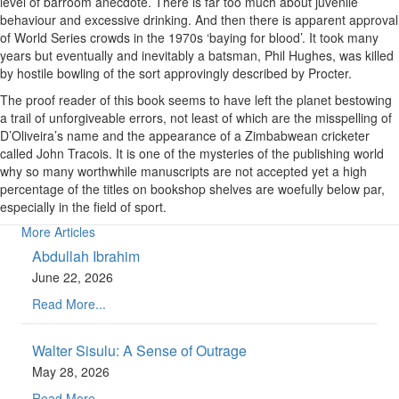
level of barroom anecdote. There is far too much about juvenile
behaviour and excessive drinking. And then there is apparent approval
of World Series crowds in the 1970s ‘baying for blood’. It took many
years but eventually and inevitably a batsman, Phil Hughes, was killed
by hostile bowling of the sort approvingly described by Procter.
The proof reader of this book seems to have left the planet bestowing
a trail of unforgiveable errors, not least of which are the misspelling of
D’Oliveira’s name and the appearance of a Zimbabwean cricketer
called John Tracois. It is one of the mysteries of the publishing world
why so many worthwhile manuscripts are not accepted yet a high
percentage of the titles on bookshop shelves are woefully below par,
especially in the field of sport.
More Articles
Abdullah Ibrahim
June 22, 2026
Read More...
Walter Sisulu: A Sense of Outrage
May 28, 2026
Read More...