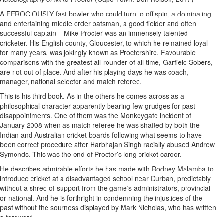
A FEROCIOUSLY fast bowler who could turn to off spin, a dominating
and entertaining middle order batsman, a good fielder and often
successful captain – Mike Procter was an immensely talented
cricketer. His English county, Gloucester, to which he remained loyal
for many years, was jokingly known as Proctershire. Favourable
comparisons with the greatest all-rounder of all time, Garfield Sobers,
are not out of place. And after his playing days he was coach,
manager, national selector and match referee.
This is his third book. As in the others he comes across as a
philosophical character apparently bearing few grudges for past
disappointments. One of them was the Monkeygate incident of
January 2008 when as match referee he was shafted by both the
Indian and Australian cricket boards following what seems to have
been correct procedure after Harbhajan Singh racially abused Andrew
Symonds. This was the end of Procter’s long cricket career.
He describes admirable efforts he has made with Rodney Malamba to
introduce cricket at a disadvantaged school near Durban, predictably
without a shred of support from the game’s administrators, provincial
or national. And he is forthright in condemning the injustices of the
past without the sourness displayed by Mark Nicholas, who has written