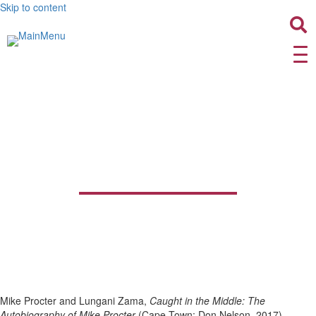
Skip to content
Caught in the Middle: The
Autobiography of Mike
Procter
Mike Procter and Lungani Zama,
Caught in the Middle: The
Autobiography of Mike Procter
(Cape Town: Don Nelson, 2017)