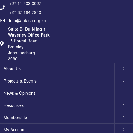
+27 11 403 0027
+27 87 164 7940
info@anfasa.org.za
Suite B, Building 1
Waverley Office Park
15 Forest Road
Bramley
Johannesburg
2090
About Us
Projects & Events
News & Opinions
Resources
Membership
My Account