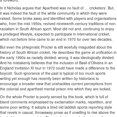
a foreword.
In it Nicholas argues that ‘Apartheid was no fault of … cricketers’. But,
it was indeed the fault of the white community in which they were
raised. Some broke away and identified with players and organisations
who, from the mid-1950s, revived nineteenth-century traditions of non-
racialism in South African sport. Most did not and, continuing to enjoy
a privileged lifestyle, expected to participate in international cricket,
which not before time came to an end in 1970 for over two decades.
But even the phlegmatic Procter is still woefully misguided about the
history of South African cricket. He describes the game at unification in
the early 1990s as racially divided: wrong, it was ideologically divided.
And he mistakenly believes that the inclusion of Basil d’Oliveira in an
England Invitation XI tour in 1972 could have made a difference to the
boycott. Such ignorance of the past is typical of too much sports
writing yet enough has recently been written by historians to
encourage a broader view that unshackles current perceptions from
the colonial and apartheid mental prison into which they are locked.
On the whole Procter is poorly served by this book, which is full of
bland comments emphasised by exclamation marks, repetition, and
some poor writing. It adopts a tired old laddish sports reporting style
that revels in casual, throwaway prose as if unwilling to rise above the