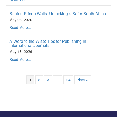
Behind Prison Walls: Unlocking a Safer South Africa
May 28, 2026
Read More...
A Word to the Wise: Tips for Publishing in
International Journals
May 18, 2026
Read More...
1
2
3
…
64
Next »