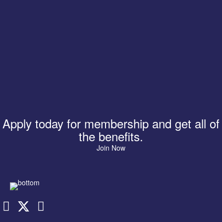
Apply today for membership and get all of
the benefits.
Join Now