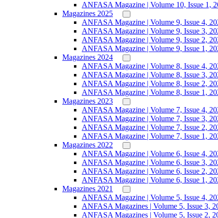
ANFASA Magazine | Volume 10, Issue 1, 
Magazines 2025
ANFASA Magazine | Volume 9, Issue 4, 20
ANFASA Magazine | Volume 9, Issue 3, 20
ANFASA Magazine | Volume 9, Issue 2, 20
ANFASA Magazine | Volume 9, Issue 1, 20
Magazines 2024
ANFASA Magazine | Volume 8, Issue 4, 20
ANFASA Magazine | Volume 8, Issue 3, 20
ANFASA Magazine | Volume 8, Issue 2, 20
ANFASA Magazine | Volume 8, Issue 1, 20
Magazines 2023
ANFASA Magazine | Volume 7, Issue 4, 20
ANFASA Magazine | Volume 7, Issue 3, 20
ANFASA Magazine | Volume 7, Issue 2, 20
ANFASA Magazine | Volume 7, Issue 1, 20
Magazines 2022
ANFASA Magazine | Volume 6, Issue 4, 20
ANFASA Magazine | Volume 6, Issue 3, 20
ANFASA Magazine | Volume 6, Issue 2, 20
ANFASA Magazine | Volume 6, Issue 1, 20
Magazines 2021
ANFASA Magazine | Volume 5, Issue 4, 20
ANFASA Magazines | Volume 5, Issue 3, 2
ANFASA Magazines | Volume 5, Issue 2, 2