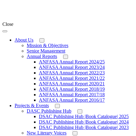
Close
About Us
Mission & Objectives
Senior Management
Annual Reports
ANFASA Annual Report 2024/25
ANFASA Annual Report 2023/24
ANFASA Annual Report 2022/23
ANFASA Annual Report 2021/22
ANFASA Annual Report 2020/21
ANFASA Annual Report 2018/19
ANFASA Annual Report 2017/18
ANFASA Annual Report 2016/17
Projects & Events
DASC Publishing Hub
DSAC Publishing Hub |Book Catalogue| 2025
DSAC Publishing Hub |Book Catalogue| 2024
DSAC Publishing Hub |Book Catalogue| 2023
New Literary Voices