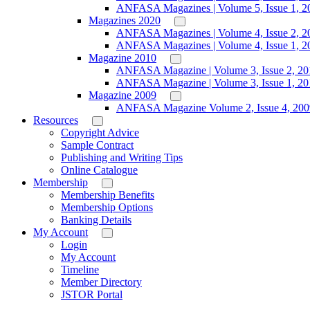
ANFASA Magazines | Volume 5, Issue 1, 2
Magazines 2020
ANFASA Magazines | Volume 4, Issue 2, 2
ANFASA Magazines | Volume 4, Issue 1, 2
Magazine 2010
ANFASA Magazine | Volume 3, Issue 2, 20
ANFASA Magazine | Volume 3, Issue 1, 20
Magazine 2009
ANFASA Magazine Volume 2, Issue 4, 200
Resources
Copyright Advice
Sample Contract
Publishing and Writing Tips
Online Catalogue
Membership
Membership Benefits
Membership Options
Banking Details
My Account
Login
My Account
Timeline
Member Directory
JSTOR Portal