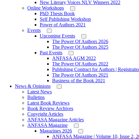
New Literary Voices NLV Winners 2022
Online Workshops
PhD Thesis Book
Self Publishing Workshop
Power of Authors 2021
Events
Upcoming Events
The Power Of Authors 2026
The Power Of Authors 2025
Past Events
ANFASA AGM 2022
The Power Of Authors 2022
Publishing Contract for Authors | Registrati
The Power Of Authors 2021
Business of the Book 2021
News & Opinions
Latest News
Bulletins
Latest Book Reviews
Book Review Archives
Copyright Articles
ANFASA Magazine Articles
ANFASA Magazine
Magazines 2026
ANFASA Magazine | Volume 10, Issue 2, 