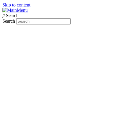
Skip to content
Search
Search